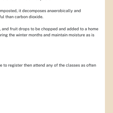
f composted, it decomposes anaerobically and
l than carbon dioxide.
, and fruit drops to be chopped and added to a home
ring the winter months and maintain moisture as is
to register then attend any of the classes as often