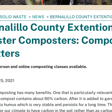
SOLID WASTE
NEWS
BERNALILLO COUNTY EXTENT
nalillo County Extentio
ter Composters: Comp
ters
erson and online composting classes available.
25, 2021
osting has many benefits. One that is particularly relevant i
compost contains about 60% carbon. After it is added to gar
 humus which is very stable and persists for a long time. The 
for our climate to have carbon in the soil rather than as carb