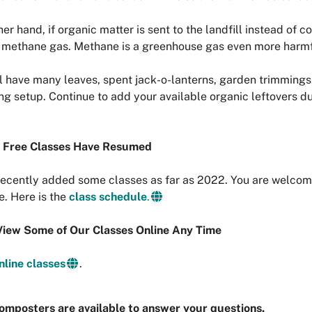
her hand, if organic matter is sent to the landfill instead o
methane gas. Methane is a greenhouse gas even more harmfu
l have many leaves, spent jack-o-lanterns, garden trimmings
g setup. Continue to add your available organic leftovers du
n Free Classes Have Resumed
ecently added some classes as far as 2022. You are welcome 
e. Here is the
class schedule
.
View Some of Our Classes Online Any Time
nline classes
.
omposters are available to answer your questions.