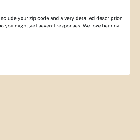
 include your zip code and a very detailed description
so you might get several responses. We love hearing