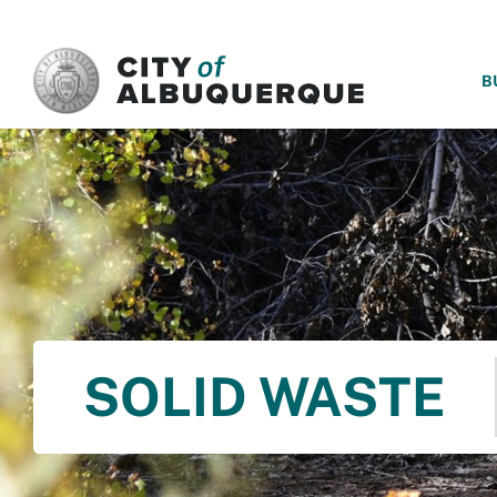
SKIP TO MAIN CONTENT
B
SOLID WASTE