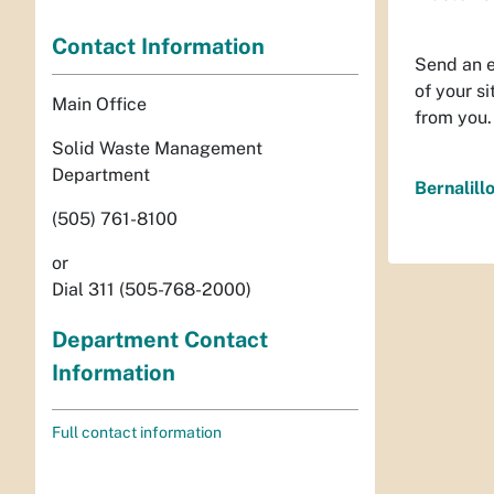
Contact Information
Send an 
of your s
Main Office
from you.
Solid Waste Management
Department
Bernalil
(505) 761-8100
or
Dial 311 (505-768-2000)
Department Contact
Information
Full contact information