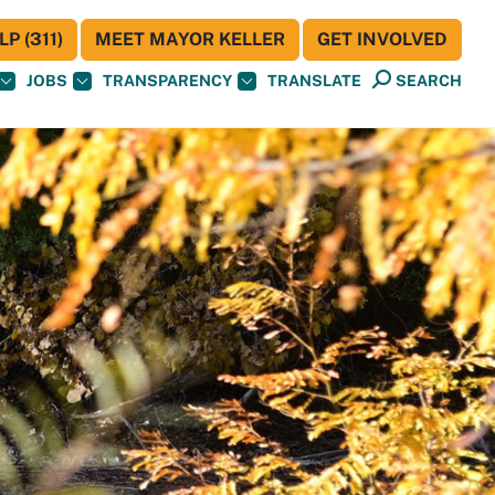
P (311)
MEET MAYOR KELLER
GET INVOLVED
JOBS
TRANSPARENCY
TRANSLATE
SEARCH