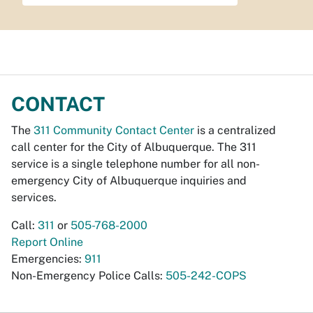
CONTACT
The
311 Community Contact Center
is a centralized
call center for the City of Albuquerque. The 311
service is a single telephone number for all non-
emergency City of Albuquerque inquiries and
services.
Call:
311
or
505-768-2000
Report Online
Emergencies:
911
Non-Emergency Police Calls:
505-242-COPS