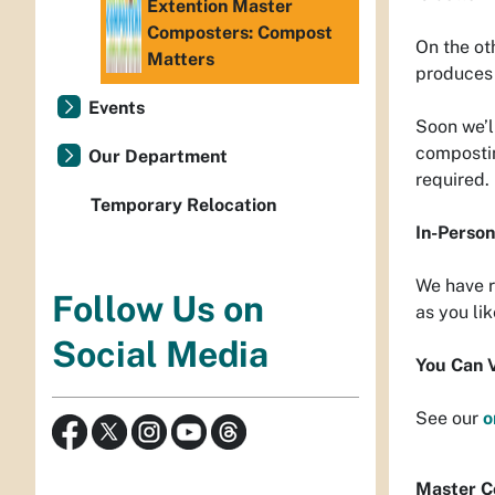
Extention Master
Composters: Compost
On the ot
Matters
produces 
Events
Soon we’l
compostin
Our Department
required.
Temporary Relocation
In-Perso
We have r
Follow Us on
as you lik
Social Media
You Can 
See our
o
Ma
ster C