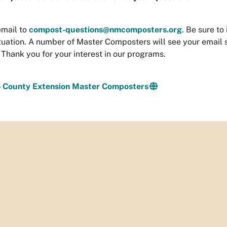
email to
compost-questions@nmcomposters.org
. Be sure to
ituation. A number of Master Composters will see your email 
 Thank you for your interest in our programs.
lo County Extension Master Composters