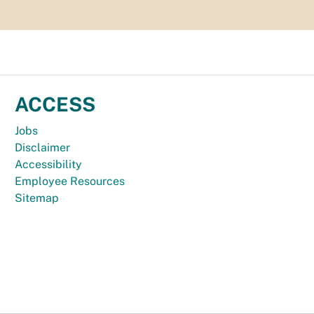
ACCESS
Jobs
Disclaimer
Accessibility
Employee Resources
Sitemap