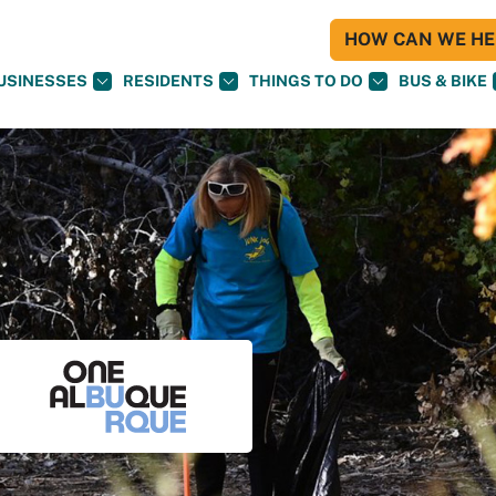
HOW CAN WE HEL
USINESSES
RESIDENTS
THINGS TO DO
BUS & BIKE