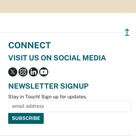
↥
CONNECT
VISIT US ON SOCIAL MEDIA
NEWSLETTER SIGNUP
Stay in Touch! Sign up for updates.