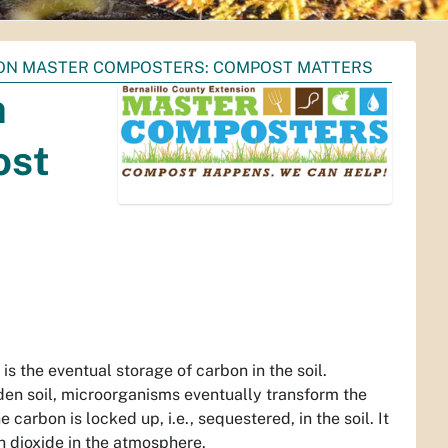
ION MASTER COMPOSTERS: COMPOST MATTERS
n
ost
s the eventual storage of carbon in the soil.
den soil, microorganisms eventually transform the
carbon is locked up, i.e., sequestered, in the soil. It
on dioxide in the atmosphere.