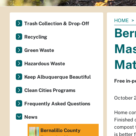
You
HOME
Trash Collection & Drop-Off
are
Ber
here:
Recycling
Mas
Green Waste
Mat
Hazardous Waste
Keep Albuquerque Beautiful
Free in-p
Clean Cities Programs
October 
Frequently Asked Questions
Home comp
News
Finished 
compost to
Bernalillo County
is better 