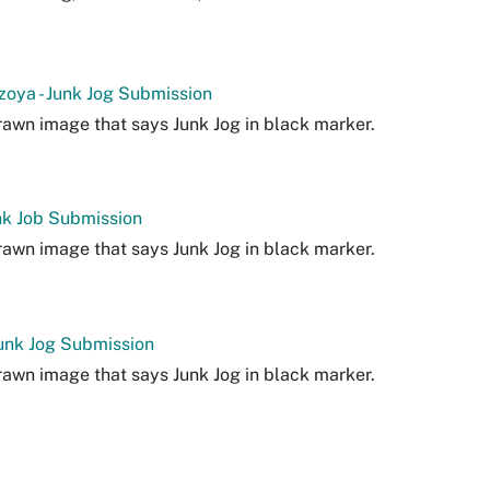
zoya - Junk Jog Submission
awn image that says Junk Jog in black marker.
Junk Job Submission
awn image that says Junk Jog in black marker.
Junk Jog Submission
awn image that says Junk Jog in black marker.