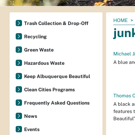
You
HOME
Trash Collection & Drop-Off
are
jun
here:
Recycling
Green Waste
Michael J
A blue an
Hazardous Waste
Keep Albuquerque Beautiful
Clean Cities Programs
Thomas Ch
Frequently Asked Questions
A black a
features 
News
Beautiful"
Events