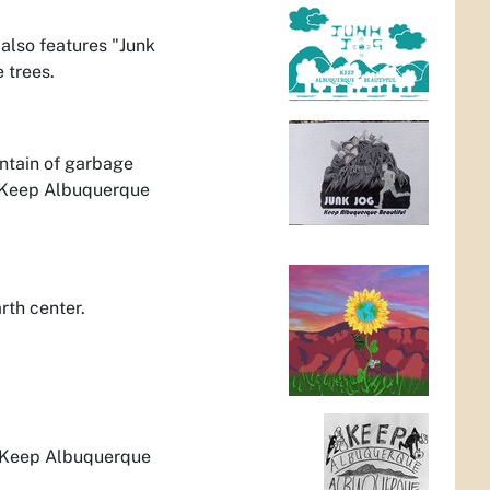
 also features "Junk
 trees.
untain of garbage
 "Keep Albuquerque
rth center.
, Keep Albuquerque