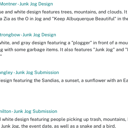
Montner - Junk Jog Design
se and white design features trees, mountains, and clouds. It
 a Zia as the O in Jog and "Keep Albuquerque Beautiful" in the
rongbow - Junk Jog Design
white, and gray design featuring a "plogger" in front of a mo
g with some garbage items. It also features "Junk Jog" and
"
ngley - Junk Jog Submission
design featuring the Sandias, a sunset, a sunflower with an Ea
ilton - Junk Jog Submission
 white design featuring people picking up trash, mountains
 Junk Jog, the event date, as well as a snake and a bird.