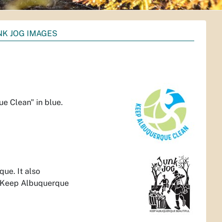
NK JOG IMAGES
e Clean" in blue.
ue. It also
 "Keep Albuquerque