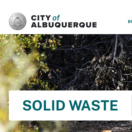
SKIP TO MAIN CONTENT
B
SOLID WASTE