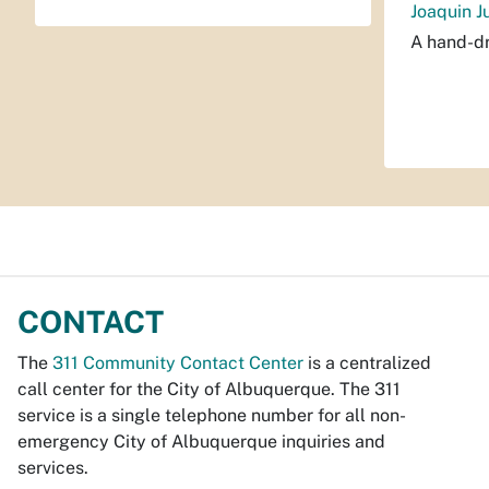
Joaquin J
A hand-dr
CONTACT
The
311 Community Contact Center
is a centralized
call center for the City of Albuquerque. The 311
service is a single telephone number for all non-
emergency City of Albuquerque inquiries and
services.