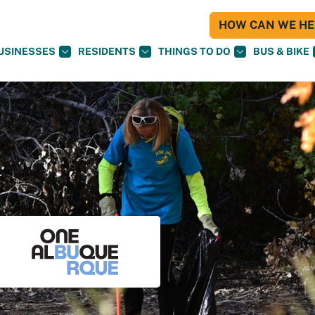
HOW CAN WE HEL
USINESSES
RESIDENTS
THINGS TO DO
BUS & BIKE