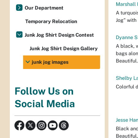
Marshall 
Our Department
A turquoi
Jog" with
Temporary Relocation
Junk Jog Shirt Design Contest
Dyanne St
A black, 
Junk Jog Shirt Design Gallery
bags alon
Beautiful.
junk jog images
Shelby La
Colorful 
Follow Us on
Social Media
Jesse Ham
Black and
Beautiful,