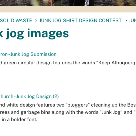
SOLID WASTE
JUNK JOG SHIRT DESIGN CONTEST
JU
k jog images
iron - Junk Jog Submission
d green circular design features the words "Keep Albuquerqu
urch - Junk Jog Design (2)
nd white design features two "ploggers" cleaning up the Bosq
trees and garbage bins along with the words "Junk Jog" and
 in a bolder font.