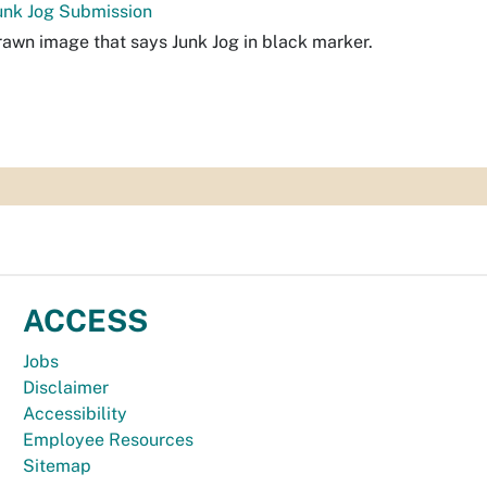
unk Jog Submission
awn image that says Junk Jog in black marker.
ACCESS
Jobs
Disclaimer
Accessibility
Employee Resources
Sitemap