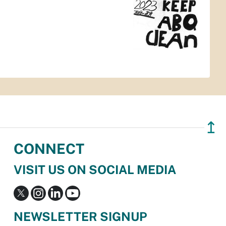
↥
CONNECT
VISIT US ON SOCIAL MEDIA
NEWSLETTER SIGNUP