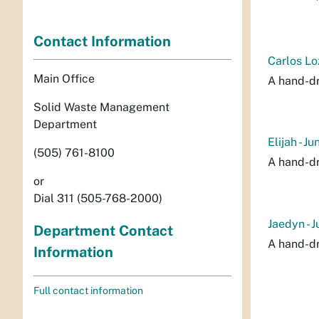
Contact Information
Carlos Lo
Main Office
A hand-dr
Solid Waste Management
Department
Elijah - 
(505) 761-8100
A hand-dr
or
Dial 311 (505-768-2000)
Jaedyn - 
Department Contact
A hand-dr
Information
Full contact information