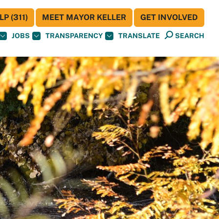
P (311)
MEET MAYOR KELLER
GET INVOLVED
JOBS
TRANSPARENCY
TRANSLATE
SEARCH