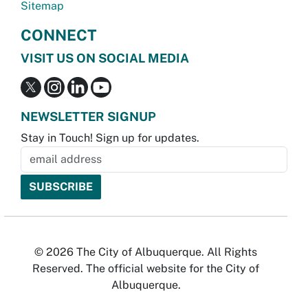
Sitemap
CONNECT
VISIT US ON SOCIAL MEDIA
NEWSLETTER SIGNUP
Stay in Touch! Sign up for updates.
© 2026 The City of Albuquerque. All Rights
Reserved. The official website for the City of
Albuquerque.