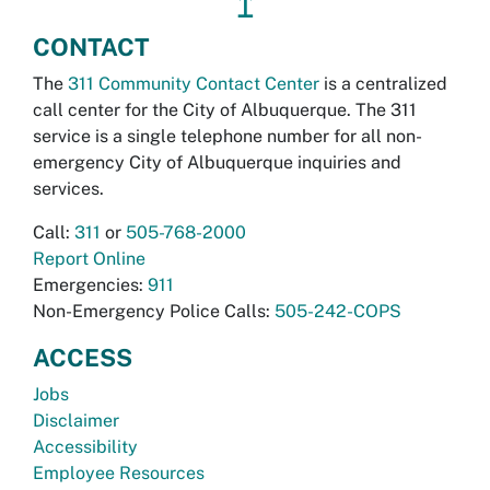
↥
CONTACT
The
311 Community Contact Center
is a centralized
call center for the City of Albuquerque. The 311
service is a single telephone number for all non-
emergency City of Albuquerque inquiries and
services.
Call:
311
or
505-768-2000
Report Online
Emergencies:
911
Non-Emergency Police Calls:
505-242-COPS
ACCESS
Jobs
Disclaimer
Accessibility
Employee Resources