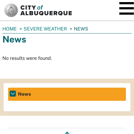
SKIP TO MAIN CONTENT
You
HOME
SEVERE WEATHER
NEWS
are
News
here:
No results were found.
News