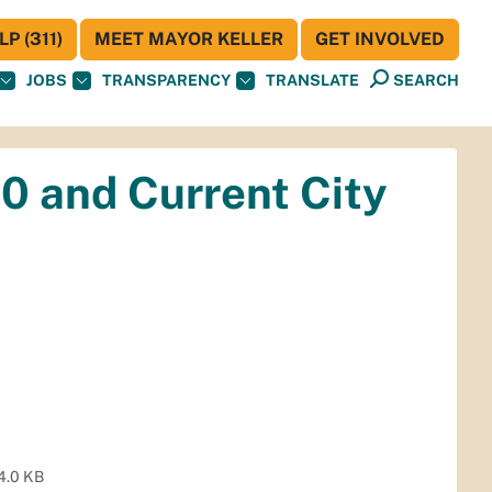
P (311)
MEET MAYOR KELLER
GET INVOLVED
JOBS
TRANSPARENCY
TRANSLATE
SEARCH
60 and Current City
4.0 KB