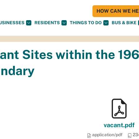
HOW CAN WE HEL
USINESSES
RESIDENTS
THINGS TO DO
BUS & BIKE
ant Sites within the 19
ndary
vacant.pdf
application/pdf
23