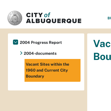
SKIP TO MAIN CONTENT
B
Vac
2004 Progress Report
Bou
2004-documents
Vacant Sites within the
1960 and Current City
Boundary