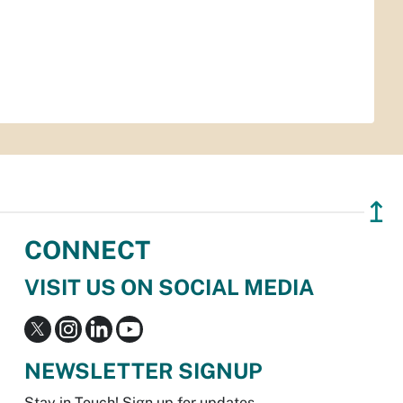
↥
CONNECT
VISIT US ON SOCIAL MEDIA
NEWSLETTER SIGNUP
Stay in Touch! Sign up for updates.