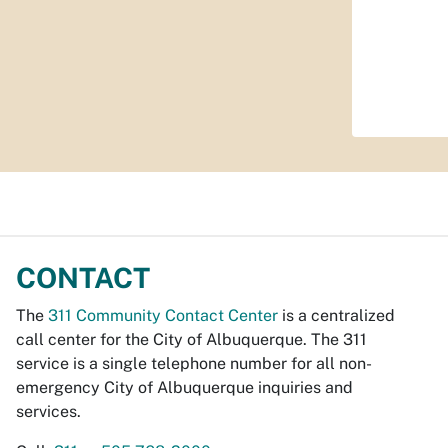
CONTACT
The
311 Community Contact Center
is a centralized
call center for the City of Albuquerque. The 311
service is a single telephone number for all non-
emergency City of Albuquerque inquiries and
services.