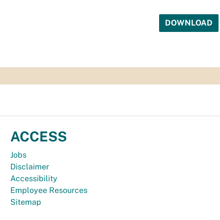
DOWNLOAD
ACCESS
Jobs
Disclaimer
Accessibility
Employee Resources
Sitemap