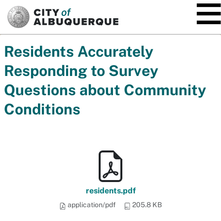
SKIP TO MAIN CONTENT
Residents Accurately
Responding to Survey
Questions about Community
Conditions
residents.pdf
application/pdf
205.8 KB