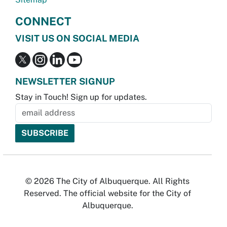
CONNECT
VISIT US ON SOCIAL MEDIA
NEWSLETTER SIGNUP
Stay in Touch! Sign up for updates.
© 2026 The City of Albuquerque. All Rights
Reserved. The official website for the City of
Albuquerque.