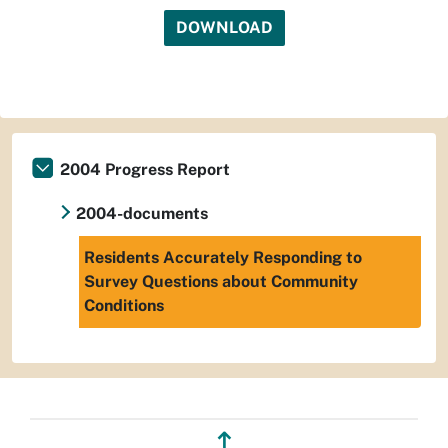
DOWNLOAD
2004 Progress Report
2004-documents
Residents Accurately Responding to
Survey Questions about Community
Conditions
↥