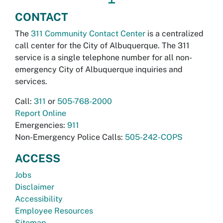
CONTACT
The
311 Community Contact Center
is a centralized
call center for the City of Albuquerque. The 311
service is a single telephone number for all non-
emergency City of Albuquerque inquiries and
services.
Call:
311
or
505-768-2000
Report Online
Emergencies:
911
Non-Emergency Police Calls:
505-242-COPS
ACCESS
Jobs
Disclaimer
Accessibility
Employee Resources
Sitemap