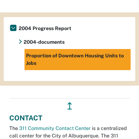
2004 Progress Report
2004-documents
Proportion of Downtown Housing Units to
Jobs
↥
CONTACT
The
311 Community Contact Center
is a centralized
call center for the City of Albuquerque. The 311