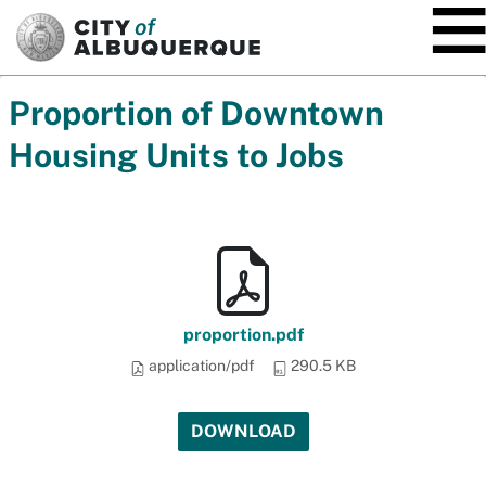
SKIP TO MAIN CONTENT
Proportion of Downtown
Housing Units to Jobs
proportion.pdf
application/pdf
290.5 KB
DOWNLOAD