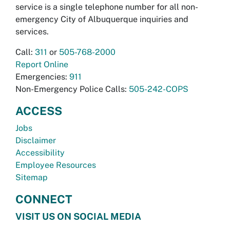
service is a single telephone number for all non-
emergency City of Albuquerque inquiries and
services.
Call:
311
or
505-768-2000
Report Online
Emergencies:
911
Non-Emergency Police Calls:
505-242-COPS
ACCESS
Jobs
Disclaimer
Accessibility
Employee Resources
Sitemap
CONNECT
VISIT US ON SOCIAL MEDIA