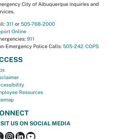
ergency City of Albuquerque inquiries and
rvices.
ll:
311
or
505-768-2000
port Online
ergencies:
911
n-Emergency Police Calls:
505-242-COPS
CCESS
bs
sclaimer
cessibility
ployee Resources
temap
ONNECT
ISIT US ON SOCIAL MEDIA