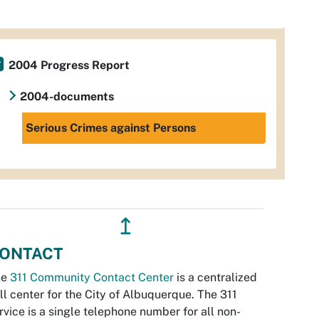
2004 Progress Report
2004-documents
Serious Crimes against Persons
↥
ONTACT
he
311 Community Contact Center
is a centralized
ll center for the City of Albuquerque. The 311
rvice is a single telephone number for all non-