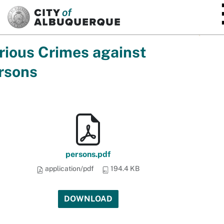
SKIP TO MAIN CONTENT
rious Crimes against
rsons
persons.pdf
application/pdf
194.4 KB
DOWNLOAD