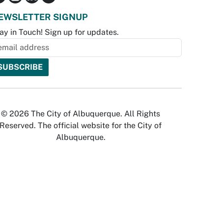
EWSLETTER SIGNUP
ay in Touch! Sign up for updates.
© 2026 The City of Albuquerque. All Rights
Reserved. The official website for the City of
Albuquerque.