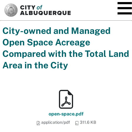
SKIP TO MAIN CONTENT
City-owned and Managed
Open Space Acreage
Compared with the Total Land
Area in the City
open-space.pdf
application/pdf
311.6 KB