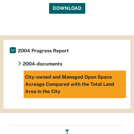
DOWNLOAD
2004 Progress Report
2004-documents
City-owned and Managed Open Space
Acreage Compared with the Total Land
Area in the City
↥