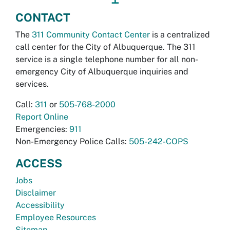
CONTACT
The
311 Community Contact Center
is a centralized
call center for the City of Albuquerque. The 311
service is a single telephone number for all non-
emergency City of Albuquerque inquiries and
services.
Call:
311
or
505-768-2000
Report Online
Emergencies:
911
Non-Emergency Police Calls:
505-242-COPS
ACCESS
Jobs
Disclaimer
Accessibility
Employee Resources
Sitemap