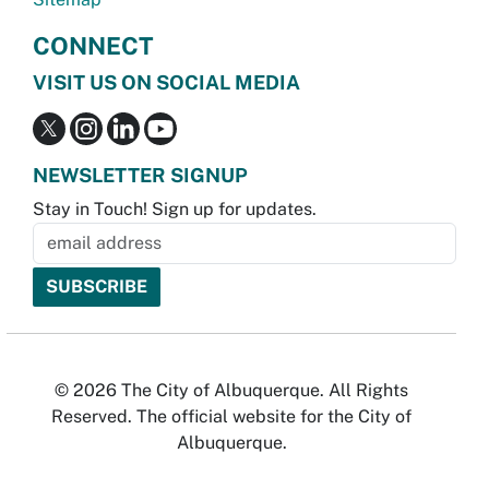
CONNECT
VISIT US ON SOCIAL MEDIA
NEWSLETTER SIGNUP
Stay in Touch! Sign up for updates.
© 2026 The City of Albuquerque. All Rights
Reserved. The official website for the City of
Albuquerque.