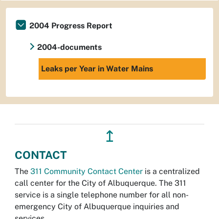
2004 Progress Report
2004-documents
Leaks per Year in Water Mains
↥
CONTACT
The
311 Community Contact Center
is a centralized
call center for the City of Albuquerque. The 311
service is a single telephone number for all non-
emergency City of Albuquerque inquiries and
services.