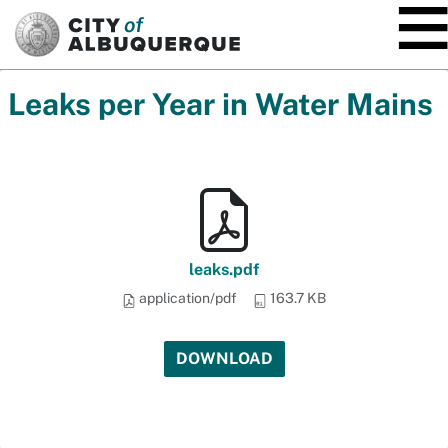
SKIP TO MAIN CONTENT
Leaks per Year in Water Mains
leaks.pdf
application/pdf
163.7 KB
DOWNLOAD