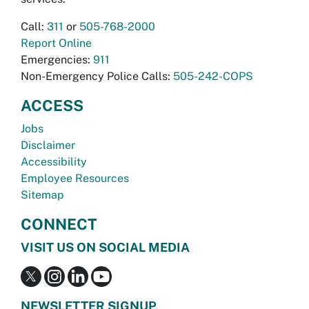
Call:
311
or
505-768-2000
Report Online
Emergencies:
911
Non-Emergency Police Calls:
505-242-COPS
ACCESS
Jobs
Disclaimer
Accessibility
Employee Resources
Sitemap
CONNECT
VISIT US ON SOCIAL MEDIA
NEWSLETTER SIGNUP