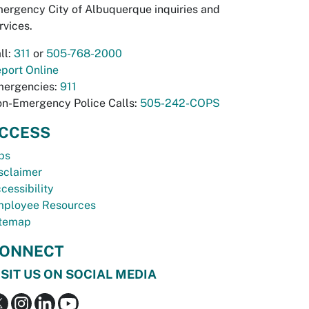
ergency City of Albuquerque inquiries and
rvices.
ll:
311
or
505-768-2000
port Online
ergencies:
911
n-Emergency Police Calls:
505-242-COPS
CCESS
bs
sclaimer
cessibility
ployee Resources
temap
ONNECT
ISIT US ON SOCIAL MEDIA