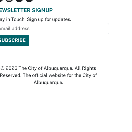
EWSLETTER SIGNUP
ay in Touch! Sign up for updates.
© 2026 The City of Albuquerque. All Rights
Reserved. The official website for the City of
Albuquerque.