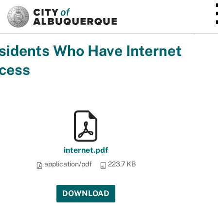
SKIP TO MAIN CONTENT
sidents Who Have Internet
cess
internet.pdf
application/pdf
223.7 KB
DOWNLOAD