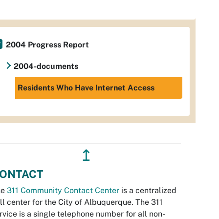
2004 Progress Report
2004-documents
Residents Who Have Internet Access
↥
ONTACT
he
311 Community Contact Center
is a centralized
ll center for the City of Albuquerque. The 311
rvice is a single telephone number for all non-