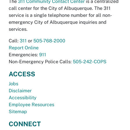
The
311 Community Contact Center
is a centralized
call center for the City of Albuquerque. The 311
service is a single telephone number for all non-
emergency City of Albuquerque inquiries and
services.
Call:
311
or
505-768-2000
Report Online
Emergencies:
911
Non-Emergency Police Calls:
505-242-COPS
ACCESS
Jobs
Disclaimer
Accessibility
Employee Resources
Sitemap
CONNECT