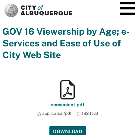
SKIP TO MAIN CONTENT
GOV 16 Viewership by Age; e-
Services and Ease of Use of
City Web Site
convenient.pdf
application/pdf
182.1 KB
DOWNLOAD