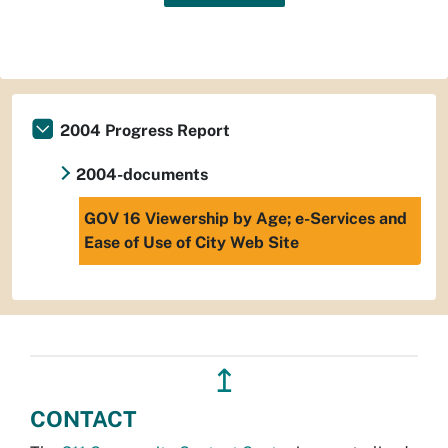
2004 Progress Report
2004-documents
GOV 16 Viewership by Age; e-Services and
Ease of Use of City Web Site
↥
CONTACT