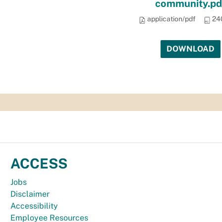
community.pd
application/pdf
24
DOWNLOAD
ACCESS
Jobs
Disclaimer
Accessibility
Employee Resources