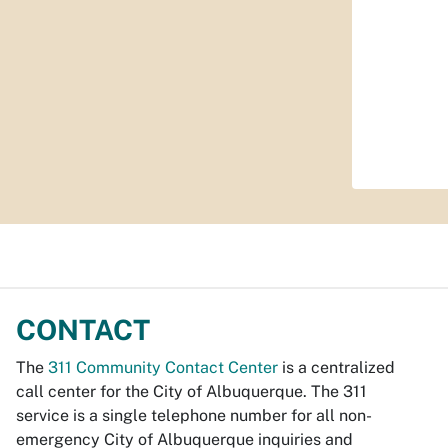
CONTACT
The
311 Community Contact Center
is a centralized
call center for the City of Albuquerque. The 311
service is a single telephone number for all non-
emergency City of Albuquerque inquiries and