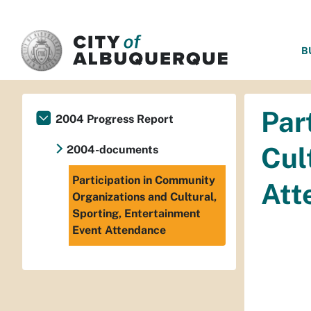
SKIP TO MAIN CONTENT
B
Par
2004 Progress Report
Cul
2004-documents
Participation in Community
Att
Organizations and Cultural,
Sporting, Entertainment
Event Attendance