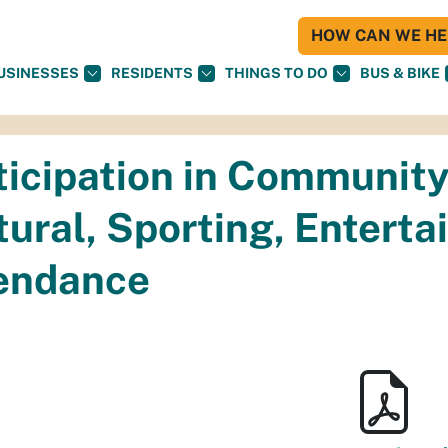
HOW CAN WE HEL
USINESSES
RESIDENTS
THINGS TO DO
BUS & BIKE
ticipation in Community
tural, Sporting, Entert
endance