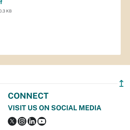
f
0.3 KB
↥
CONNECT
VISIT US ON SOCIAL MEDIA