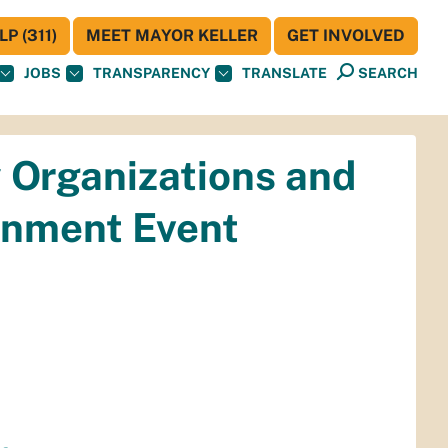
P (311)
MEET MAYOR KELLER
GET INVOLVED
JOBS
TRANSPARENCY
TRANSLATE
SEARCH
 Organizations and
ainment Event