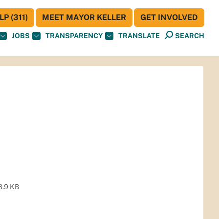
P (311)
MEET MAYOR KELLER
GET INVOLVED
JOBS
TRANSPARENCY
TRANSLATE
SEARCH
8.9 KB