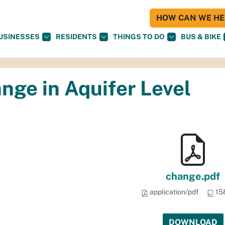
HOW CAN WE HEL
USINESSES
RESIDENTS
THINGS TO DO
BUS & BIKE
nge in Aquifer Level
change.pdf
application/pdf
15
DOWNLOAD