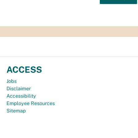
ACCESS
Jobs
Disclaimer
Accessibility
Employee Resources
Sitemap