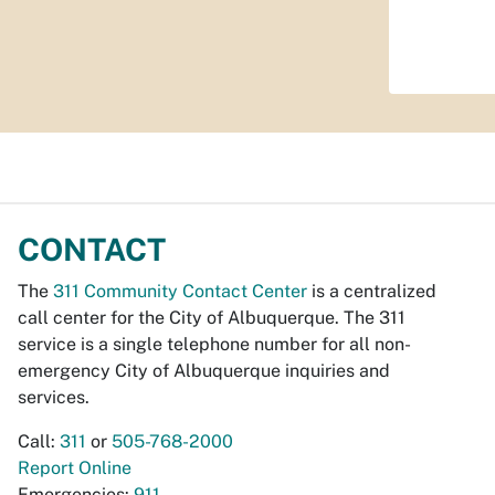
CONTACT
The
311 Community Contact Center
is a centralized
call center for the City of Albuquerque. The 311
service is a single telephone number for all non-
emergency City of Albuquerque inquiries and
services.
Call:
311
or
505-768-2000
Report Online
Emergencies:
911