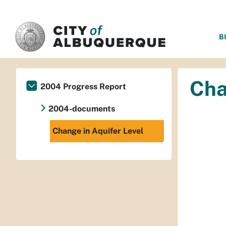
SKIP TO MAIN CONTENT
B
Cha
2004 Progress Report
2004-documents
Change in Aquifer Level