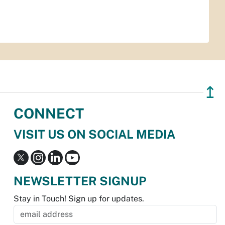
↥
CONNECT
VISIT US ON SOCIAL MEDIA
NEWSLETTER SIGNUP
Stay in Touch! Sign up for updates.