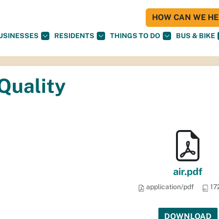
HOW CAN WE HEL
USINESSES
RESIDENTS
THINGS TO DO
BUS & BIKE
 Quality
air.pdf
application/pdf
17
DOWNLOAD