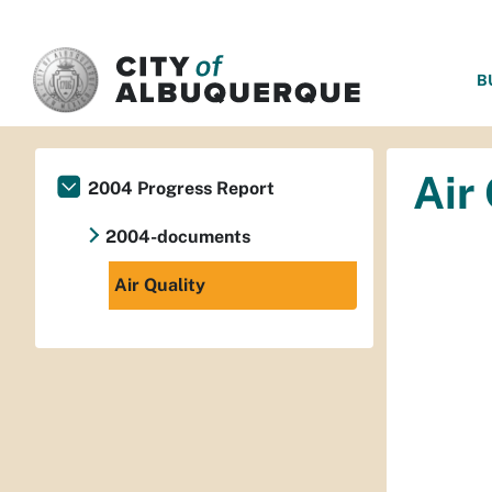
SKIP TO MAIN CONTENT
B
Air
2004 Progress Report
2004-documents
Air Quality