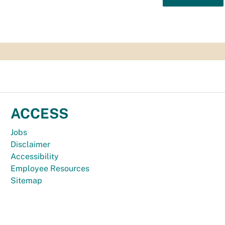
ACCESS
Jobs
Disclaimer
Accessibility
Employee Resources
Sitemap