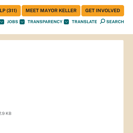
P (311)
MEET MAYOR KELLER
GET INVOLVED
JOBS
TRANSPARENCY
TRANSLATE
SEARCH
2.9 KB