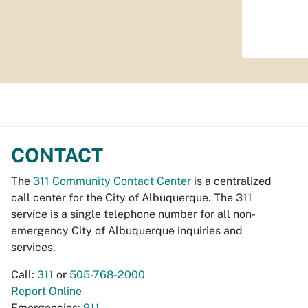
CONTACT
The
311 Community Contact Center
is a centralized
call center for the City of Albuquerque. The 311
service is a single telephone number for all non-
emergency City of Albuquerque inquiries and
services.
Call:
311
or
505-768-2000
Report Online
Emergencies:
911