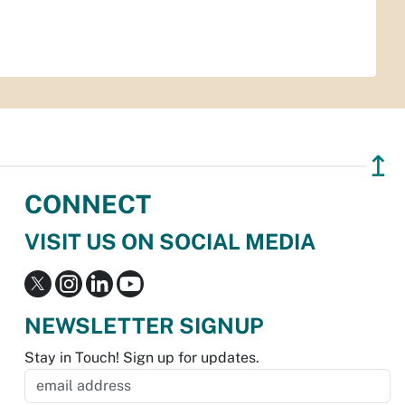
↥
CONNECT
VISIT US ON SOCIAL MEDIA
NEWSLETTER SIGNUP
Stay in Touch! Sign up for updates.