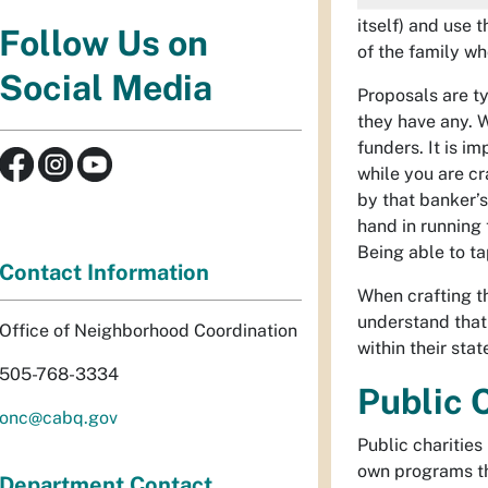
itself) and use 
Follow Us on
of the family w
Social Media
Proposals are ty
they have any. W
funders. It is i
while you are c
by that banker’s
hand in running 
Being able to ta
Contact Information
When crafting th
understand that 
Office of Neighborhood Coordination
within their sta
505-768-3334
Public 
onc@cabq.gov
Public charities
own programs tha
Department Contact