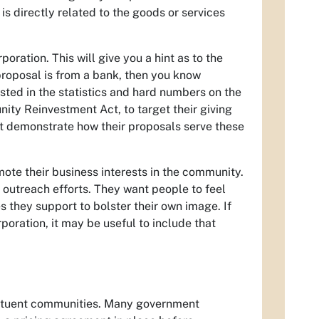
is directly related to the goods or services
oration. This will give you a hint as to the
 proposal is from a bank, then you know
sted in the statistics and hard numbers on the
ty Reinvestment Act, to target their giving
st demonstrate how their proposals serve these
ote their business interests in the community.
 outreach efforts. They want people to feel
s they support to bolster their own image. If
poration, it may be useful to include that
stituent communities. Many government