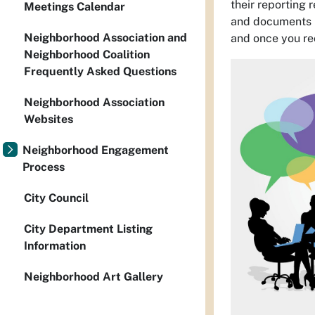
their reporting 
Meetings Calendar
and documents p
Neighborhood Association and
and once you re
Neighborhood Coalition
Frequently Asked Questions
Neighborhood Association
Websites
Neighborhood Engagement
Process
City Council
City Department Listing
Information
Neighborhood Art Gallery