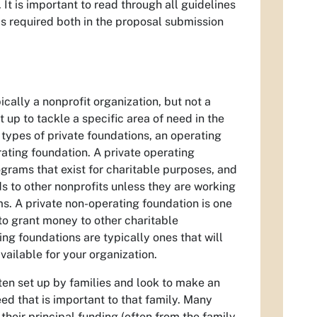
It is important to read through all guidelines
s required both in the proposal submission
ically a nonprofit organization, but not a
t up to tackle a specific area of need in the
types of private foundations, an operating
ating foundation. A private operating
grams that exist for charitable purposes, and
ds to other nonprofits unless they are working
ms. A private non-operating foundation is one
y to grant money to other charitable
ng foundations are typically ones that will
vailable for your organization.
ten set up by families and look to make an
d that is important to that family. Many
 their principal funding (often from the family