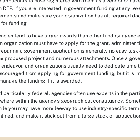
 applicants to have registered with them as a vendor or hav
 RFP. If you are interested in government funding at any level
rements and make sure your organization has all required doc
for funding.
cies tend to have larger awards than other funding agencies
 organization must have to apply for the grant, administer t
eparing a government application is generally no easy task –
the proposed project and numerous attachments. Once a gover
endeavor, and organizations usually need to dedicate time t
iscouraged from applying for government funding, but it is i
anage the funding if it is awarded.
particularly federal, agencies often use experts in the parti
where within the agency’s geographical constituency. Somet
ile you may have more leeway to use industry-specific terms, 
lined, and make it stick out from a large stack of applicatio