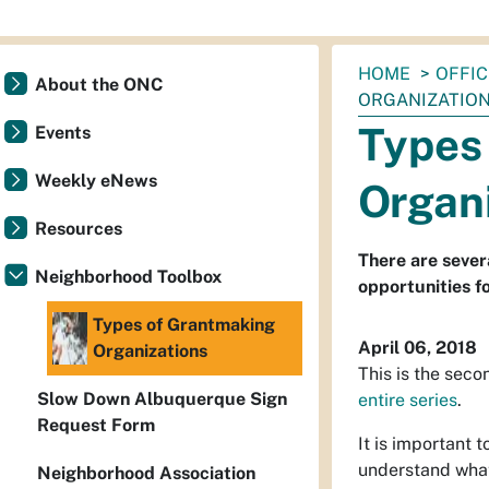
You
HOME
OFFI
About the ONC
are
ORGANIZATIO
here:
Types
Events
Weekly eNews
Organ
Resources
There are sever
Neighborhood Toolbox
opportunities f
Types of Grantmaking
April 06, 2018
Organizations
This is the seco
Slow Down Albuquerque Sign
entire series
.
Request Form
It is important 
understand what
Neighborhood Association