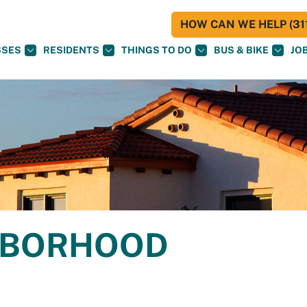
HOW CAN WE HELP (311
SSES
RESIDENTS
THINGS TO DO
BUS & BIKE
JO
GHBORHOOD