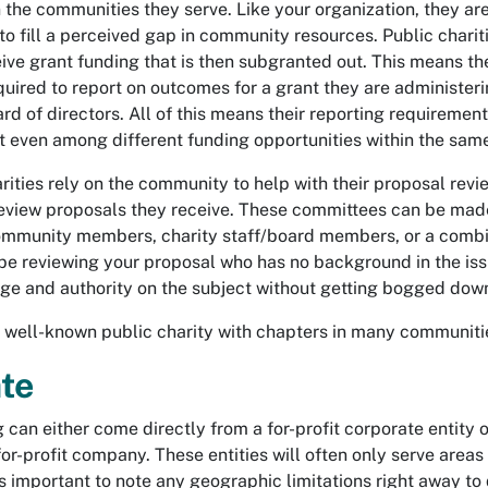
n the communities they serve. Like your organization, they are
o fill a perceived gap in community resources. Public charit
ive grant funding that is then subgranted out. This means th
uired to report on outcomes for a grant they are administer
ard of directors. All of this means their reporting requirement
t even among different funding opportunities within the same
ities rely on the community to help with their proposal revi
eview proposals they receive. These committees can be made u
community members, charity staff/board members, or a combin
e reviewing your proposal who has no background in the issu
e and authority on the subject without getting bogged down 
 well-known public charity with chapters in many communitie
te
 can either come directly from a for-profit corporate entity 
for-profit company. These entities will often only serve areas 
 is important to note any geographic limitations right away to 