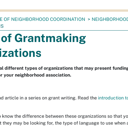
CE OF NEIGHBORHOOD COORDINATION
NEIGHBORHOO
NS
 of Grantmaking
izations
al different types of organizations that may present fundin
or your neighborhood association.
nd article in a series on grant writing. Read the
introduction t
to know the difference between these organizations so that y
 they may be looking for, the type of language to use when 