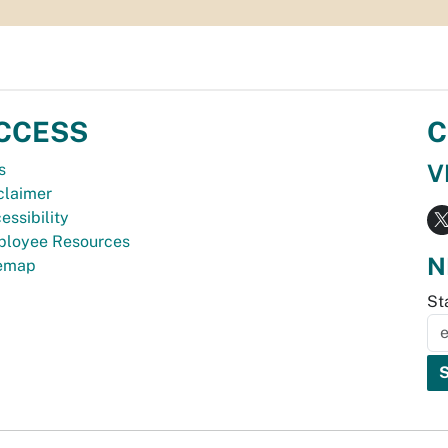
CCESS
C
V
s
claimer
essibility
loyee Resources
N
temap
St