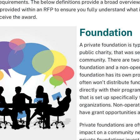
requirements. The below definitions provide a broad overview. 
rovided within an RFP to ensure you fully understand what i
ceive the award.
Foundation
A private foundation is typ
public charity, that was se
community. There are two 
foundation and a non-oper
foundation has its own pro
often won’t distribute fun
directly with their progra
that is set up specificall
organizations. Non-operati
have grant opportunities a
Private foundations are of
impact on a community nee
private foundations invest