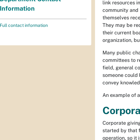
link resources i
Information
community and t
themselves rece
They may be req
Full contact information
their current bo
organization, bu
Many public char
committees to r
field, general 
someone could b
convey knowledg
An example of a
Corpora
Corporate giving
started by that 
operation, so it