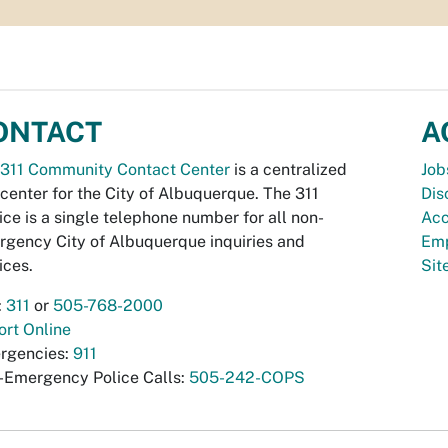
ONTACT
A
311 Community Contact Center
is a centralized
Job
 center for the City of Albuquerque. The 311
Dis
ice is a single telephone number for all non-
Acc
gency City of Albuquerque inquiries and
Emp
ices.
Si
:
311
or
505-768-2000
rt Online
rgencies:
911
-Emergency Police Calls:
505-242-COPS