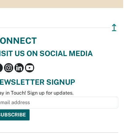
↥
ONNECT
ISIT US ON SOCIAL MEDIA
EWSLETTER SIGNUP
ay in Touch! Sign up for updates.