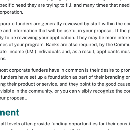
pecific need they are trying to fill, and many times that need 
orporation.
porate funders are generally reviewed by staff within the corp
 and information that will be useful in your proposal. If the
ly to be reviewing your application. They may be more intere
es of your program. Banks are also required, by the Communi
ate-income (LMI) individuals and, as a result, applicants mu
ns.
ost corporate funders have in common is their desire to prom
unders have set up a foundation as part of their branding or
g their product or service, and they point to the good cause
visible in the community, or you can visibly recognize the cor
our proposal.
ment
all levels often provide funding opportunities for their con