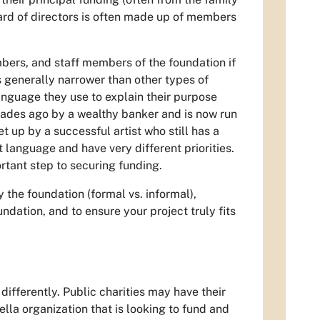
oard of directors is often made up of members
mbers, and staff members of the foundation if
s generally narrower than other types of
language they use to explain their purpose
cades ago by a wealthy banker and is now run
 up by a successful artist who still has a
 language and have very different priorities.
ortant step to securing funding.
 the foundation (formal vs. informal),
ndation, and to ensure your project truly fits
differently. Public charities may have their
la organization that is looking to fund and