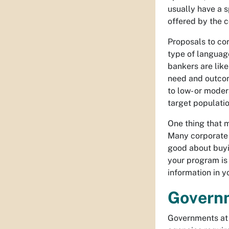
usually have a s
offered by the c
Proposals to cor
type of language
bankers are like
need and outcom
to low- or moder
target populatio
One thing that m
Many corporate f
good about buyin
your program is 
information in y
Govern
Governments at 