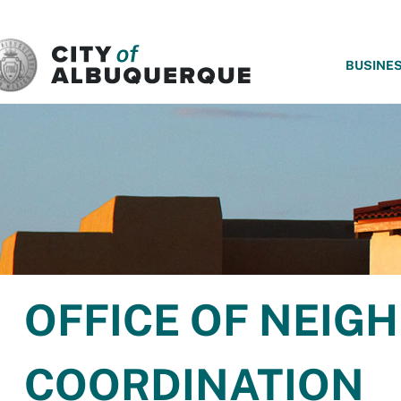
SKIP TO MAIN CONTENT
BUSINE
OFFICE OF NEI
COORDINATION