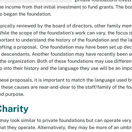
the income from that initial investment to fund grants. The b
ho began the foundation.
pically reviewed by the board of directors, other family me
hile the scope of the foundation’s work can vary, the focus i
mportant to understand the history of the foundation and the 
rafting a proposal. One foundation may have been set up de
 descendants. Another foundation may have recently been set
the organization. Both of these foundations may use different
p into their history and the language they use will be an imp
ese proposals, it is important to match the language used by
these causes are near-and-dear to the staff/family of the fou
ted purpose.
Charity
 may look similar to private foundations but can operate very 
t they operate. Alternatively, they may be more of an umbrel