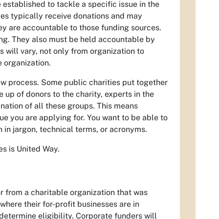
 established to tackle a specific issue in the
ies typically receive donations and may
ey are accountable to those funding sources.
ing. They also must be held accountable by
s will vary, not only from organization to
 organization.
ew process. Some public charities put together
p of donors to the charity, experts in the
ation of all these groups. This means
e you are applying for. You want to be able to
in jargon, technical terms, or acronyms.
s is United Way.
or from a charitable organization that was
where their for-profit businesses are in
determine eligibility. Corporate funders will