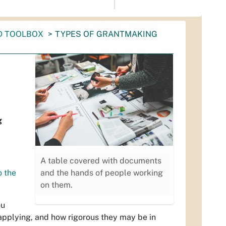
D TOOLBOX
TYPES OF GRANTMAKING
g
A table covered with documents
o the
and the hands of people working
on them.
ou
applying, and how rigorous they may be in