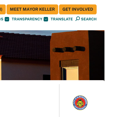
)
MEET MAYOR KELLER
GET INVOLVED
BS
TRANSPARENCY
TRANSLATE
SEARCH