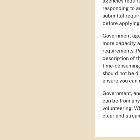
agencies require
responding to an
submittal requi
before applying 
Government agen
more capacity an
requirements. Pr
description of 
time-consuming 
should not be d
ensure you can m
Government, and 
can be from any
volunteering. Wh
clear and stream