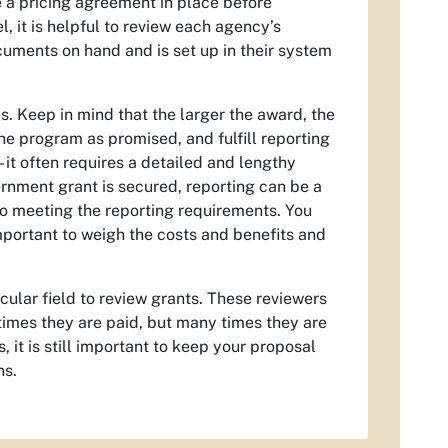
e a pricing agreement in place before
, it is helpful to review each agency’s
uments on hand and is set up in their system
. Keep in mind that the larger the award, the
he program as promised, and fulfill reporting
 it often requires a detailed and lengthy
nment grant is secured, reporting can be a
o meeting the reporting requirements. You
mportant to weigh the costs and benefits and
cular field to review grants. These reviewers
imes they are paid, but many times they are
it is still important to keep your proposal
ns.