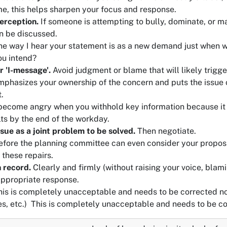
e, this helps sharpen your focus and response.
erception.
If someone is attempting to bully, dominate, or man
n be discussed.
e way I hear your statement is as a new demand just when 
ou intend?
r 'I-message'.
Avoid judgment or blame that will likely trigge
phasizes your ownership of the concern and puts the issue on
.
become angry when you withhold key information because it o
lts by the end of the workday.
ssue as a joint problem to be solved.
Then negotiate.
fore the planning committee can even consider your proposa
 these repairs.
 record.
Clearly and firmly (without raising your voice, blami
appropriate response.
is is completely unacceptable and needs to be corrected n
es, etc.)
This is completely unacceptable and needs to be c