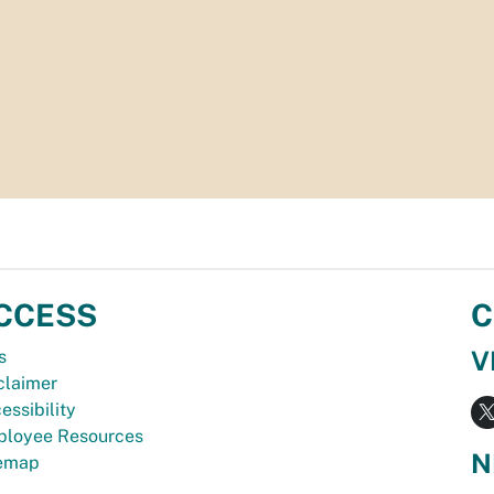
CCESS
C
V
s
claimer
essibility
loyee Resources
N
temap