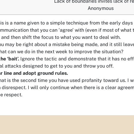
Lack of boundaries invites lack of r
Anonymous
his is a name given to a simple technique from the early days
ommunication that you can ‘agree’ with (even if most of what t
 and then shift the focus to what you want to deal with.
u may be right about a mistake being made, and it still lea
at can we do in the next week to improve the situation?
he ‘bait’.
Ignore the tactic and demonstrate that it has no eff
al attacks designed to get to you and throw you off.
r line and adopt ground rules.
at is the second time you have used profanity toward us. I w
 disrespect. I will only continue when there is a clear agree
e respect.