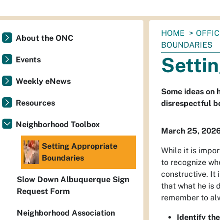
You
HOME
OFFI
About the ONC
are
BOUNDARIES
here:
Setti
Events
Weekly eNews
Some ideas on h
Resources
disrespectful b
Neighborhood Toolbox
March 25, 202
Setting Appropriate
While it is impo
Boundaries
to recognize whe
constructive. It
Slow Down Albuquerque Sign
that what he is
Request Form
remember to alw
Neighborhood Association
Identify the