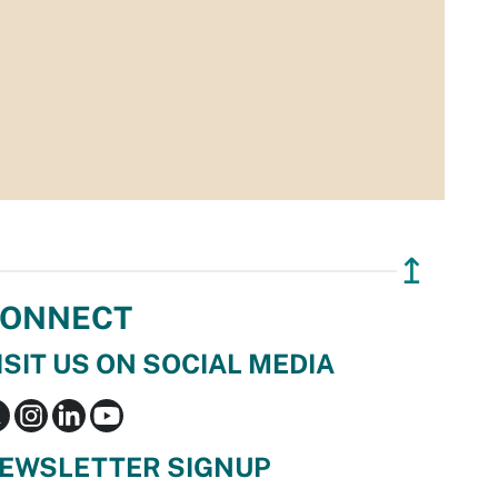
↥
ONNECT
ISIT US ON SOCIAL MEDIA
EWSLETTER SIGNUP