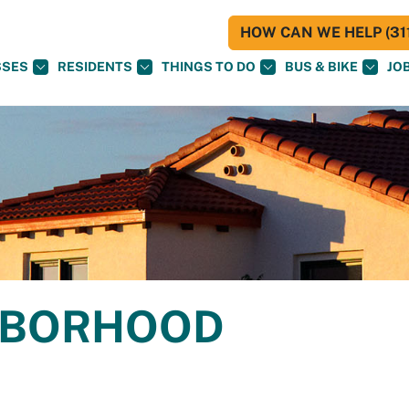
HOW CAN WE HELP (311
SSES
RESIDENTS
THINGS TO DO
BUS & BIKE
JO
GHBORHOOD