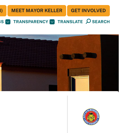
)
MEET MAYOR KELLER
GET INVOLVED
BS
TRANSPARENCY
TRANSLATE
SEARCH