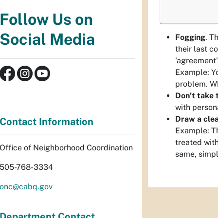
Follow Us on
Social Media
Fogging
. T
their last c
'agreement'
Example: Yo
problem. Wh
Don’t take t
with person
Draw a clea
Contact Information
Example: Th
treated with
Office of Neighborhood Coordination
same, simpl
505-768-3334
onc@cabq.gov
Department Contact