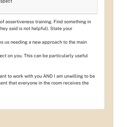
espect
 of assertiveness training. Find something in
hey said is not helpful). State your
ves us needing a new approach to the main
ect on you. This can be particularly useful
ant to work with you AND I am unwilling to be
ment that everyone in the room receives the