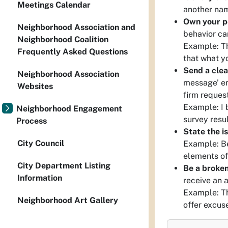
Meetings Calendar
another nam
Own your p
Neighborhood Association and
behavior ca
Neighborhood Coalition
Example: Th
Frequently Asked Questions
that what y
Send a clea
Neighborhood Association
message’ em
Websites
firm request
Example: I 
Neighborhood Engagement
survey resu
Process
State the i
City Council
Example: Be
elements of
City Department Listing
Be a broken
Information
receive an 
Example: Th
Neighborhood Art Gallery
offer excus