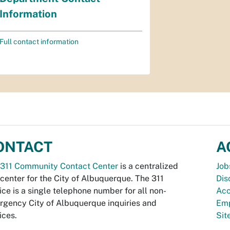
Information
Full contact information
ONTACT
A
311 Community Contact Center
is a centralized
Job
 center for the City of Albuquerque. The 311
Dis
ice is a single telephone number for all non-
Acc
gency City of Albuquerque inquiries and
Emp
ices.
Si