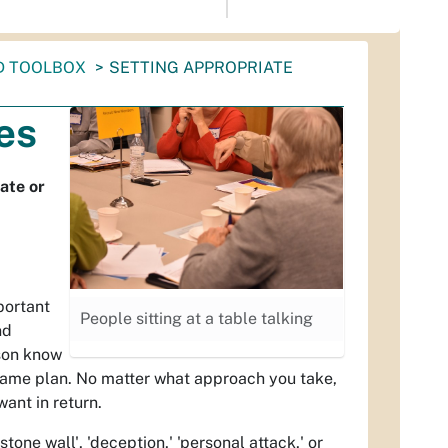
D TOOLBOX
SETTING APPROPRIATE
es
ate or
portant
People sitting at a table talking
nd
rson know
 game plan. No matter what approach you take,
ant in return.
stone wall', 'deception,' 'personal attack,' or