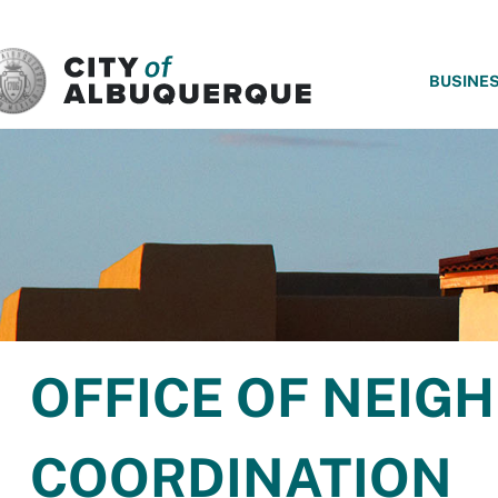
SKIP TO MAIN CONTENT
BUSINE
OFFICE OF NEI
COORDINATION