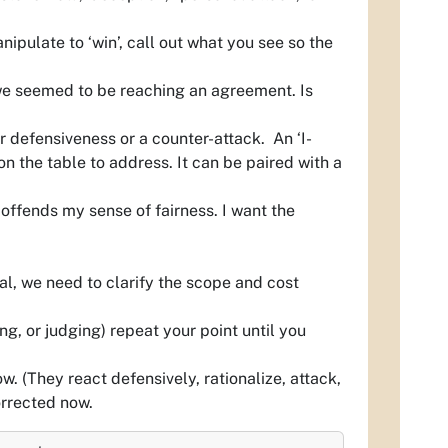
ipulate to ‘win’, call out what you see so the
we seemed to be reaching an agreement. Is
r defensiveness or a counter-attack. An ‘I-
 the table to address. It can be paired with a
ffends my sense of fairness. I want the
l, we need to clarify the scope and cost
ng, or judging) repeat your point until you
ow.
(They react defensively, rationalize, attack,
orrected now.