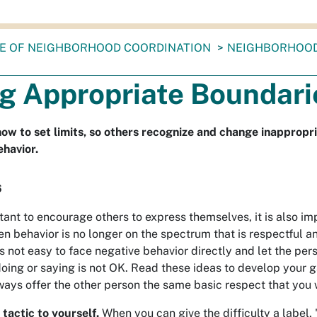
CE OF NEIGHBORHOOD COORDINATION
NEIGHBORHOO
ng Appropriate Boundari
ow to set limits, so others recognize and change inappropri
ehavior.
6
rtant to encourage others to express themselves, it is also im
n behavior is no longer on the spectrum that is respectful a
 is not easy to face negative behavior directly and let the pe
 doing or saying is not OK. Read these ideas to develop your
ays offer the other person the same basic respect that you w
 tactic to yourself.
When you can give the difficulty a label, '