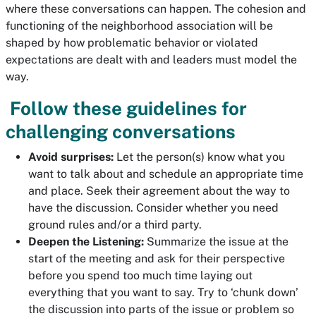
where these conversations can happen. The cohesion and
functioning of the neighborhood association will be
shaped by how problematic behavior or violated
expectations are dealt with and leaders must model the
way.
Follow these guidelines for
challenging conversations
Avoid surprises:
Let the person(s) know what you
want to talk about and schedule an appropriate time
and place. Seek their agreement about the way to
have the discussion. Consider whether you need
ground rules and/or a third party.
Deepen the Listening:
Summarize the issue at the
start of the meeting and ask for their perspective
before you spend too much time laying out
everything that you want to say. Try to ‘chunk down’
the discussion into parts of the issue or problem so