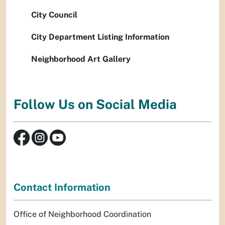
City Council
City Department Listing Information
Neighborhood Art Gallery
Follow Us on Social Media
Contact Information
Office of Neighborhood Coordination