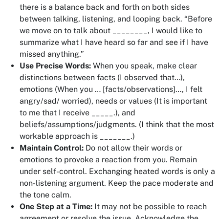
there is a balance back and forth on both sides
between talking, listening, and looping back. “Before
we move on to talk about ________, I would like to
summarize what I have heard so far and see if I have
missed anything.”
Use Precise Words:
When you speak, make clear
distinctions between facts (
I observed that…
),
emotions (
When you … [facts/observations]…, I felt
angry/sad/ worried
), needs or values (
It is important
to me that I receive _____.
), and
beliefs/assumptions/judgments. (
I think that the most
workable approach is _______.)
Maintain Control:
Do not allow their words or
emotions to provoke a reaction from you. Remain
under self-control. Exchanging heated words is only a
non-listening argument. Keep the pace moderate and
the tone calm.
One Step at a Time:
It may not be possible to reach
agreement or resolve the issue. Acknowledge the