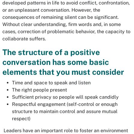
developed patterns in life to avoid conflict, confrontation,
or an unpleasant conversation. However, the
consequences of remaining silent can be significant.
Without clear understanding, firm words and, in some
cases, correction of problematic behavior, the capacity to
collaborate suffers.
The structure of a positive
conversation has some basic
elements that you must consider
Time and space to speak and listen
The right people present
Sufficient privacy so people will speak candidly
Respectful engagement (self-control or enough
structure to maintain control and assure mutual
respect)
Leaders have an important role to foster an environment