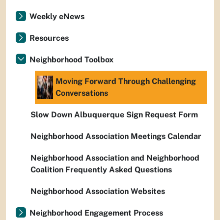
Weekly eNews
Resources
Neighborhood Toolbox
Moving Forward Through Challenging
Conversations
Slow Down Albuquerque Sign Request Form
Neighborhood Association Meetings Calendar
Neighborhood Association and Neighborhood
Coalition Frequently Asked Questions
Neighborhood Association Websites
Neighborhood Engagement Process