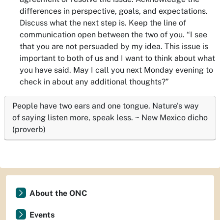
differences in perspective, goals, and expectations.
Discuss what the next step is. Keep the line of
communication open between the two of you. “
I see
that you are not persuaded by my idea. This issue is
important to both of us and I want to think about what
you have said. May I call you next Monday evening to
check in about any additional thoughts?”
People have two ears and one tongue. Nature's way
of saying listen more, speak less. ~ New Mexico dicho
(proverb)
About the ONC
Events