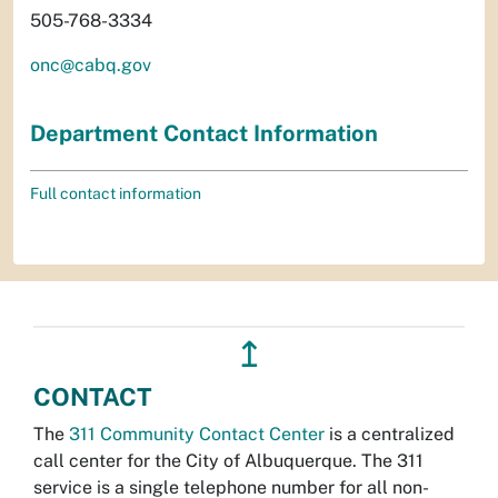
505-768-3334
onc@cabq.gov
Department Contact Information
Full contact information
↥
CONTACT
The
311 Community Contact Center
is a centralized
call center for the City of Albuquerque. The 311
service is a single telephone number for all non-