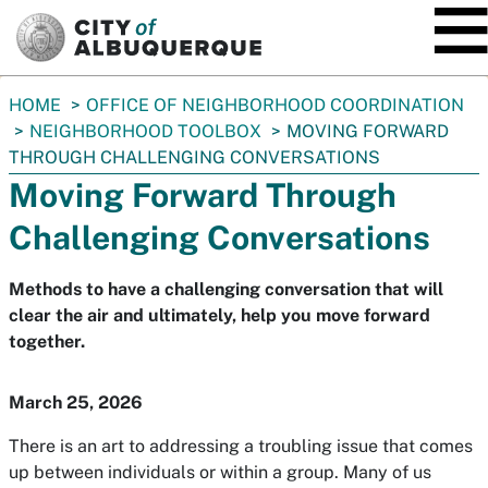
SKIP TO MAIN CONTENT
You
HOME
OFFICE OF NEIGHBORHOOD COORDINATION
are
NEIGHBORHOOD TOOLBOX
MOVING FORWARD
here:
THROUGH CHALLENGING CONVERSATIONS
Moving Forward Through
Challenging Conversations
Methods to have a challenging conversation that will
clear the air and ultimately, help you move forward
together.
March 25, 2026
There is an art to addressing a troubling issue that comes
up between individuals or within a group. Many of us