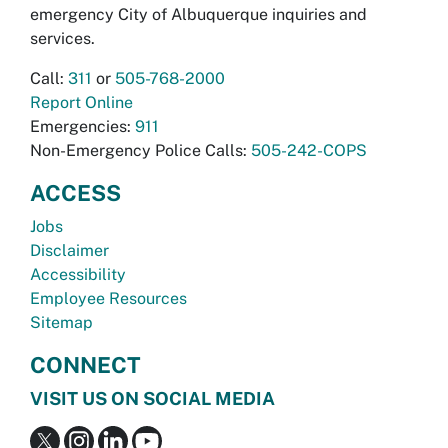
emergency City of Albuquerque inquiries and
services.
Call:
311
or
505-768-2000
Report Online
Emergencies:
911
Non-Emergency Police Calls:
505-242-COPS
ACCESS
Jobs
Disclaimer
Accessibility
Employee Resources
Sitemap
CONNECT
VISIT US ON SOCIAL MEDIA