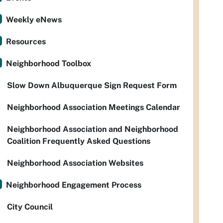
Weekly eNews
Resources
Neighborhood Toolbox
Slow Down Albuquerque Sign Request Form
Neighborhood Association Meetings Calendar
Neighborhood Association and Neighborhood
Coalition Frequently Asked Questions
Neighborhood Association Websites
Neighborhood Engagement Process
City Council