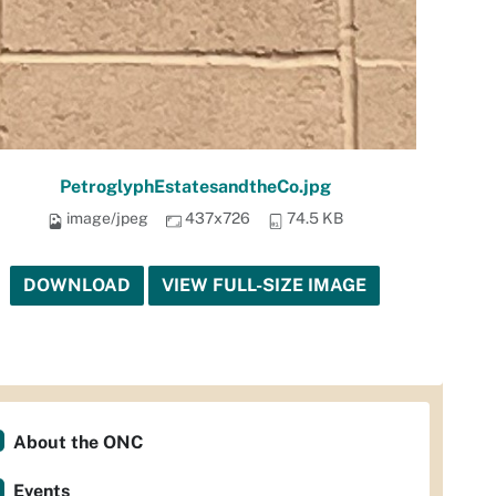
PetroglyphEstatesandtheCo.jpg
image/jpeg
437x726
74.5 KB
DOWNLOAD
VIEW FULL-SIZE IMAGE
About the ONC
Events