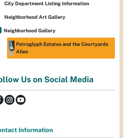
City Department Listing Information
Neighborhood Art Gallery
Neighborhood Gallery
Petroglyph Estates and the Courtyards
Alien
ollow Us on Social Media
ntact Information