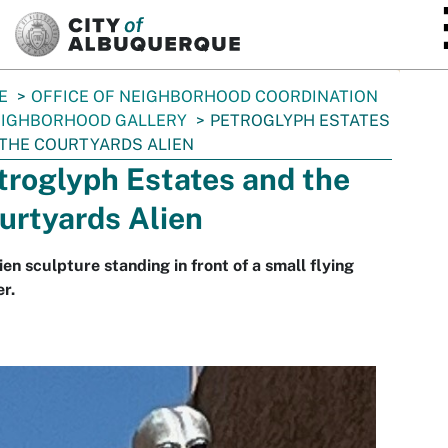
SKIP TO MAIN CONTENT
E
OFFICE OF NEIGHBORHOOD COORDINATION
IGHBORHOOD GALLERY
PETROGLYPH ESTATES
THE COURTYARDS ALIEN
troglyph Estates and the
urtyards Alien
ien sculpture standing in front of a small flying
r.