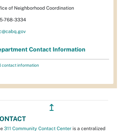
fice of Neighborhood Coordination
5-768-3334
c@cabq.gov
partment Contact Information
l contact information
↥
ONTACT
he
311 Community Contact Center
is a centralized