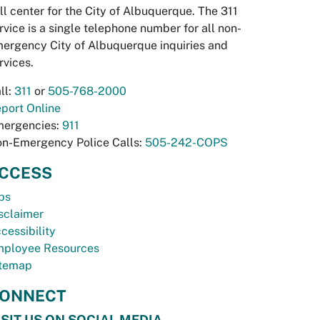
ll center for the City of Albuquerque. The 311
rvice is a single telephone number for all non-
ergency City of Albuquerque inquiries and
rvices.
ll:
311
or
505-768-2000
port Online
ergencies:
911
n-Emergency Police Calls:
505-242-COPS
CCESS
bs
sclaimer
cessibility
ployee Resources
temap
ONNECT
ISIT US ON SOCIAL MEDIA