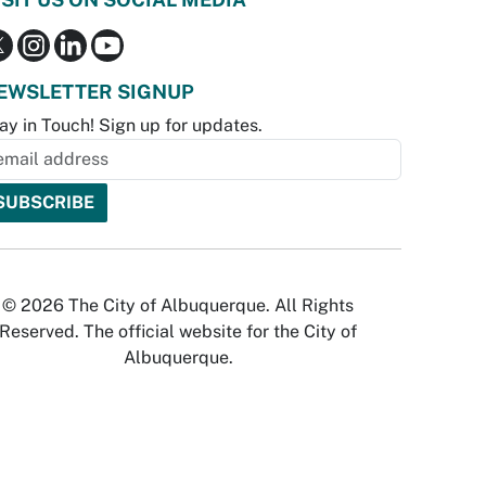
EWSLETTER SIGNUP
ay in Touch! Sign up for updates.
© 2026 The City of Albuquerque. All Rights
Reserved. The official website for the City of
Albuquerque.