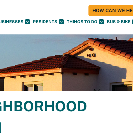
HOW CAN WE HEL
USINESSES
RESIDENTS
THINGS TO DO
BUS & BIKE
IGHBORHOOD
N