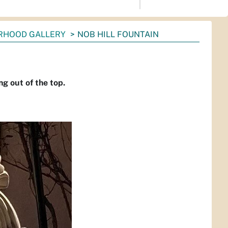
RHOOD GALLERY
NOB HILL FOUNTAIN
g out of the top.