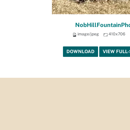
NobHillFountainPho
image/jpeg
410x706
DOWNLOAD
VIEW FULL-