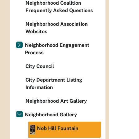
Neighborhood Coalition
Frequently Asked Questions
Neighborhood Association
Websites
Neighborhood Engagement
Process
City Council
City Department Listing
Information
Neighborhood Art Gallery
Neighborhood Gallery
Nob Hill Fountain