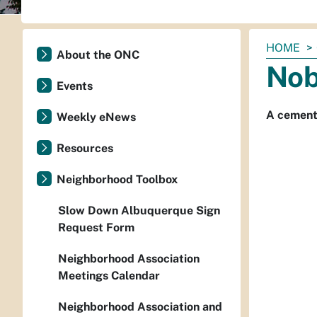
You
HOME
About the ONC
are
Nob
here:
Events
A cement 
Weekly eNews
Resources
Neighborhood Toolbox
Slow Down Albuquerque Sign
Request Form
Neighborhood Association
Meetings Calendar
Neighborhood Association and