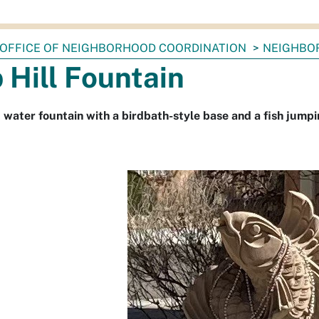
OFFICE OF NEIGHBORHOOD COORDINATION
NEIGHBO
 Hill Fountain
water fountain with a birdbath-style base and a fish jumpin