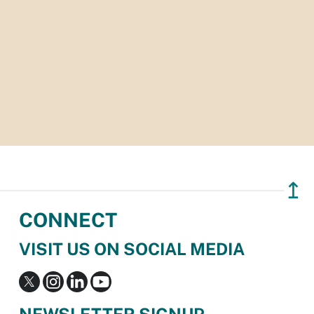
↥
CONNECT
VISIT US ON SOCIAL MEDIA
NEWSLETTER SIGNUP