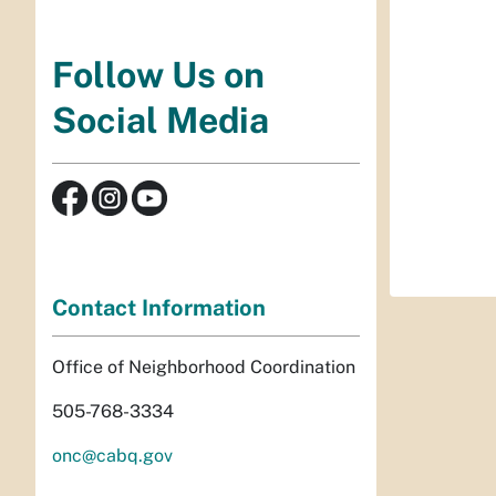
Follow Us on
Social Media
Contact Information
Office of Neighborhood Coordination
505-768-3334
onc@cabq.gov