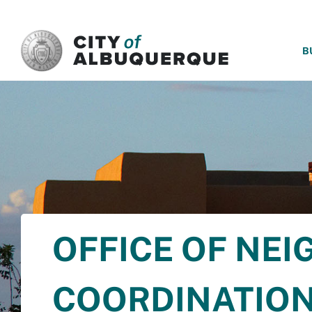
SKIP TO MAIN CONTENT
B
OFFICE OF NE
COORDINATIO