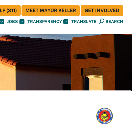
P (311)
MEET MAYOR KELLER
GET INVOLVED
JOBS
TRANSPARENCY
TRANSLATE
SEARCH