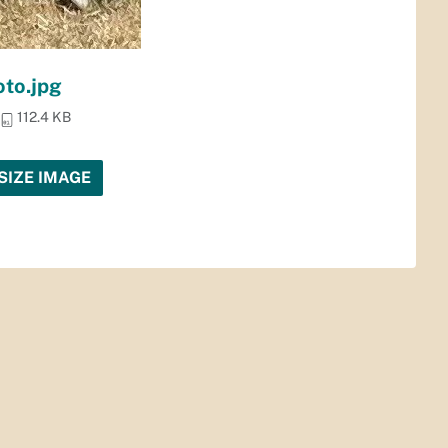
to.jpg
112.4 KB
SIZE IMAGE