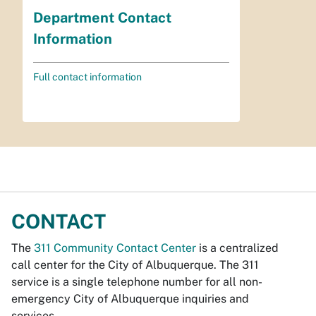
Department Contact
Information
Full contact information
CONTACT
The
311 Community Contact Center
is a centralized
call center for the City of Albuquerque. The 311
service is a single telephone number for all non-
emergency City of Albuquerque inquiries and
services.