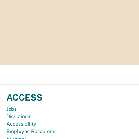
ACCESS
Jobs
Disclaimer
Accessibility
Employee Resources
Sitemap