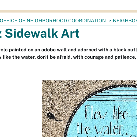
OFFICE OF NEIGHBORHOOD COORDINATION
NEIGHBO
z Sidewalk Art
rcle painted on an adobe wall and adorned with a black outl
w like the water. don't be afraid. with courage and patience