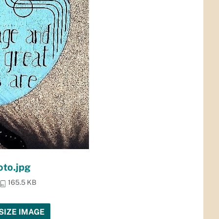
to.jpg
165.5 KB
SIZE IMAGE