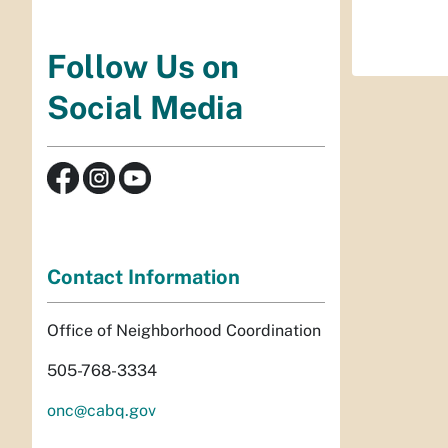
Follow Us on
Social Media
Contact Information
Office of Neighborhood Coordination
505-768-3334
onc@cabq.gov