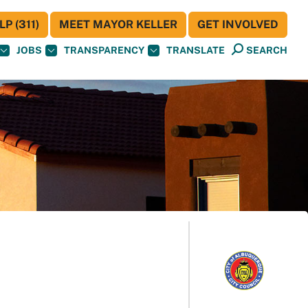
P (311)
MEET MAYOR KELLER
GET INVOLVED
JOBS
TRANSPARENCY
TRANSLATE
SEARCH