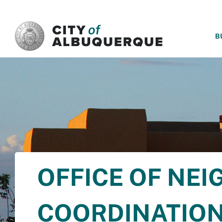
SKIP TO MAIN CONTENT
B
OFFICE OF NE
COORDINATIO