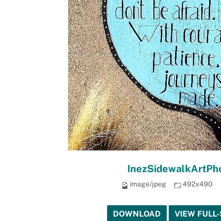
InezSidewalkArtPho
image/jpeg
492x490
DOWNLOAD
VIEW FULL-