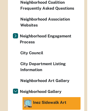
Neighborhood Coalition
Frequently Asked Questions
Neighborhood Association
Websites
Neighborhood Engagement
Process
City Council
City Department Listing
Information
Neighborhood Art Gallery
Neighborhood Gallery
Inez Sidewalk Art