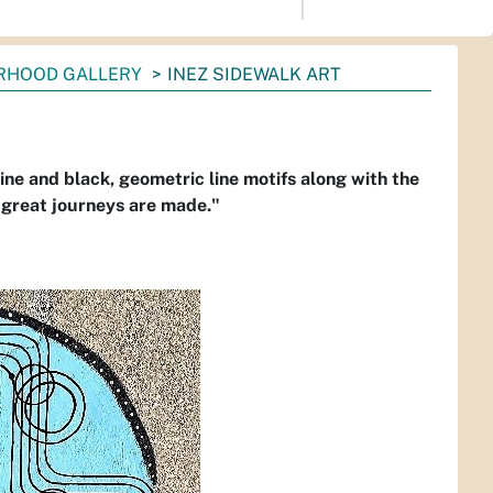
RHOOD GALLERY
INEZ SIDEWALK ART
ine and black, geometric line motifs along with the
, great journeys are made."