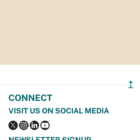
↥
CONNECT
VISIT US ON SOCIAL MEDIA
NEWSLETTER SIGNUP