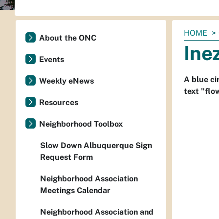
You
HOME
About the ONC
are
Ine
here:
Events
A blue ci
Weekly eNews
text "flo
Resources
Neighborhood Toolbox
Slow Down Albuquerque Sign
Request Form
Neighborhood Association
Meetings Calendar
Neighborhood Association and