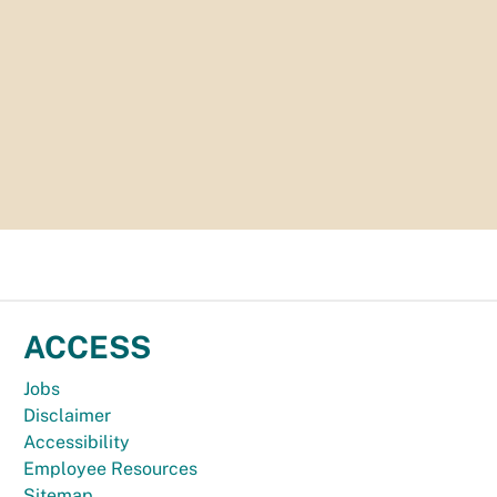
ACCESS
Jobs
Disclaimer
Accessibility
Employee Resources
Sitemap