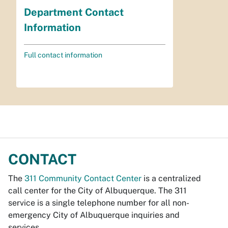
Department Contact
Information
Full contact information
CONTACT
The
311 Community Contact Center
is a centralized
call center for the City of Albuquerque. The 311
service is a single telephone number for all non-
emergency City of Albuquerque inquiries and
services.