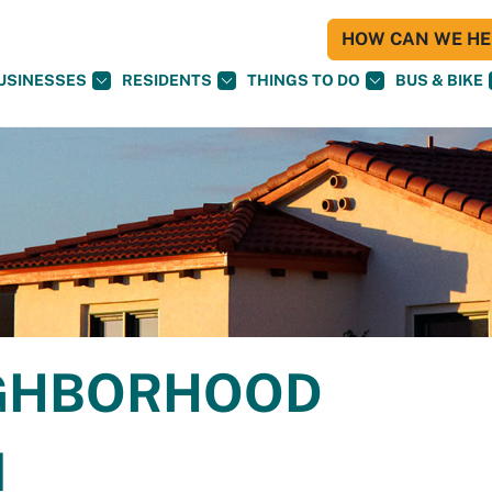
HOW CAN WE HEL
USINESSES
RESIDENTS
THINGS TO DO
BUS & BIKE
IGHBORHOOD
N