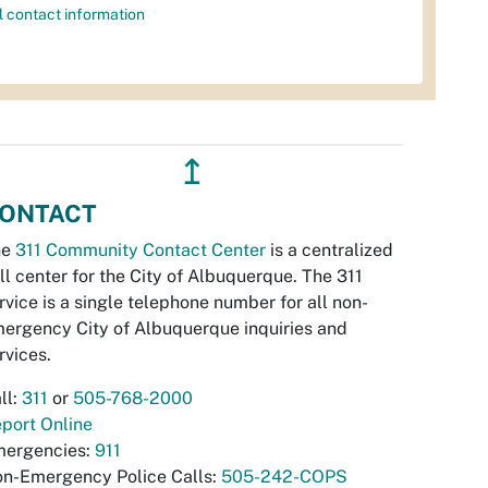
l contact information
↥
ONTACT
he
311 Community Contact Center
is a centralized
ll center for the City of Albuquerque. The 311
rvice is a single telephone number for all non-
ergency City of Albuquerque inquiries and
rvices.
ll:
311
or
505-768-2000
port Online
ergencies:
911
n-Emergency Police Calls:
505-242-COPS