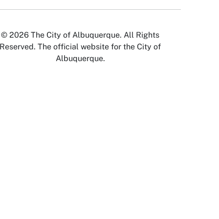
© 2026 The City of Albuquerque. All Rights
Reserved. The official website for the City of
Albuquerque.