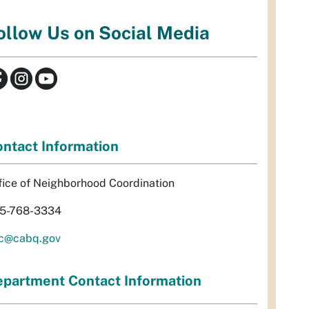
ollow Us on Social Media
ntact Information
fice of Neighborhood Coordination
5-768-3334
c@cabq.gov
partment Contact Information