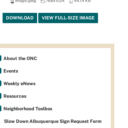
image/jpeg
768x1024
447.4 KB
DOWNLOAD
VIEW FULL-SIZE IMAGE
About the ONC
Events
Weekly eNews
Resources
Neighborhood Toolbox
Slow Down Albuquerque Sign Request Form