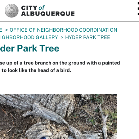
SKIP TO MAIN CONTENT
E
OFFICE OF NEIGHBORHOOD COORDINATION
IGHBORHOOD GALLERY
HYDER PARK TREE
der Park Tree
se up of a tree branch on the ground with a painted
 to look like the head of a bird.