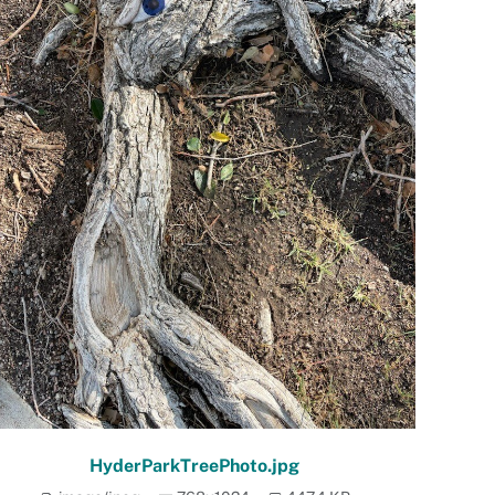
HyderParkTreePhoto.jpg