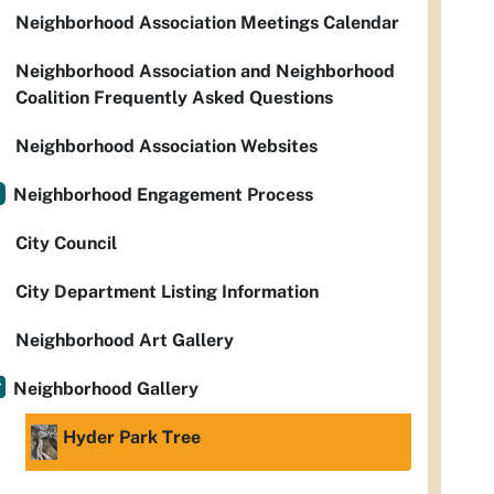
Neighborhood Association Meetings Calendar
Neighborhood Association and Neighborhood
Coalition Frequently Asked Questions
Neighborhood Association Websites
Neighborhood Engagement Process
City Council
City Department Listing Information
Neighborhood Art Gallery
Neighborhood Gallery
Hyder Park Tree