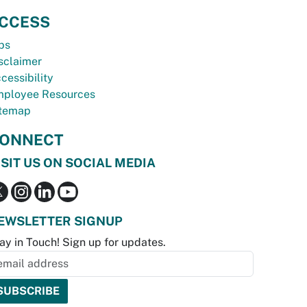
CCESS
bs
sclaimer
cessibility
ployee Resources
temap
ONNECT
ISIT US ON SOCIAL MEDIA
EWSLETTER SIGNUP
ay in Touch! Sign up for updates.