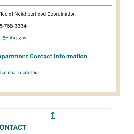
fice of Neighborhood Coordination
5-768-3334
c@cabq.gov
partment Contact Information
l contact information
↥
ONTACT