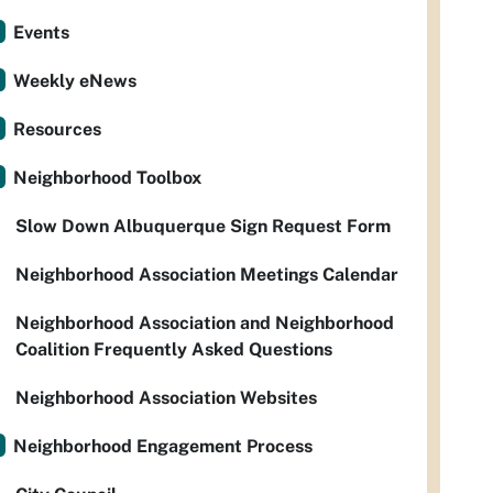
Events
Weekly eNews
Resources
Neighborhood Toolbox
Slow Down Albuquerque Sign Request Form
Neighborhood Association Meetings Calendar
Neighborhood Association and Neighborhood
Coalition Frequently Asked Questions
Neighborhood Association Websites
Neighborhood Engagement Process