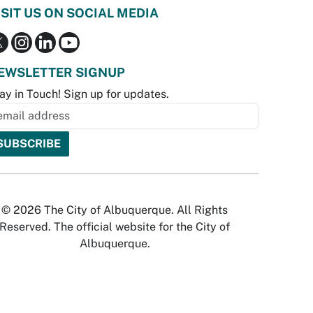
ISIT US ON SOCIAL MEDIA
EWSLETTER SIGNUP
ay in Touch! Sign up for updates.
© 2026 The City of Albuquerque. All Rights
Reserved. The official website for the City of
Albuquerque.