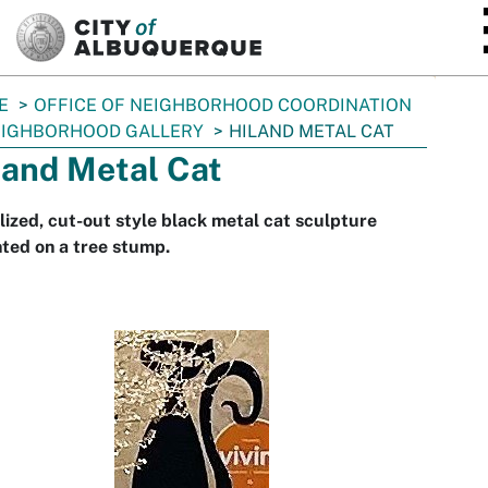
SKIP TO MAIN CONTENT
E
OFFICE OF NEIGHBORHOOD COORDINATION
IGHBORHOOD GALLERY
HILAND METAL CAT
land Metal Cat
lized, cut-out style black metal cat sculpture
ted on a tree stump.