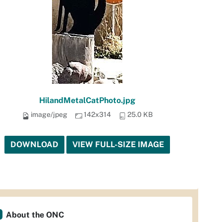
HilandMetalCatPhoto.jpg
image/jpeg
142x314
25.0 KB
DOWNLOAD
VIEW FULL-SIZE IMAGE
About the ONC