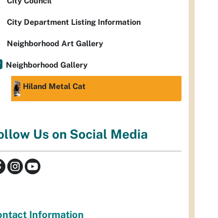
City Council
City Department Listing Information
Neighborhood Art Gallery
Neighborhood Gallery
Hiland Metal Cat
ollow Us on Social Media
ntact Information