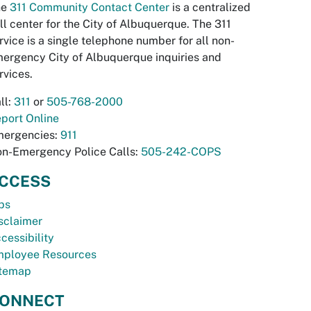
he
311 Community Contact Center
is a centralized
ll center for the City of Albuquerque. The 311
rvice is a single telephone number for all non-
ergency City of Albuquerque inquiries and
rvices.
ll:
311
or
505-768-2000
port Online
ergencies:
911
n-Emergency Police Calls:
505-242-COPS
CCESS
bs
sclaimer
cessibility
ployee Resources
temap
ONNECT