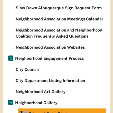
Slow Down Albuquerque Sign Request Form
Neighborhood Association Meetings Calendar
Neighborhood Association and Neighborhood
Coalition Frequently Asked Questions
Neighborhood Association Websites
Neighborhood Engagement Process
City Council
City Department Listing Information
Neighborhood Art Gallery
Neighborhood Gallery