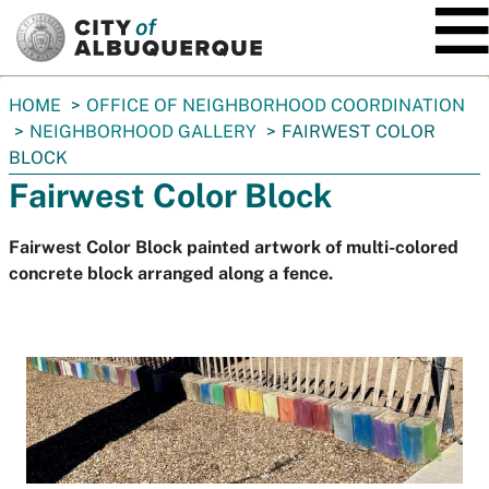
SKIP TO MAIN CONTENT
You
HOME
OFFICE OF NEIGHBORHOOD COORDINATION
are
NEIGHBORHOOD GALLERY
FAIRWEST COLOR
here:
BLOCK
Fairwest Color Block
Fairwest Color Block painted artwork of multi-colored
concrete block arranged along a fence.