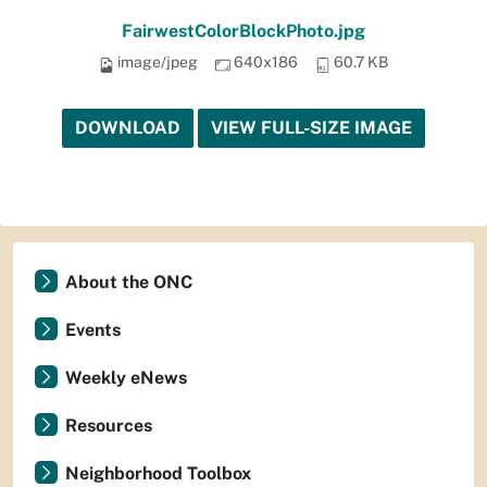
FairwestColorBlockPhoto.jpg
image/jpeg
640x186
60.7 KB
DOWNLOAD
VIEW FULL-SIZE IMAGE
About the ONC
Events
Weekly eNews
Resources
Neighborhood Toolbox