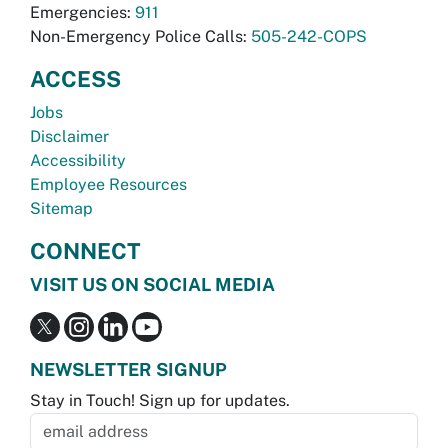
Emergencies:
911
Non-Emergency Police Calls:
505-242-COPS
ACCESS
Jobs
Disclaimer
Accessibility
Employee Resources
Sitemap
CONNECT
VISIT US ON SOCIAL MEDIA
NEWSLETTER SIGNUP
Stay in Touch! Sign up for updates.