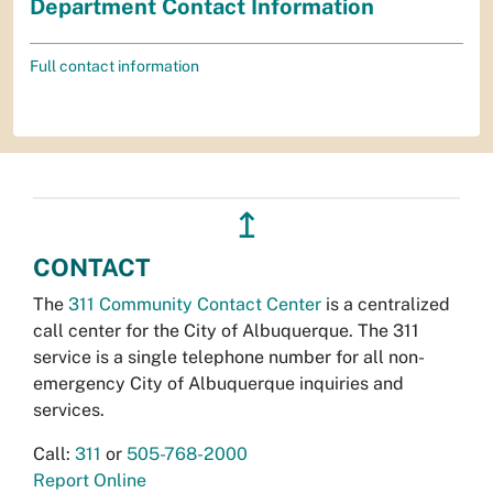
Department Contact Information
Full contact information
↥
CONTACT
The
311 Community Contact Center
is a centralized
call center for the City of Albuquerque. The 311
service is a single telephone number for all non-
emergency City of Albuquerque inquiries and
services.
Call:
311
or
505-768-2000
Report Online