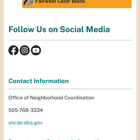
Fairwest Color Block
Follow Us on Social Media
Contact Information
Office of Neighborhood Coordination
505-768-3334
onc@cabq.gov