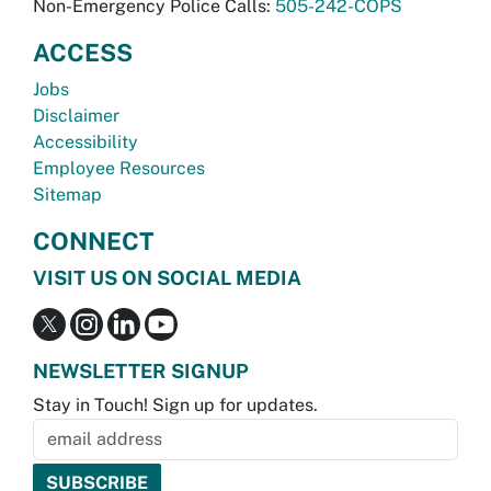
Non-Emergency Police Calls:
505-242-COPS
ACCESS
Jobs
Disclaimer
Accessibility
Employee Resources
Sitemap
CONNECT
VISIT US ON SOCIAL MEDIA
NEWSLETTER SIGNUP
Stay in Touch! Sign up for updates.