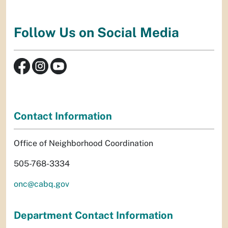
Follow Us on Social Media
Contact Information
Office of Neighborhood Coordination
505-768-3334
onc@cabq.gov
Department Contact Information