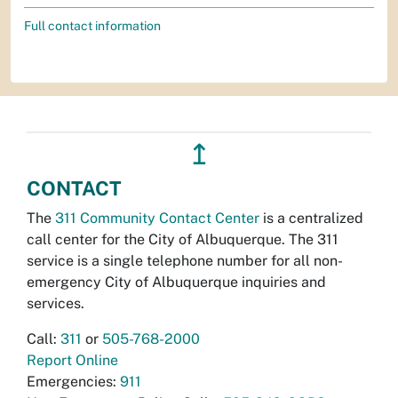
Full contact information
↥
CONTACT
The
311 Community Contact Center
is a centralized
call center for the City of Albuquerque. The 311
service is a single telephone number for all non-
emergency City of Albuquerque inquiries and
services.
Call:
311
or
505-768-2000
Report Online
Emergencies:
911