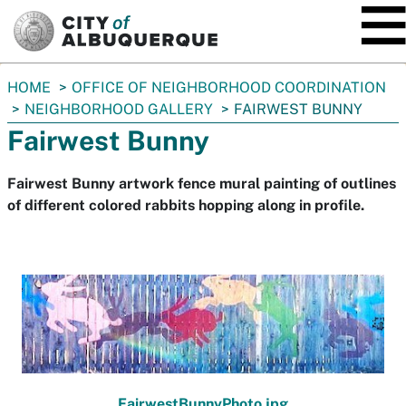
SKIP TO MAIN CONTENT
You
HOME
OFFICE OF NEIGHBORHOOD COORDINATION
are
NEIGHBORHOOD GALLERY
FAIRWEST BUNNY
here:
Fairwest Bunny
Fairwest Bunny artwork fence mural painting of outlines
of different colored rabbits hopping along in profile.
FairwestBunnyPhoto.jpg