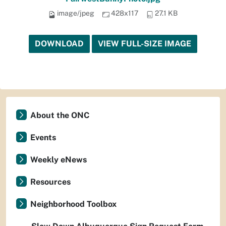
image/jpeg
428x117
27.1 KB
DOWNLOAD
VIEW FULL-SIZE IMAGE
About the ONC
Events
Weekly eNews
Resources
Neighborhood Toolbox