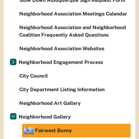
Slow Down Albuquerque Sign Request Form
Neighborhood Association Meetings Calendar
Neighborhood Association and Neighborhood
Coalition Frequently Asked Questions
Neighborhood Association Websites
Neighborhood Engagement Process
City Council
City Department Listing Information
Neighborhood Art Gallery
Neighborhood Gallery
Fairwest Bunny