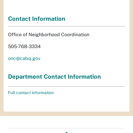
Contact Information
Office of Neighborhood Coordination
505-768-3334
onc@cabq.gov
Department Contact Information
Full contact information