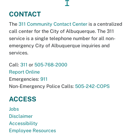
↥
CONTACT
The
311 Community Contact Center
is a centralized
call center for the City of Albuquerque. The 311
service is a single telephone number for all non-
emergency City of Albuquerque inquiries and
services.
Call:
311
or
505-768-2000
Report Online
Emergencies:
911
Non-Emergency Police Calls:
505-242-COPS
ACCESS
Jobs
Disclaimer
Accessibility
Employee Resources