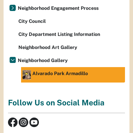
Neighborhood Engagement Process
City Council
City Department Listing Information
Neighborhood Art Gallery
Neighborhood Gallery
Alvarado Park Armadillo
Follow Us on Social Media