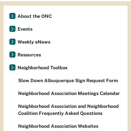
About the ONC
Events
Weekly eNews
Resources
Neighborhood Toolbox
Slow Down Albuquerque Sign Request Form
Neighborhood Association Meetings Calendar
Neighborhood Association and Neighborhood
Coalition Frequently Asked Questions
Neighborhood Association Websites