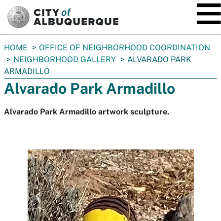
SKIP TO MAIN CONTENT
You
HOME
OFFICE OF NEIGHBORHOOD COORDINATION
are
NEIGHBORHOOD GALLERY
ALVARADO PARK
here:
ARMADILLO
Alvarado Park Armadillo
Alvarado Park Armadillo artwork sculpture.