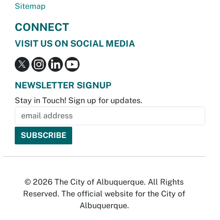
Sitemap
CONNECT
VISIT US ON SOCIAL MEDIA
NEWSLETTER SIGNUP
Stay in Touch! Sign up for updates.
© 2026 The City of Albuquerque. All Rights
Reserved. The official website for the City of
Albuquerque.