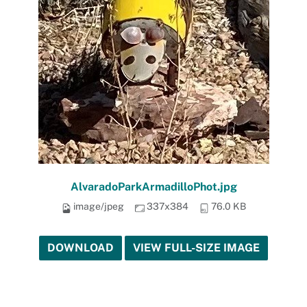
AlvaradoParkArmadilloPhot.jpg
image/jpeg
337x384
76.0 KB
DOWNLOAD
VIEW FULL-SIZE IMAGE