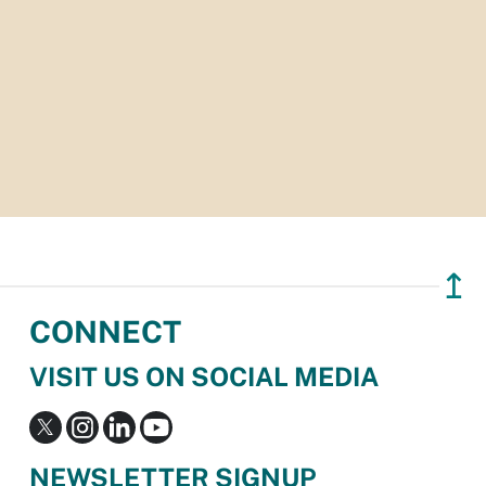
↥
CONNECT
VISIT US ON SOCIAL MEDIA
NEWSLETTER SIGNUP