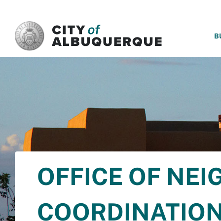
SKIP TO MAIN CONTENT
B
OFFICE OF NE
COORDINATIO