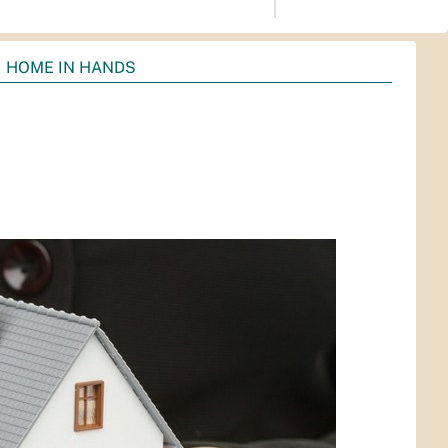
HOME IN HANDS