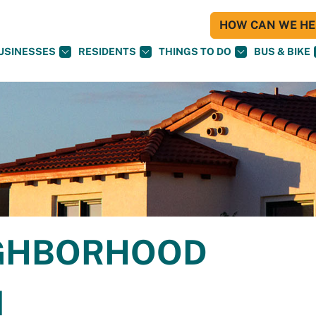
HOW CAN WE HEL
USINESSES
RESIDENTS
THINGS TO DO
BUS & BIKE
IGHBORHOOD
N