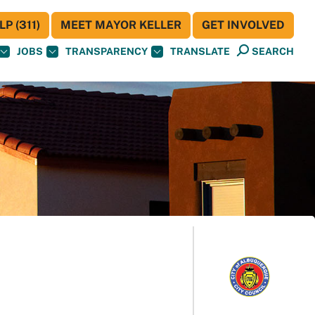
P (311)
MEET MAYOR KELLER
GET INVOLVED
JOBS
TRANSPARENCY
TRANSLATE
SEARCH