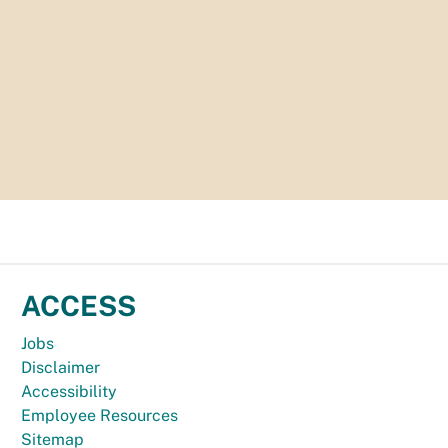
ACCESS
Jobs
Disclaimer
Accessibility
Employee Resources
Sitemap