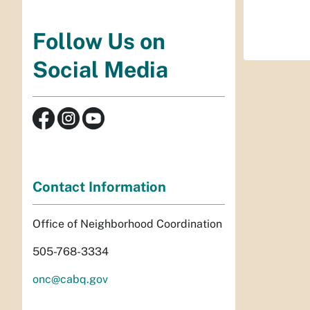
Follow Us on
Social Media
Contact Information
Office of Neighborhood Coordination
505-768-3334
onc@cabq.gov