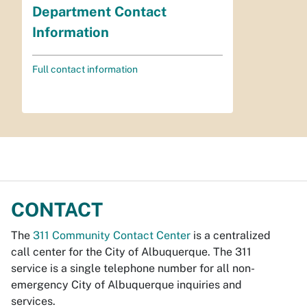
Department Contact
Information
Full contact information
CONTACT
The
311 Community Contact Center
is a centralized
call center for the City of Albuquerque. The 311
service is a single telephone number for all non-
emergency City of Albuquerque inquiries and
services.