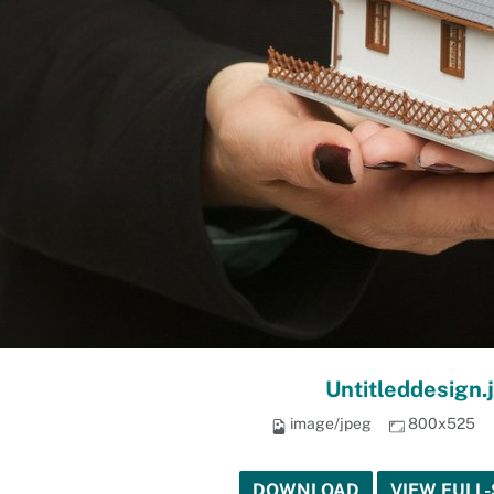
Untitleddesign.
image/jpeg
800x525
DOWNLOAD
VIEW FULL-