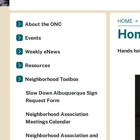
You
HOME
About the ONC
are
Hom
here:
Events
Hands hol
Weekly eNews
Resources
Neighborhood Toolbox
Slow Down Albuquerque Sign
Request Form
Neighborhood Association
Meetings Calendar
Neighborhood Association and