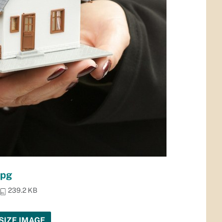
jpg
239.2 KB
SIZE IMAGE