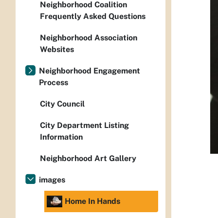
Neighborhood Coalition
Frequently Asked Questions
Neighborhood Association
Websites
Neighborhood Engagement
Process
City Council
City Department Listing
Information
Neighborhood Art Gallery
images
Home In Hands