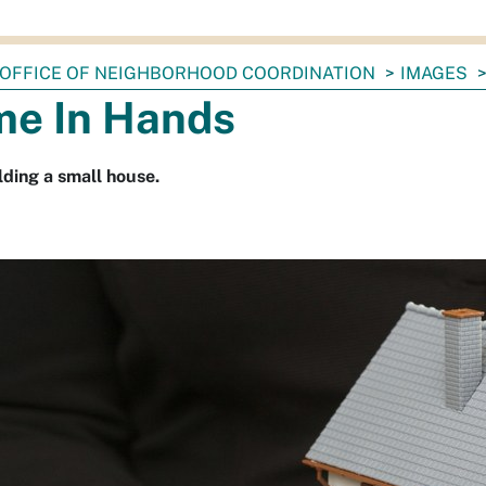
OFFICE OF NEIGHBORHOOD COORDINATION
IMAGES
e In Hands
ding a small house.