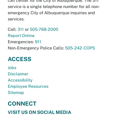
call center for the City of Albuquerque. The 311
service is a single telephone number for all non-
emergency City of Albuquerque inquiries and
services.
Call:
311
or
505-768-2000
Report Online
Emergencies:
911
Non-Emergency Police Calls:
505-242-COPS
ACCESS
Jobs
Disclaimer
Accessibility
Employee Resources
Sitemap
CONNECT
VISIT US ON SOCIAL MEDIA