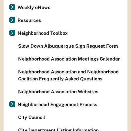
Weekly eNews
Resources
Neighborhood Toolbox
Slow Down Albuquerque Sign Request Form
Neighborhood Association Meetings Calendar
Neighborhood Association and Neighborhood
Coalition Frequently Asked Questions
Neighborhood Association Websites
Neighborhood Engagement Process
City Council
City Department Listing Information