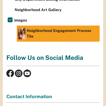
Neighborhood Art Gallery
images
Neighborhood Engagement Process
Tile
Follow Us on Social Media
Contact Information