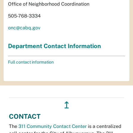
Office of Neighborhood Coordination
505-768-3334
onc@cabq.gov
Department Contact Information
Full contact information
↥
CONTACT
The
311 Community Contact Center
is a centralized