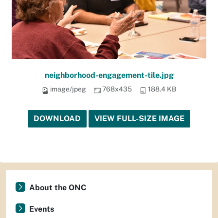
neighborhood-engagement-tile.jpg
image/jpeg
768x435
188.4 KB
DOWNLOAD
VIEW FULL-SIZE IMAGE
About the ONC
Events