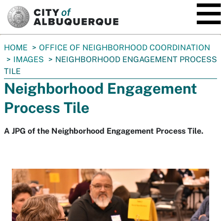
SKIP TO MAIN CONTENT
You
HOME
OFFICE OF NEIGHBORHOOD COORDINATION
are
IMAGES
NEIGHBORHOOD ENGAGEMENT PROCESS
here:
TILE
Neighborhood Engagement
Process Tile
A JPG of the Neighborhood Engagement Process Tile.