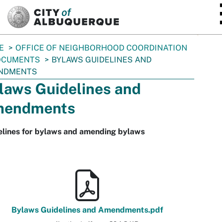
SKIP TO MAIN CONTENT
E
OFFICE OF NEIGHBORHOOD COORDINATION
OCUMENTS
BYLAWS GUIDELINES AND
NDMENTS
laws Guidelines and
endments
elines for bylaws and amending bylaws
Bylaws Guidelines and Amendments.pdf