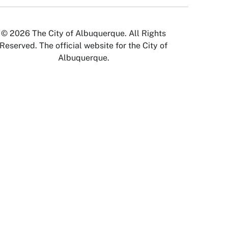
© 2026 The City of Albuquerque. All Rights
Reserved. The official website for the City of
Albuquerque.