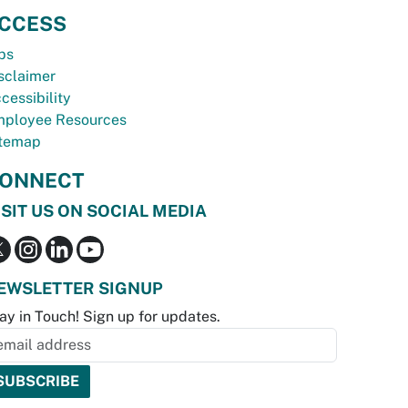
CCESS
bs
sclaimer
cessibility
ployee Resources
temap
ONNECT
ISIT US ON SOCIAL MEDIA
EWSLETTER SIGNUP
ay in Touch! Sign up for updates.