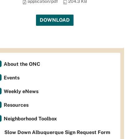
application/pdf
204.3 KB
DOWNLOAD
About the ONC
Events
Weekly eNews
Resources
Neighborhood Toolbox
Slow Down Albuquerque Sign Request Form