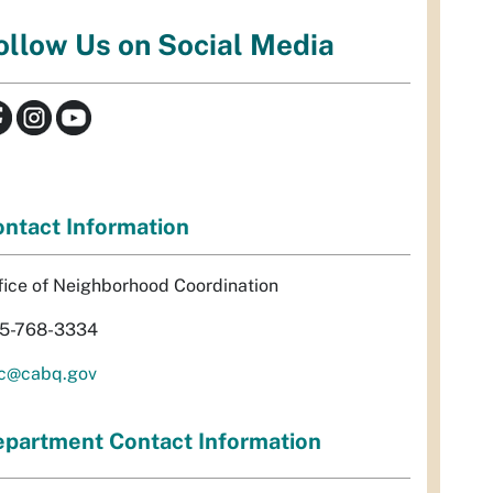
ollow Us on Social Media
ntact Information
fice of Neighborhood Coordination
5-768-3334
c@cabq.gov
partment Contact Information