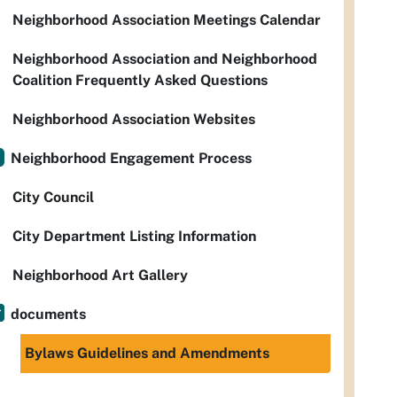
Neighborhood Association Meetings Calendar
Neighborhood Association and Neighborhood
Coalition Frequently Asked Questions
Neighborhood Association Websites
Neighborhood Engagement Process
City Council
City Department Listing Information
Neighborhood Art Gallery
documents
Bylaws Guidelines and Amendments