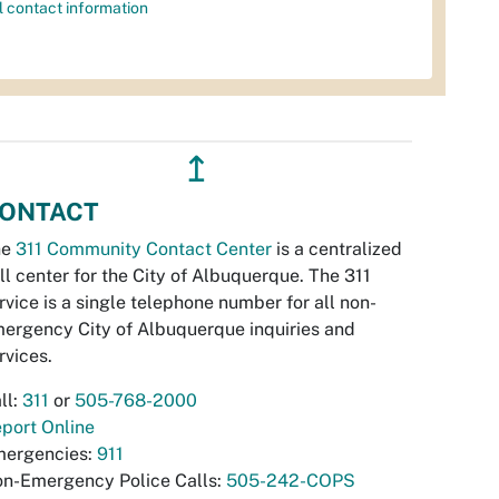
l contact information
↥
ONTACT
he
311 Community Contact Center
is a centralized
ll center for the City of Albuquerque. The 311
rvice is a single telephone number for all non-
ergency City of Albuquerque inquiries and
rvices.
ll:
311
or
505-768-2000
port Online
ergencies:
911
n-Emergency Police Calls:
505-242-COPS