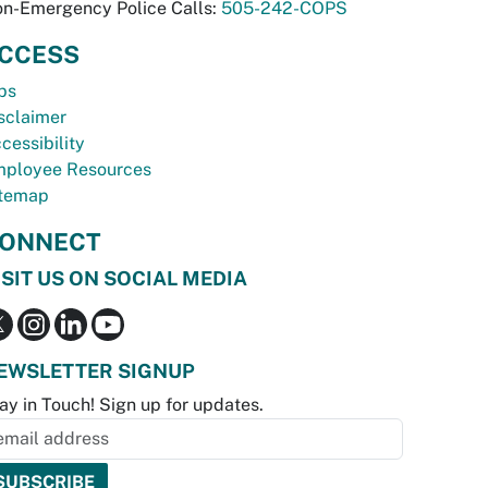
n-Emergency Police Calls:
505-242-COPS
CCESS
bs
sclaimer
cessibility
ployee Resources
temap
ONNECT
ISIT US ON SOCIAL MEDIA
EWSLETTER SIGNUP
ay in Touch! Sign up for updates.