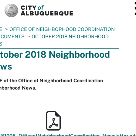
SKIP TO MAIN CONTENT
E
OFFICE OF NEIGHBORHOOD COORDINATION
OCUMENTS
OCTOBER 2018 NEIGHBORHOOD
S
tober 2018 Neighborhood
ws
 of the Office of Neighborhood Coordination
hborhood News.
181005_OfficeofNeighborhoodCoordination_Newsletter.pd