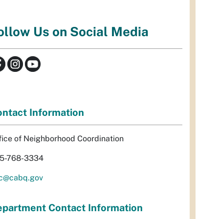
ollow Us on Social Media
ntact Information
fice of Neighborhood Coordination
5-768-3334
c@cabq.gov
partment Contact Information