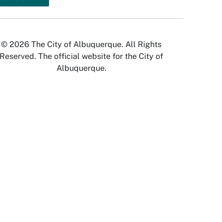
© 2026 The City of Albuquerque. All Rights
Reserved. The official website for the City of
Albuquerque.