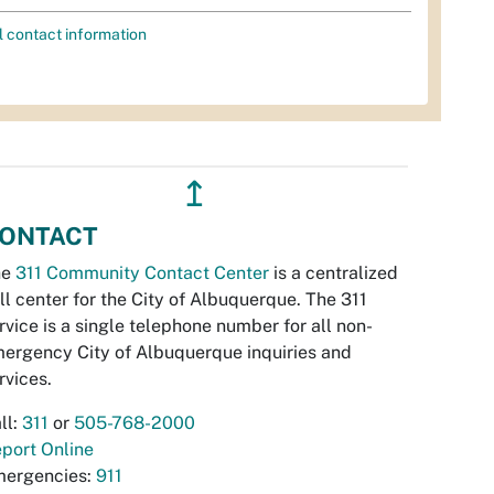
l contact information
↥
ONTACT
he
311 Community Contact Center
is a centralized
ll center for the City of Albuquerque. The 311
rvice is a single telephone number for all non-
ergency City of Albuquerque inquiries and
rvices.
ll:
311
or
505-768-2000
port Online
ergencies:
911