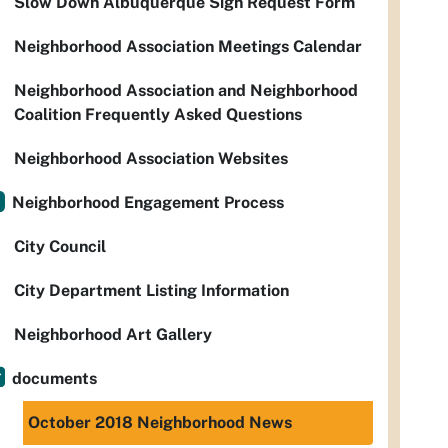
Slow Down Albuquerque Sign Request Form
Neighborhood Association Meetings Calendar
Neighborhood Association and Neighborhood
Coalition Frequently Asked Questions
Neighborhood Association Websites
Neighborhood Engagement Process
City Council
City Department Listing Information
Neighborhood Art Gallery
documents
October 2018 Neighborhood News