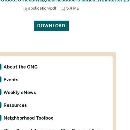
application/pdf
5.4 MB
DOWNLOAD
About the ONC
Events
Weekly eNews
Resources
Neighborhood Toolbox