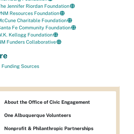
he Jennifer Riordan Foundation
PNM Resources Foundation
McCune Charitable Foundation
Santa Fe Community Foundation
.K. Kellogg Foundation
NM Funders Collaborative
re
l Funding Sources
About the Office of Civic Engagement
One Albuquerque Volunteers
Nonprofit & Philanthropic Partnerships