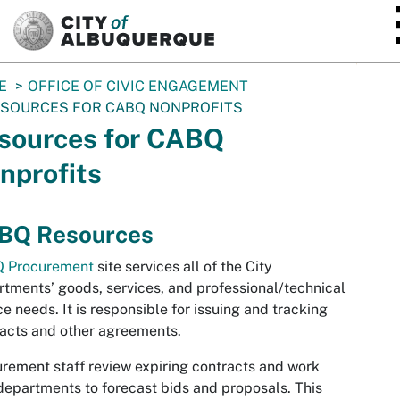
SKIP TO MAIN CONTENT
E
OFFICE OF CIVIC ENGAGEMENT
SOURCES FOR CABQ NONPROFITS
sources for CABQ
nprofits
BQ Resources
 Procurement
site services all of the City
tments’ goods, services, and professional/technical
ce needs. It is responsible for issuing and tracking
acts and other agreements.
rement staff review expiring contracts and work
departments to forecast bids and proposals. This