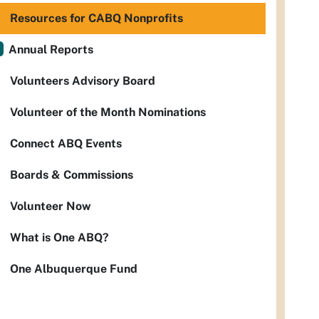
Resources for CABQ Nonprofits
Annual Reports
Volunteers Advisory Board
Volunteer of the Month Nominations
Connect ABQ Events
Boards & Commissions
Volunteer Now
What is One ABQ?
One Albuquerque Fund