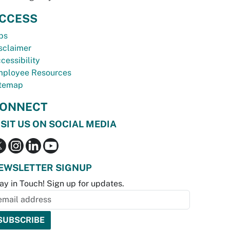
CCESS
bs
sclaimer
cessibility
ployee Resources
temap
ONNECT
ISIT US ON SOCIAL MEDIA
EWSLETTER SIGNUP
ay in Touch! Sign up for updates.