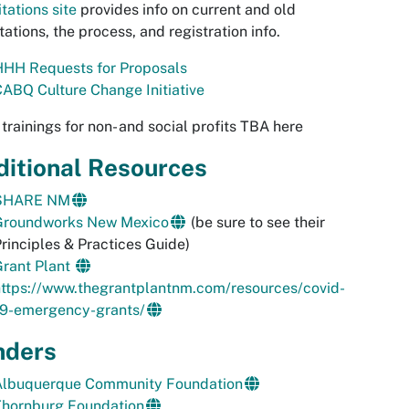
itations site
provides info on current and old
itations, the process, and registration info.
HHH Requests for Proposals
ABQ Culture Change Initiative
trainings for non- and social profits TBA here
ditional Resources
SHARE NM
Groundworks New Mexico
(be sure to see their
rinciples & Practices Guide)
Grant Plant
https://www.thegrantplantnm.com/resources/covid-
19-emergency-grants/
nders
Albuquerque Community Foundation
Thornburg Foundation