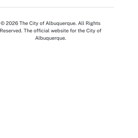
© 2026 The City of Albuquerque. All Rights
Reserved. The official website for the City of
Albuquerque.