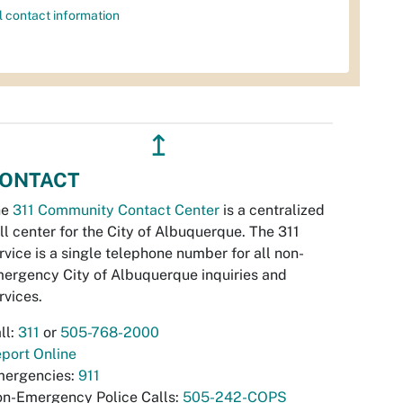
l contact information
↥
ONTACT
he
311 Community Contact Center
is a centralized
ll center for the City of Albuquerque. The 311
rvice is a single telephone number for all non-
ergency City of Albuquerque inquiries and
rvices.
ll:
311
or
505-768-2000
port Online
ergencies:
911
n-Emergency Police Calls:
505-242-COPS