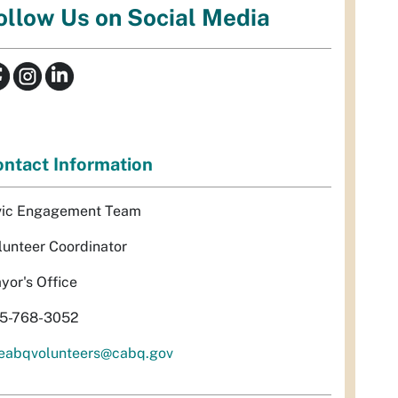
ollow Us on Social Media
ntact Information
vic Engagement Team
lunteer Coordinator
yor's Office
5-768-3052
eabqvolunteers@cabq.gov