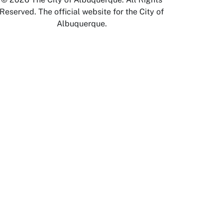
Reserved. The official website for the City of
Albuquerque.