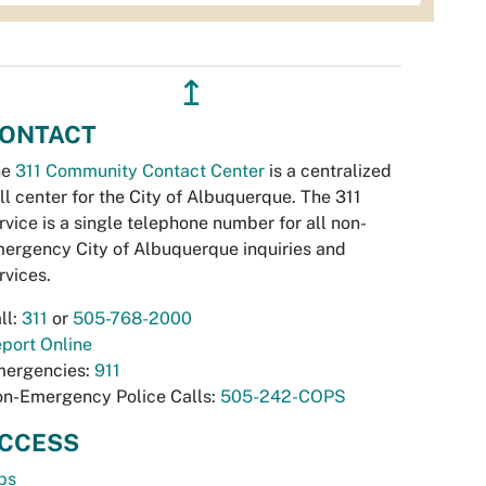
↥
ONTACT
he
311 Community Contact Center
is a centralized
ll center for the City of Albuquerque. The 311
rvice is a single telephone number for all non-
ergency City of Albuquerque inquiries and
rvices.
ll:
311
or
505-768-2000
port Online
ergencies:
911
n-Emergency Police Calls:
505-242-COPS
CCESS
bs