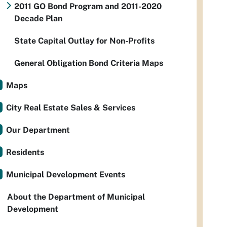
2011 GO Bond Program and 2011-2020
Decade Plan
State Capital Outlay for Non-Profits
General Obligation Bond Criteria Maps
Maps
City Real Estate Sales & Services
Our Department
Residents
Municipal Development Events
About the Department of Municipal
Development