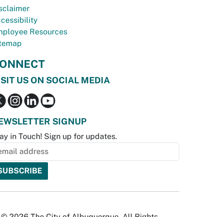
sclaimer
cessibility
ployee Resources
temap
ONNECT
ISIT US ON SOCIAL MEDIA
EWSLETTER SIGNUP
ay in Touch! Sign up for updates.
© 2026 The City of Albuquerque. All Rights