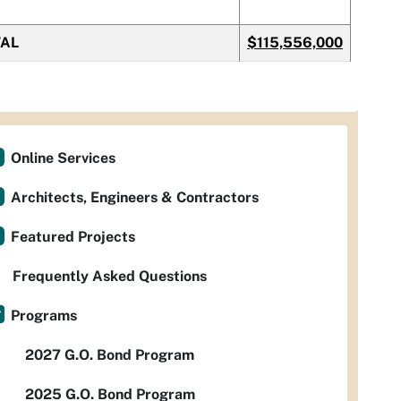
TAL
$115,556,000
Online Services
Architects, Engineers & Contractors
Featured Projects
Frequently Asked Questions
Programs
2027 G.O. Bond Program
2025 G.O. Bond Program