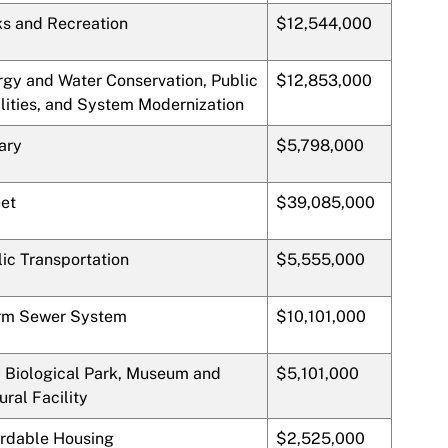
ks and Recreation
$12,544,000
rgy and Water Conservation, Public
$12,853,000
lities, and System Modernization
ary
$5,798,000
eet
$39,085,000
ic Transportation
$5,555,000
rm Sewer System
$10,101,000
, Biological Park, Museum and
$5,101,000
ural Facility
ordable Housing
$2,525,000