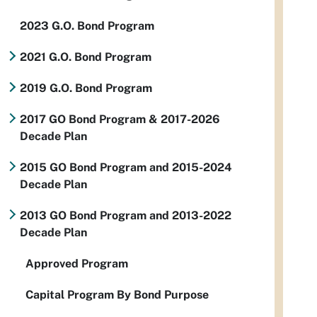
2023 G.O. Bond Program
2021 G.O. Bond Program
2019 G.O. Bond Program
2017 GO Bond Program & 2017-2026
Decade Plan
2015 GO Bond Program and 2015-2024
Decade Plan
2013 GO Bond Program and 2013-2022
Decade Plan
Approved Program
Capital Program By Bond Purpose