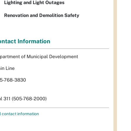
Lighting and Light Outages
Renovation and Demolition Safety
ntact Information
partment of Municipal Development
in Line
5-768-3830
al 311 (505-768-2000)
l contact information