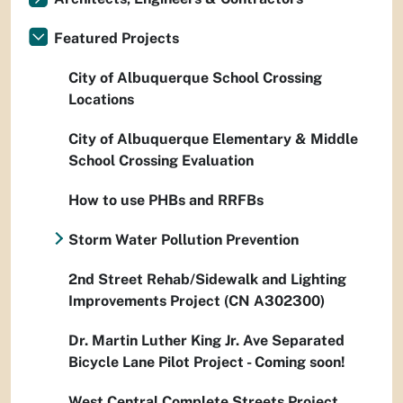
Featured Projects
City of Albuquerque School Crossing
Locations
City of Albuquerque Elementary & Middle
School Crossing Evaluation
How to use PHBs and RRFBs
Storm Water Pollution Prevention
2nd Street Rehab/Sidewalk and Lighting
Improvements Project (CN A302300)
Dr. Martin Luther King Jr. Ave Separated
Bicycle Lane Pilot Project - Coming soon!
West Central Complete Streets Project