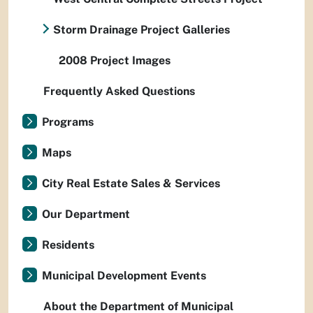
Storm Drainage Project Galleries
2008 Project Images
Frequently Asked Questions
Programs
Maps
City Real Estate Sales & Services
Our Department
Residents
Municipal Development Events
About the Department of Municipal