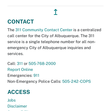
↥
CONTACT
The
311 Community Contact Center
is a centralized
call center for the City of Albuquerque. The 311
service is a single telephone number for all non-
emergency City of Albuquerque inquiries and
services.
Call:
311
or
505-768-2000
Report Online
Emergencies:
911
Non-Emergency Police Calls:
505-242-COPS
ACCESS
Jobs
Disclaimer