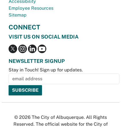
Accessibility
Employee Resources
Sitemap
CONNECT
VISIT US ON SOCIAL MEDIA
NEWSLETTER SIGNUP
Stay in Touch! Sign up for updates.
© 2026 The City of Albuquerque. All Rights
Reserved. The official website for the City of