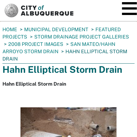
SKIP TO MAIN CONTENT
You
HOME
MUNICIPAL DEVELOPMENT
FEATURED
are
PROJECTS
STORM DRAINAGE PROJECT GALLERIES
here:
2008 PROJECT IMAGES
SAN MATEO/HAHN
ARROYO STORM DRAIN
HAHN ELLIPTICAL STORM
DRAIN
Hahn Elliptical Storm Drain
Hahn Elliptical Storm Drain