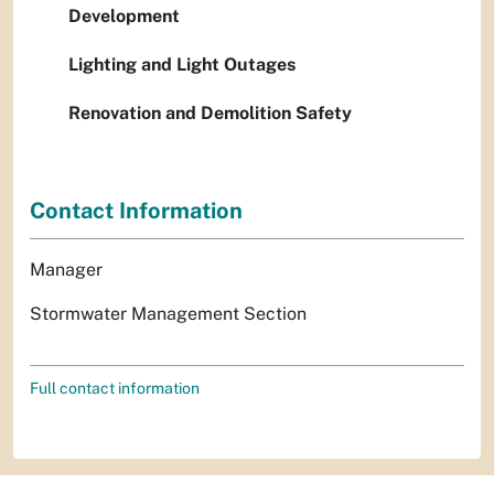
Development
Lighting and Light Outages
Renovation and Demolition Safety
Contact Information
Manager
Stormwater Management Section
Full contact information