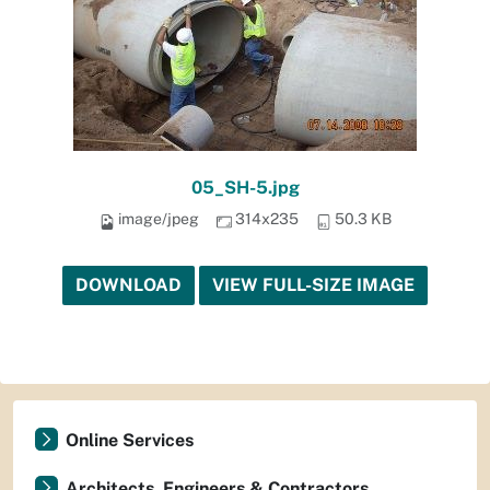
05_SH-5.jpg
image/jpeg
314x235
50.3 KB
DOWNLOAD
VIEW FULL-SIZE IMAGE
Online Services
Architects, Engineers & Contractors