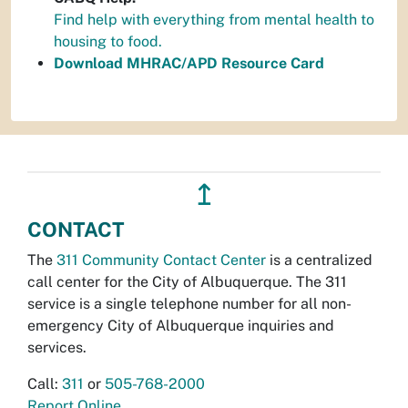
Find help with everything from mental health to
housing to food.
Download MHRAC/APD Resource Card
↥
CONTACT
The
311 Community Contact Center
is a centralized
call center for the City of Albuquerque. The 311
service is a single telephone number for all non-
emergency City of Albuquerque inquiries and
services.
Call:
311
or
505-768-2000
Report Online