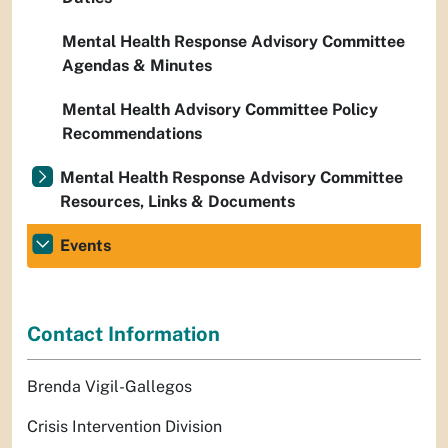
Mental Health Response Advisory Committee
Agendas & Minutes
Mental Health Advisory Committee Policy
Recommendations
Mental Health Response Advisory Committee
Resources, Links & Documents
Events
Contact Information
Brenda Vigil-Gallegos
Crisis Intervention Division