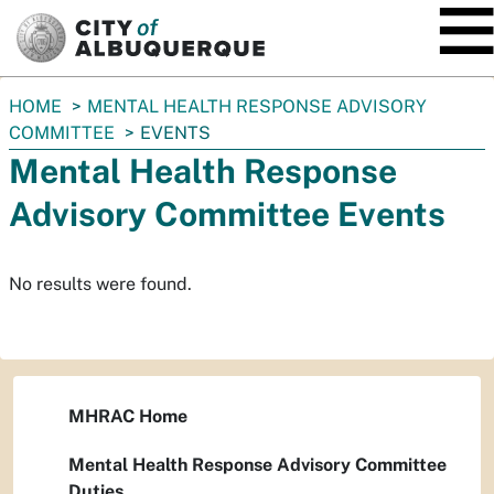
SKIP TO MAIN CONTENT
You
HOME
MENTAL HEALTH RESPONSE ADVISORY
are
COMMITTEE
EVENTS
here:
Mental Health Response
Advisory Committee Events
No results were found.
MHRAC Home
Mental Health Response Advisory Committee
Duties