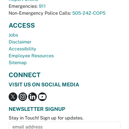
Emergencies:
911
Non-Emergency Police Calls:
505-242-COPS
ACCESS
Jobs
Disclaimer
Accessibility
Employee Resources
Sitemap
CONNECT
VISIT US ON SOCIAL MEDIA
NEWSLETTER SIGNUP
Stay in Touch! Sign up for updates.