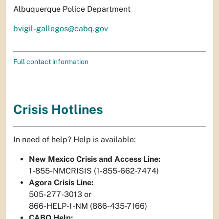
Albuquerque Police Department
bvigil-gallegos@cabq.gov
Full contact information
Crisis Hotlines
In need of help? Help is available:
New Mexico Crisis and Access Line:
1-855-NMCRISIS (1-855-662-7474)
Agora Crisis Line:
505-277-3013 or
866-HELP-1-NM (866-435-7166)
CABQ Help: