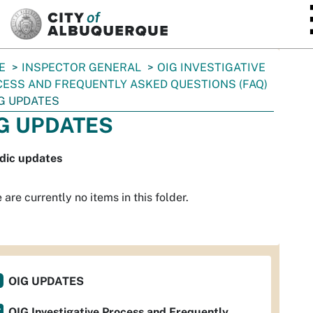
SKIP TO MAIN CONTENT
E
INSPECTOR GENERAL
OIG INVESTIGATIVE
ESS AND FREQUENTLY ASKED QUESTIONS (FAQ)
G UPDATES
G UPDATES
odic updates
 are currently no items in this folder.
OIG UPDATES
OIG Investigative Process and Frequently