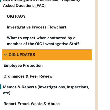
Asked Questions (FAQ)
OIG FAQ's
Investigative Process Flowchart
What to expect when contacted by a
member of the OIG Investagative Staff
OIG UPDATES
Employee Protection
Ordinances & Peer Review
Memos & Reports (Investigations, Inspections,
etc)
Report Fraud, Waste & Abuse