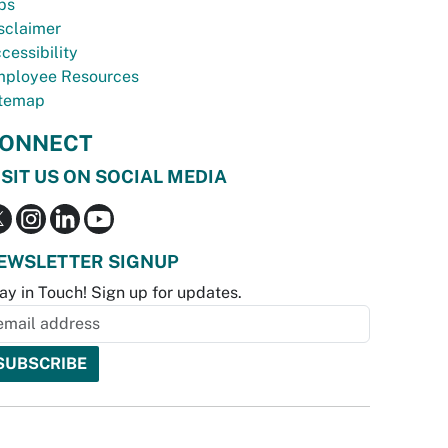
bs
sclaimer
cessibility
ployee Resources
temap
ONNECT
ISIT US ON SOCIAL MEDIA
EWSLETTER SIGNUP
ay in Touch! Sign up for updates.