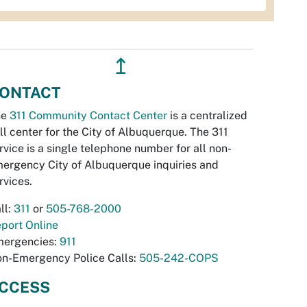
↥
ONTACT
he
311 Community Contact Center
is a centralized
ll center for the City of Albuquerque. The 311
rvice is a single telephone number for all non-
ergency City of Albuquerque inquiries and
rvices.
ll:
311
or
505-768-2000
port Online
ergencies:
911
n-Emergency Police Calls:
505-242-COPS
CCESS