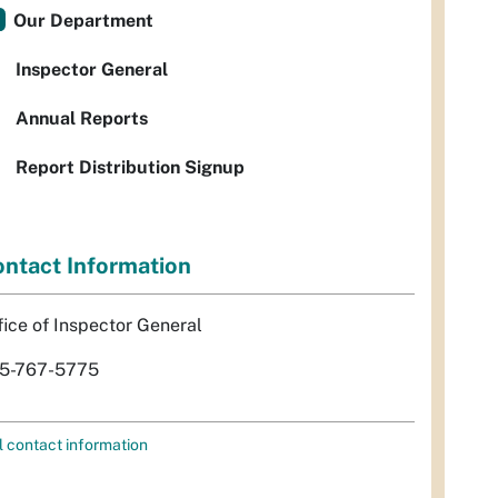
Our Department
Inspector General
Annual Reports
Report Distribution Signup
ntact Information
fice of Inspector General
5-767-5775
l contact information