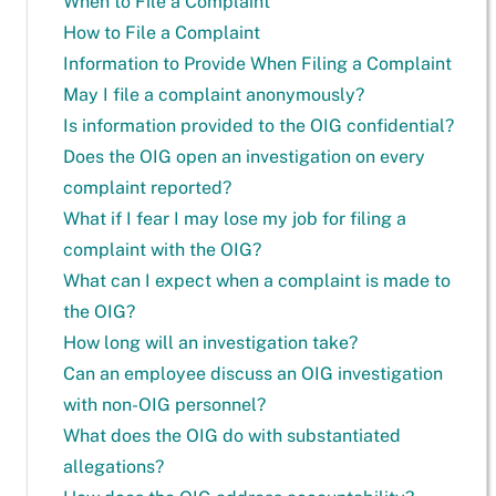
When to File a Complaint
How to File a Complaint
Information to Provide When Filing a Complaint
May I file a complaint anonymously?
Is information provided to the OIG confidential?
Does the OIG open an investigation on every
complaint reported?
What if I fear I may lose my job for filing a
complaint with the OIG?
What can I expect when a complaint is made to
the OIG?
How long will an investigation take?
Can an employee discuss an OIG investigation
with non-OIG personnel?
What does the OIG do with substantiated
allegations?