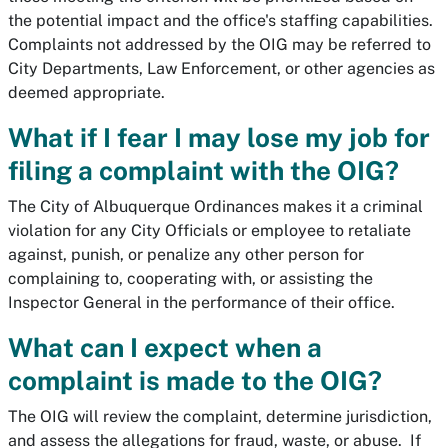
the potential impact and the office's staffing capabilities.
Complaints not addressed by the OIG may be referred to
City Departments, Law Enforcement, or other agencies as
deemed appropriate.
What if I fear I may lose my job for
filing a complaint with the OIG?
The City of Albuquerque Ordinances makes it a criminal
violation for any City Officials or employee to retaliate
against, punish, or penalize any other person for
complaining to, cooperating with, or assisting the
Inspector General in the performance of their office.
What can I expect when a
complaint is made to the OIG?
The OIG will review the complaint, determine jurisdiction,
and assess the allegations for fraud, waste, or abuse. If