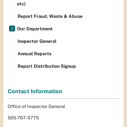
etc)
Report Fraud, Waste & Abuse
Our Department
Inspector General
Annual Reports
Report Distribution Signup
Contact Information
Office of Inspector General
505-767-5775