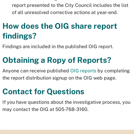
report presented to the City Council includes the list
of all unresolved corrective actions at year-end.
How does the OIG share report
findings?
Findings are included in the published OIG report.
Obtaining a Ropy of Reports?
Anyone can receive published
OIG reports
by completing
the report distribution signup on the OIG web page.
Contact for Questions
If you have questions about the investigative process, you
may contact the OIG at 505-768-3160.