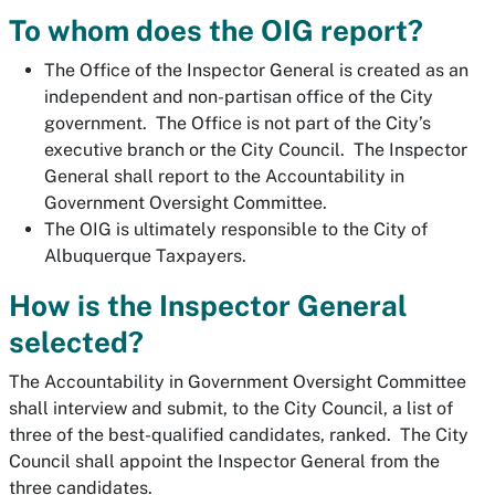
To whom does the OIG report?
The Office of the Inspector General is created as an
independent and non-partisan office of the City
government. The Office is not part of the City’s
executive branch or the City Council. The Inspector
General shall report to the Accountability in
Government Oversight Committee.
The OIG is ultimately responsible to the City of
Albuquerque Taxpayers.
How is the Inspector General
selected?
The Accountability in Government Oversight Committee
shall interview and submit, to the City Council, a list of
three of the best-qualified candidates, ranked. The City
Council shall appoint the Inspector General from the
three candidates.