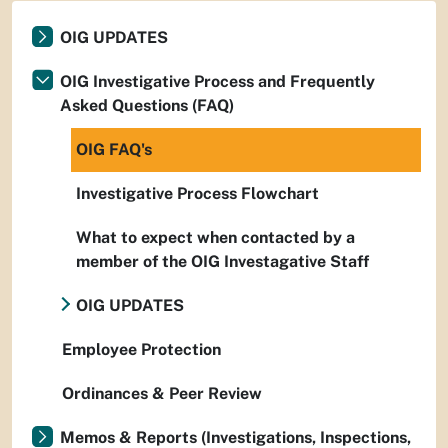
OIG UPDATES
OIG Investigative Process and Frequently
Asked Questions (FAQ)
OIG FAQ's
Investigative Process Flowchart
What to expect when contacted by a
member of the OIG Investagative Staff
OIG UPDATES
Employee Protection
Ordinances & Peer Review
Memos & Reports (Investigations, Inspections,