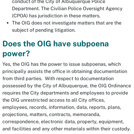
conduct of the City of Albuquerque Police
Department. The Civilian Police Oversight Agency
(CPOA) has jurisdiction in these matters.
The OIG does not investigate matters that are the
subject of pending litigation.
Does the OIG have subpoena
power?
Yes, the OIG has the power to issue subpoenas, which
principally assists the office in obtaining documentation
from third parties. With respect to documentation
possessed by the City of Albuquerque, the OIG Ordinance
requires the City departments and employees to provide
the OIG unrestricted access to all City offices,
employees, records, information, data, reports, plans,
projections, matters, contracts, memoranda,
correspondence, electronic data, property, equipment,
and facilities and any other materials within their custody.