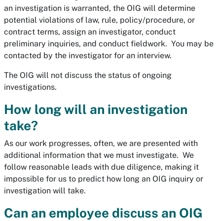
an investigation is warranted, the OIG will determine
potential violations of law, rule, policy/procedure, or
contract terms, assign an investigator, conduct
preliminary inquiries, and conduct fieldwork. You may be
contacted by the investigator for an interview.
The OIG will not discuss the status of ongoing
investigations.
How long will an investigation
take?
As our work progresses, often, we are presented with
additional information that we must investigate. We
follow reasonable leads with due diligence, making it
impossible for us to predict how long an OIG inquiry or
investigation will take.
Can an employee discuss an OIG