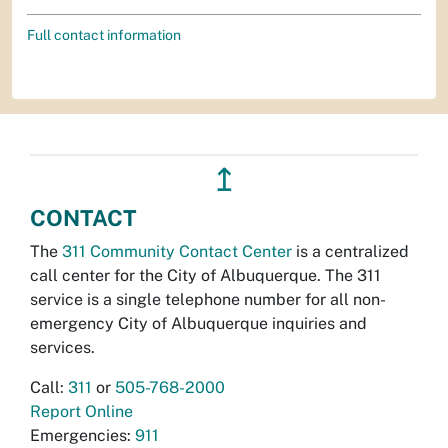
Full contact information
↥
CONTACT
The
311 Community Contact Center
is a centralized
call center for the City of Albuquerque. The 311
service is a single telephone number for all non-
emergency City of Albuquerque inquiries and
services.
Call:
311
or
505-768-2000
Report Online
Emergencies:
911