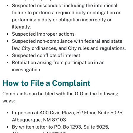
Suspected misconduct including the intentional
failure to perform a required duty or obligation or
performing a duty or obligation incorrectly or
illegally.
Suspected improper actions
Suspected non-compliance with federal and state
law, City ordinances, and City rules and regulations.
Suspected conflicts of interest
Retaliation arising from participation in an
investigation
How to File a Complaint
Complaints can be filed with the OIG in the following
ways:
th
In-person at 400 Civic Plaza, 5
Floor, Suite 5025,
Albuquerque, NM 87103
By written letter to P.O. Bo 1293, Suite 5025,