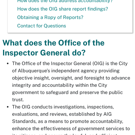
How does the OIG address accountability?
How does the OIG share report findings?
Obtaining a Ropy of Reports?
Contact for Questions
What does the Office of the
Inspector General do?
The Office of the Inspector General (OIG) is the City
of Albuquerque’s independent agency providing
objective insight, oversight, and foresight to advance
integrity and accountability within the City
government to safeguard and preserve the public
trust.
The OIG conducts investigations, inspections,
evaluations, and reviews, established by AIG
Standards, as a means to promote accountability,
enhance the effectiveness of government services to