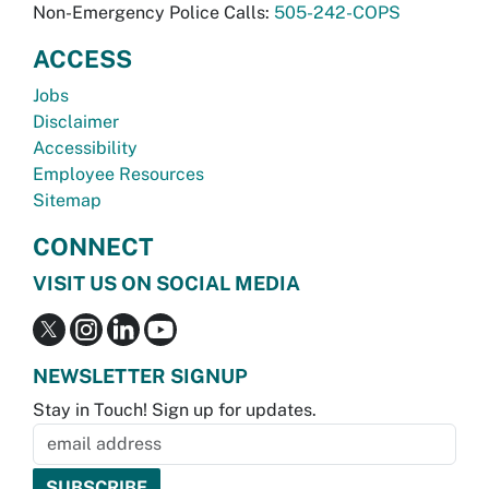
Non-Emergency Police Calls:
505-242-COPS
ACCESS
Jobs
Disclaimer
Accessibility
Employee Resources
Sitemap
CONNECT
VISIT US ON SOCIAL MEDIA
NEWSLETTER SIGNUP
Stay in Touch! Sign up for updates.