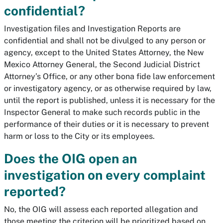
confidential?
Investigation files and Investigation Reports are
confidential and shall not be divulged to any person or
agency, except to the United States Attorney, the New
Mexico Attorney General, the Second Judicial District
Attorney’s Office, or any other bona fide law enforcement
or investigatory agency, or as otherwise required by law,
until the report is published, unless it is necessary for the
Inspector General to make such records public in the
performance of their duties or it is necessary to prevent
harm or loss to the City or its employees.
Does the OIG open an
investigation on every complaint
reported?
No, the OIG will assess each reported allegation and
those meeting the criterion will be prioritized based on