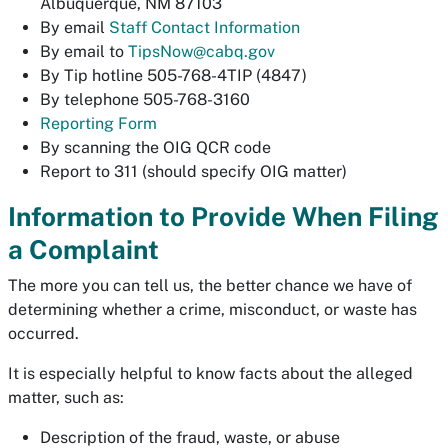
Albuquerque, NM 87103
By email
Staff Contact Information
By email to
TipsNow@cabq.gov
By Tip hotline 505-768-4TIP (4847)
By telephone 505-768-3160
Reporting Form
By scanning the OIG QCR code
Report to 311 (should specify OIG matter)
Information to Provide When Filing
a Complaint
The more you can tell us, the better chance we have of
determining whether a crime, misconduct, or waste has
occurred.
It is especially helpful to know facts about the alleged
matter, such as:
Description of the fraud, waste, or abuse