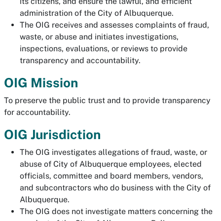
its citizens, and ensure the lawful, and efficient
administration of the City of Albuquerque.
The OIG receives and assesses complaints of fraud,
waste, or abuse and initiates investigations,
inspections, evaluations, or reviews to provide
transparency and accountability.
OIG Mission
To preserve the public trust and to provide transparency
for accountability.
OIG Jurisdiction
The OIG investigates allegations of fraud, waste, or
abuse of City of Albuquerque employees, elected
officials, committee and board members, vendors,
and subcontractors who do business with the City of
Albuquerque.
The OIG does not investigate matters concerning the