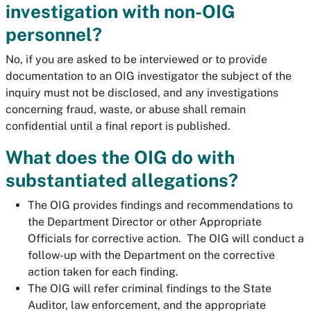
investigation with non-OIG
personnel?
No, if you are asked to be interviewed or to provide
documentation to an OIG investigator the subject of the
inquiry must not be disclosed, and any investigations
concerning fraud, waste, or abuse shall remain
confidential until a final report is published.
What does the OIG do with
substantiated allegations?
The OIG provides findings and recommendations to
the Department Director or other Appropriate
Officials for corrective action. The OIG will conduct a
follow-up with the Department on the corrective
action taken for each finding.
The OIG will refer criminal findings to the State
Auditor, law enforcement, and the appropriate