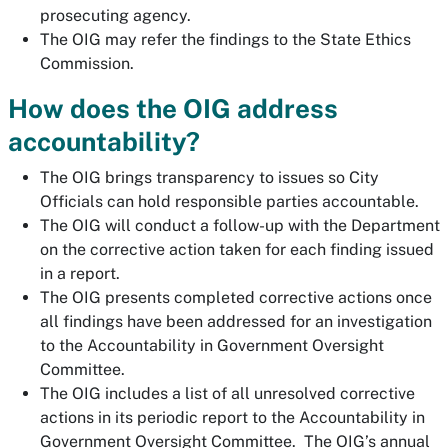
prosecuting agency.
The OIG may refer the findings to the State Ethics
Commission.
How does the OIG address
accountability?
The OIG brings transparency to issues so City
Officials can hold responsible parties accountable.
The OIG will conduct a follow-up with the Department
on the corrective action taken for each finding issued
in a report.
The OIG presents completed corrective actions once
all findings have been addressed for an investigation
to the Accountability in Government Oversight
Committee.
The OIG includes a list of all unresolved corrective
actions in its periodic report to the Accountability in
Government Oversight Committee. The OIG’s annual