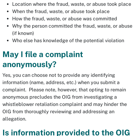
Location where the fraud, waste, or abuse took place
When the fraud, waste, or abuse took place
How the fraud, waste, or abuse was committed
Why the person committed the fraud, waste, or abuse
(if known)
Who else has knowledge of the potential violation
May I file a complaint
anonymously?
Yes, you can choose not to provide any identifying
information (name, address, etc.) when you submit a
complaint. Please note, however, that opting to remain
anonymous precludes the OIG from investigating a
whistleblower retaliation complaint and may hinder the
OIG from thoroughly reviewing and addressing an
allegation.
Is information provided to the OIG