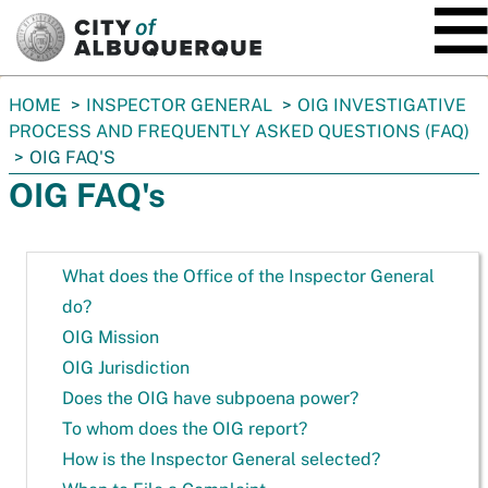
SKIP TO MAIN CONTENT
You
HOME
INSPECTOR GENERAL
OIG INVESTIGATIVE
are
PROCESS AND FREQUENTLY ASKED QUESTIONS (FAQ)
here:
OIG FAQ'S
OIG FAQ's
What does the Office of the Inspector General
do?
OIG Mission
OIG Jurisdiction
Does the OIG have subpoena power?
To whom does the OIG report?
How is the Inspector General selected?