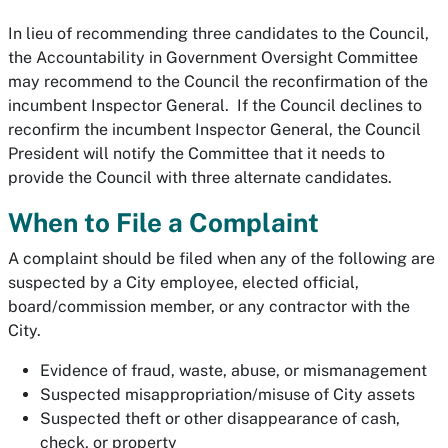
In lieu of recommending three candidates to the Council,
the Accountability in Government Oversight Committee
may recommend to the Council the reconfirmation of the
incumbent Inspector General. If the Council declines to
reconfirm the incumbent Inspector General, the Council
President will notify the Committee that it needs to
provide the Council with three alternate candidates.
When to File a Complaint
A complaint should be filed when any of the following are
suspected by a City employee, elected official,
board/commission member, or any contractor with the
City.
Evidence of fraud, waste, abuse, or mismanagement
Suspected misappropriation/misuse of City assets
Suspected theft or other disappearance of cash,
check, or property