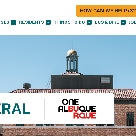
HOW CAN WE HELP (311
SSES
RESIDENTS
THINGS TO DO
BUS & BIKE
JO
ERAL