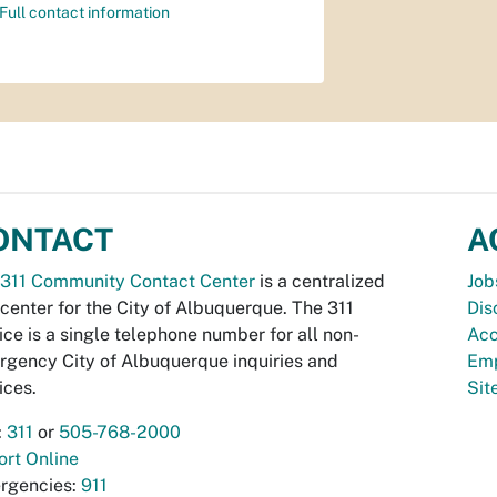
Full contact information
ONTACT
A
311 Community Contact Center
is a centralized
Job
 center for the City of Albuquerque. The 311
Dis
ice is a single telephone number for all non-
Acc
gency City of Albuquerque inquiries and
Emp
ices.
Si
:
311
or
505-768-2000
rt Online
rgencies:
911