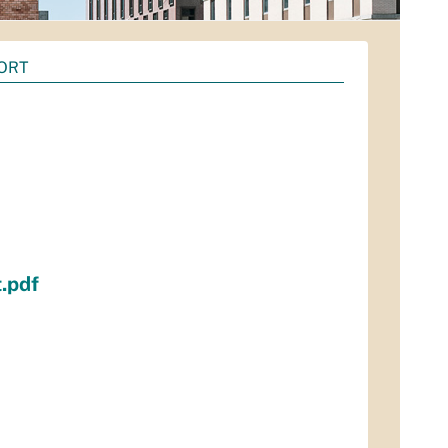
PORT
.pdf