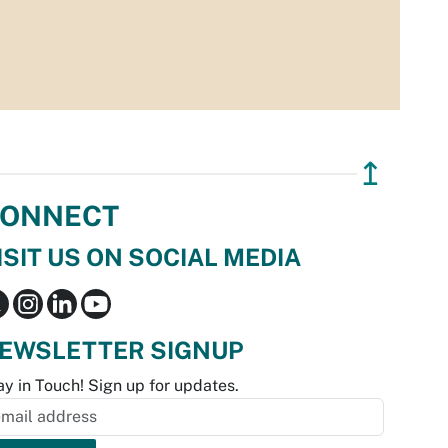
↥
ONNECT
ISIT US ON SOCIAL MEDIA
EWSLETTER SIGNUP
ay in Touch! Sign up for updates.