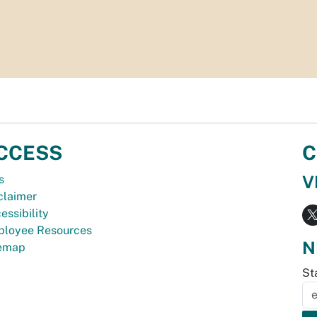
CCESS
C
V
s
claimer
essibility
loyee Resources
N
temap
St