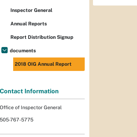
Inspector General
Annual Reports
Report Distribution Signup
documents
2018 OIG Annual Report
Contact Information
Office of Inspector General
505-767-5775