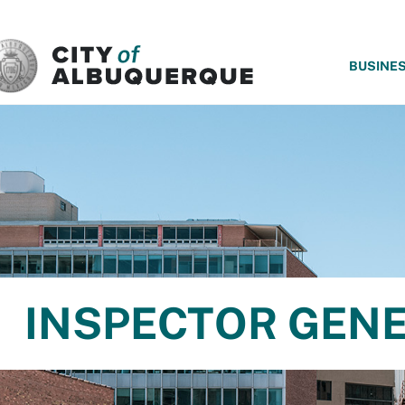
SKIP TO MAIN CONTENT
BUSINE
INSPECTOR GEN