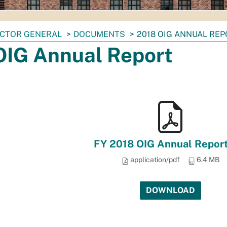
ECTOR GENERAL
DOCUMENTS
2018 OIG ANNUAL RE
OIG Annual Report
FY 2018 OIG Annual Report
application/pdf
6.4 MB
DOWNLOAD