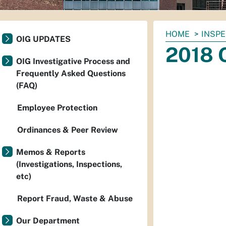
You
HOME
INSP
OIG UPDATES
are
2018 
here:
OIG Investigative Process and
Frequently Asked Questions
(FAQ)
Employee Protection
Ordinances & Peer Review
Memos & Reports
(Investigations, Inspections,
etc)
Report Fraud, Waste & Abuse
Our Department