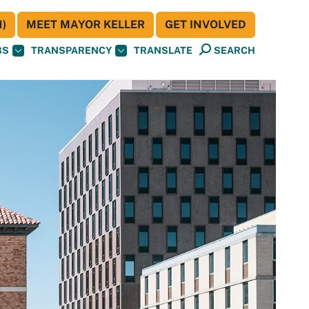
)
MEET MAYOR KELLER
GET INVOLVED
BS
TRANSPARENCY
TRANSLATE
SEARCH