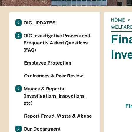
You
HOME
OIG UPDATES
are
WELFARE
here:
Fin
OIG Investigative Process and
Frequently Asked Questions
(FAQ)
Inv
Employee Protection
Ordinances & Peer Review
Memos & Reports
(Investigations, Inspections,
etc)
Fi
Report Fraud, Waste & Abuse
Our Department