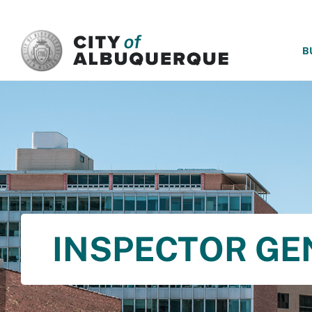
SKIP TO MAIN CONTENT
B
INSPECTOR GE