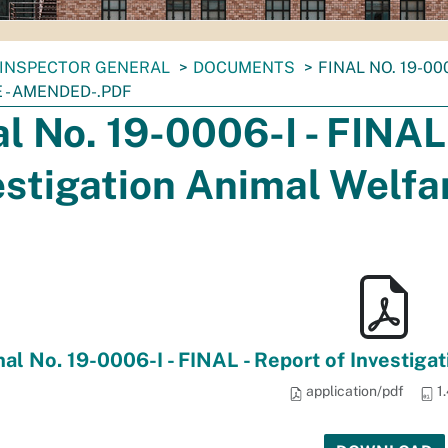
INSPECTOR GENERAL
DOCUMENTS
FINAL NO. 19-00
 - AMENDED-.PDF
al No. 19-0006-I - FINAL 
estigation Animal Welf
nal No. 19-0006-I - FINAL - Report of Investig
application/pdf
1