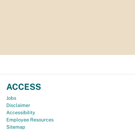
ACCESS
Jobs
Disclaimer
Accessibility
Employee Resources
Sitemap