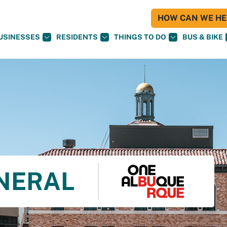
HOW CAN WE HEL
USINESSES
RESIDENTS
THINGS TO DO
BUS & BIKE
NERAL