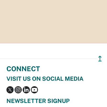
↥
CONNECT
VISIT US ON SOCIAL MEDIA
NEWSLETTER SIGNUP