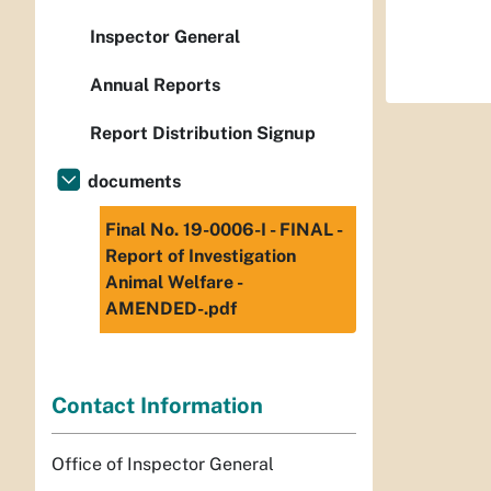
Inspector General
Annual Reports
Report Distribution Signup
documents
Final No. 19-0006-I - FINAL -
Report of Investigation
Animal Welfare -
AMENDED-.pdf
Contact Information
Office of Inspector General