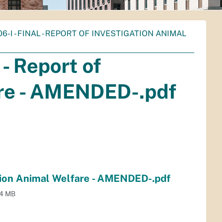
06-I - FINAL - REPORT OF INVESTIGATION ANIMAL
- Report of
are - AMENDED-.pdf
ation Animal Welfare - AMENDED-.pdf
.4 MB