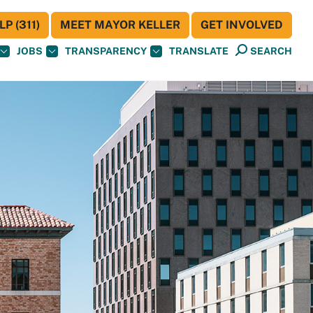
P (311)
MEET MAYOR KELLER
GET INVOLVED
JOBS
TRANSPARENCY
TRANSLATE
SEARCH