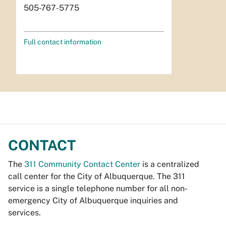
505-767-5775
Full contact information
CONTACT
The
311 Community Contact Center
is a centralized
call center for the City of Albuquerque. The 311
service is a single telephone number for all non-
emergency City of Albuquerque inquiries and
services.