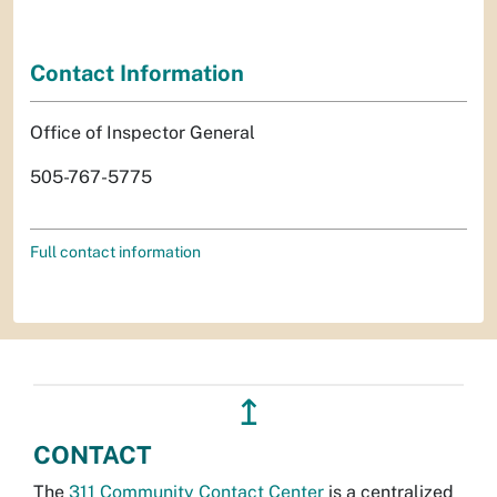
Contact Information
Office of Inspector General
505-767-5775
Full contact information
↥
CONTACT
The
311 Community Contact Center
is a centralized