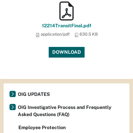
12214TransitFinal.pdf
application/pdf
630.5 KB
DOWNLOAD
OIG UPDATES
OIG Investigative Process and Frequently
Asked Questions (FAQ)
Employee Protection