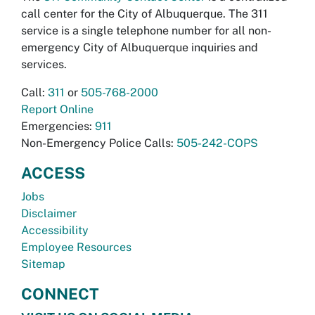
call center for the City of Albuquerque. The 311
service is a single telephone number for all non-
emergency City of Albuquerque inquiries and
services.
Call:
311
or
505-768-2000
Report Online
Emergencies:
911
Non-Emergency Police Calls:
505-242-COPS
ACCESS
Jobs
Disclaimer
Accessibility
Employee Resources
Sitemap
CONNECT