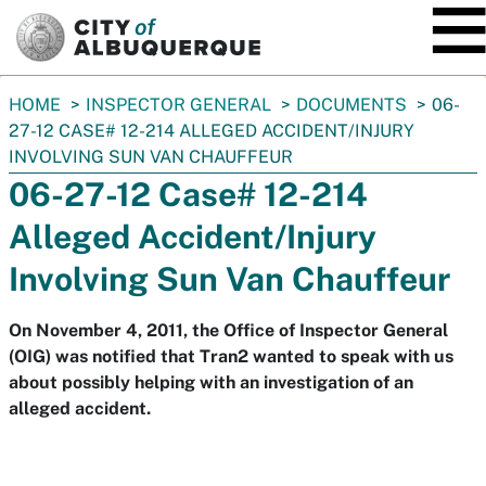
SKIP TO MAIN CONTENT
You
HOME
INSPECTOR GENERAL
DOCUMENTS
06-
are
27-12 CASE# 12-214 ALLEGED ACCIDENT/INJURY
here:
INVOLVING SUN VAN CHAUFFEUR
06-27-12 Case# 12-214
Alleged Accident/Injury
Involving Sun Van Chauffeur
On November 4, 2011, the Office of Inspector General
(OIG) was notified that Tran2 wanted to speak with us
about possibly helping with an investigation of an
alleged accident.