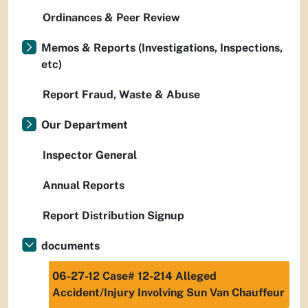
Ordinances & Peer Review
Memos & Reports (Investigations, Inspections,
etc)
Report Fraud, Waste & Abuse
Our Department
Inspector General
Annual Reports
Report Distribution Signup
documents
06-27-12 Case# 12-214 Alleged
Accident/Injury Involving Sun Van Chauffeur