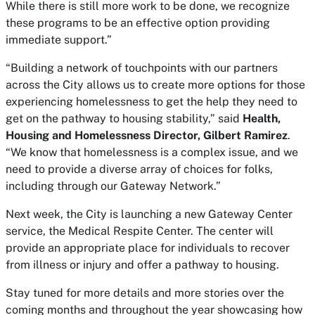
While there is still more work to be done, we recognize
these programs to be an effective option providing
immediate support.”
“Building a network of touchpoints with our partners
across the City allows us to create more options for those
experiencing homelessness to get the help they need to
get on the pathway to housing stability,” said
Health,
Housing and Homelessness Director, Gilbert Ramirez
.
“We know that homelessness is a complex issue, and we
need to provide a diverse array of choices for folks,
including through our Gateway Network.”
Next week, the City is launching a new Gateway Center
service, the Medical Respite Center. The center will
provide an appropriate place for individuals to recover
from illness or injury and offer a pathway to housing.
Stay tuned for more details and more stories over the
coming months and throughout the year showcasing how