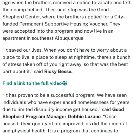
ago when the brothers received a notice to vacate and left
their camp behind. Their next stop was the Good
Shepherd Center, where the brothers applied for a City-
funded Permanent Supportive Housing Voucher. They
were accepted into the program and now live in an
apartment in southeast Albuquerque.
“It saved our lives. When you don’t have to worry about a
place to live, a place to sleep at nighttime, there’s a bunch
of stress taken off of you right away, so that was the best
part about it,” said
Ricky Besse.
Find a link to the full video
“It has proven to be a successful program. We have seen
individuals who have experienced homelessness for years
due to limited disability income get housed,” said
Good
Shepherd Program Manager Debbie Lozano
. “Once
housed, their quality of life improved, as did their mental
and physical health. It is a program that continues to