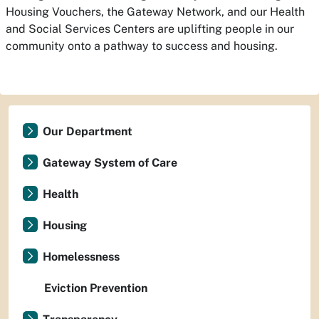
Housing Vouchers, the Gateway Network, and our Health
and Social Services Centers are uplifting people in our
community onto a pathway to success and housing.
Our Department
Gateway System of Care
Health
Housing
Homelessness
Eviction Prevention