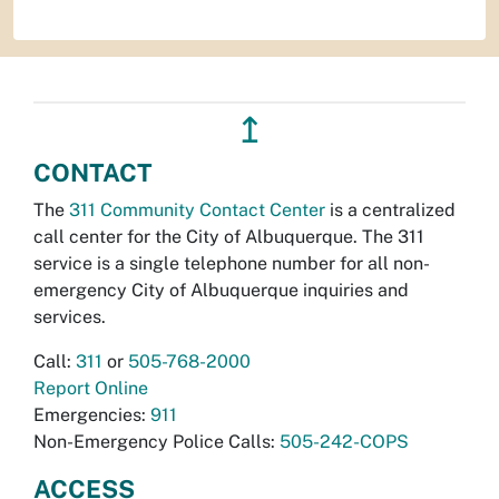
↥
CONTACT
The
311 Community Contact Center
is a centralized
call center for the City of Albuquerque. The 311
service is a single telephone number for all non-
emergency City of Albuquerque inquiries and
services.
Call:
311
or
505-768-2000
Report Online
Emergencies:
911
Non-Emergency Police Calls:
505-242-COPS
ACCESS