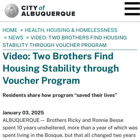
SKIP TO MAIN CONTENT
You
HOME
HEALTH, HOUSING & HOMELESSNESS
are
NEWS
VIDEO: TWO BROTHERS FIND HOUSING
here:
STABILITY THROUGH VOUCHER PROGRAM
Video: Two Brothers Find
Housing Stability through
Voucher Program
Residents share how program “saved their lives”
January 03, 2025
ALBUQUERQUE— Brothers Ricky and Ronnie Besse
spent 10 years unsheltered, more than a year of which was
spent living in the Bosque, but that all changed two years