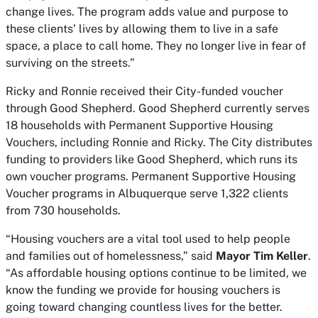
change lives. The program adds value and purpose to
these clients’ lives by allowing them to live in a safe
space, a place to call home. They no longer live in fear of
surviving on the streets.”
Ricky and Ronnie received their City-funded voucher
through Good Shepherd. Good Shepherd currently serves
18 households with Permanent Supportive Housing
Vouchers, including Ronnie and Ricky. The City distributes
funding to providers like Good Shepherd, which runs its
own voucher programs. Permanent Supportive Housing
Voucher programs in Albuquerque serve 1,322 clients
from 730 households.
“Housing vouchers are a vital tool used to help people
and families out of homelessness,” said
Mayor Tim Keller
.
“As affordable housing options continue to be limited, we
know the funding we provide for housing vouchers is
going toward changing countless lives for the better.