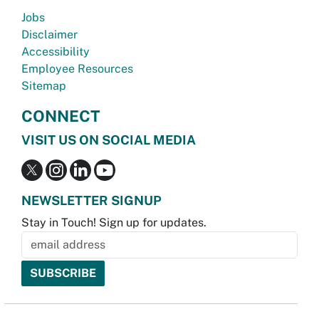
Jobs
Disclaimer
Accessibility
Employee Resources
Sitemap
CONNECT
VISIT US ON SOCIAL MEDIA
NEWSLETTER SIGNUP
Stay in Touch! Sign up for updates.