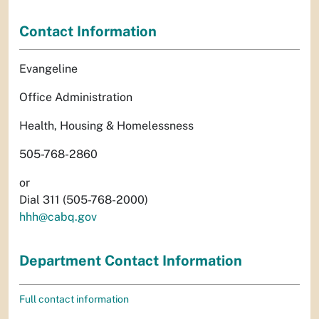
Contact Information
Evangeline
Office Administration
Health, Housing & Homelessness
505-768-2860
or
Dial 311 (505-768-2000)
hhh@cabq.gov
Department Contact Information
Full contact information