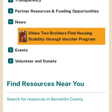
Transparency
Partner Resources & Funding Opportunities
News
Video: Two Brothers Find Housing
Stability through Voucher Program
Events
Volunteer and Donate
Find Resources Near You
Search for resources in Bernalillo County.