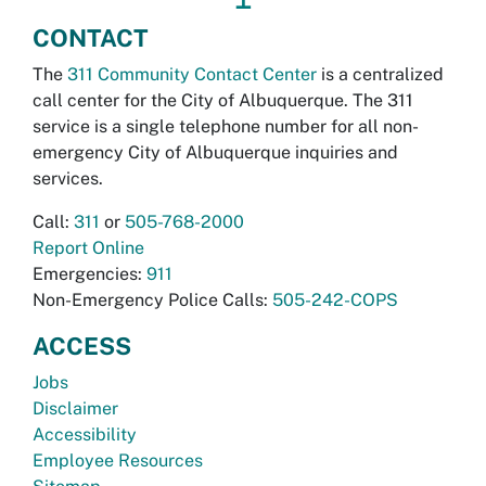
CONTACT
The
311 Community Contact Center
is a centralized
call center for the City of Albuquerque. The 311
service is a single telephone number for all non-
emergency City of Albuquerque inquiries and
services.
Call:
311
or
505-768-2000
Report Online
Emergencies:
911
Non-Emergency Police Calls:
505-242-COPS
ACCESS
Jobs
Disclaimer
Accessibility
Employee Resources