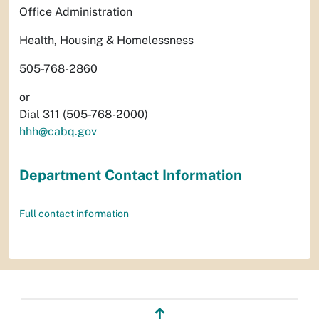
Office Administration
Health, Housing & Homelessness
505-768-2860
or
Dial 311 (505-768-2000)
hhh@cabq.gov
Department Contact Information
Full contact information
↥