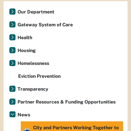
Our Department
Gateway System of Care
Health
Housing
Homelessness
Eviction Prevention
Transparency
Partner Resources & Funding Opportunities
News
City and Partners Working Together to