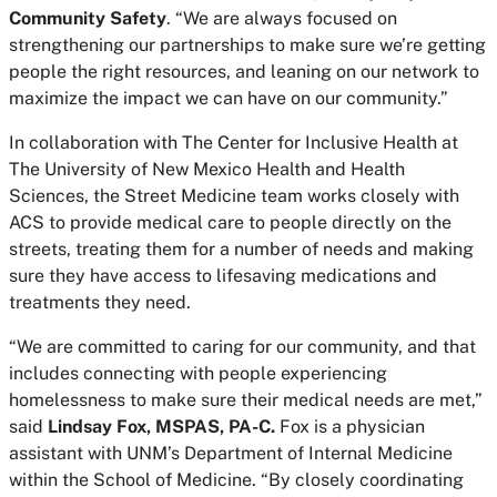
Community Safety
. “We are always focused on
strengthening our partnerships to make sure we’re getting
people the right resources, and leaning on our network to
maximize the impact we can have on our community.”
In collaboration with The Center for Inclusive Health at
The University of New Mexico Health and Health
Sciences, the Street Medicine team works closely with
ACS to provide medical care to people directly on the
streets, treating them for a number of needs and making
sure they have access to lifesaving medications and
treatments they need.
“We are committed to caring for our community, and that
includes connecting with people experiencing
homelessness to make sure their medical needs are met,”
said
Lindsay Fox, MSPAS, PA-C.
Fox is a physician
assistant with UNM’s Department of Internal Medicine
within the School of Medicine. “By closely coordinating