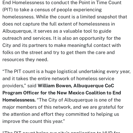
End Homelessness to conduct the Point in Time Count
(PIT) to take a census of people experiencing
homelessness. While the count is a limited snapshot that
does not capture the full extent of homelessness in
Albuquerque, it serves as a valuable tool to guide
outreach and services. It is also an opportunity for the
City and its partners to make meaningful contact with
folks on the street and try to get them the care and
resources they need.
“The PIT count is a huge logistical undertaking every year,
and it takes the entire network of homeless service
providers,” said
William Bowen, Albuquerque CoC
Program Officer for the New Mexico Coalition to End
Homelessness.
“The City of Albuquerque is one of the
major members of this network, and we are grateful for
the attention and effort they committed to helping us
improve the count this year.”