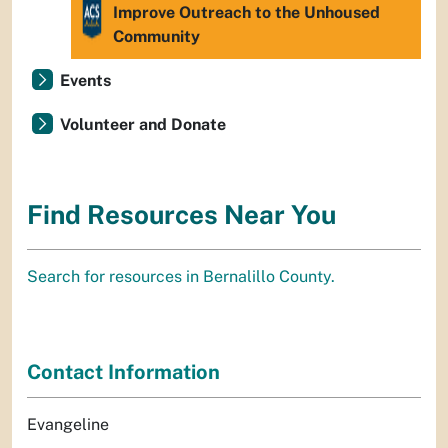
Improve Outreach to the Unhoused
Community
Events
Volunteer and Donate
Find Resources Near You
Search for resources in Bernalillo County.
Contact Information
Evangeline