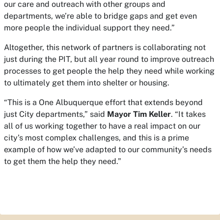
our care and outreach with other groups and
departments, we’re able to bridge gaps and get even
more people the individual support they need.”
Altogether, this network of partners is collaborating not
just during the PIT, but all year round to improve outreach
processes to get people the help they need while working
to ultimately get them into shelter or housing.
“This is a One Albuquerque effort that extends beyond
just City departments,” said
Mayor Tim Keller
. “It takes
all of us working together to have a real impact on our
city’s most complex challenges, and this is a prime
example of how we’ve adapted to our community’s needs
to get them the help they need.”