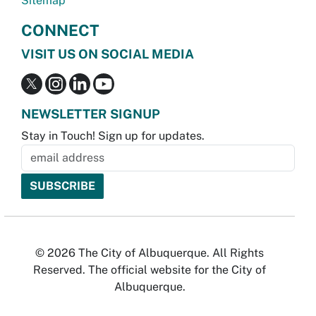
Sitemap
CONNECT
VISIT US ON SOCIAL MEDIA
NEWSLETTER SIGNUP
Stay in Touch! Sign up for updates.
© 2026 The City of Albuquerque. All Rights
Reserved. The official website for the City of
Albuquerque.