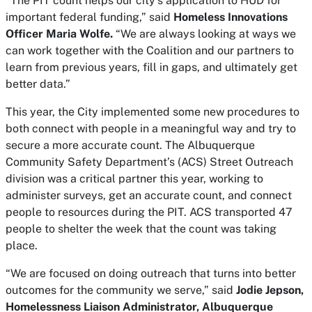
“The PIT count helps our city’s application to HUD for
important federal funding,” said
Homeless Innovations
Officer Maria Wolfe.
“We are always looking at ways we
can work together with the Coalition and our partners to
learn from previous years, fill in gaps, and ultimately get
better data.”
This year, the City implemented some new procedures to
both connect with people in a meaningful way and try to
secure a more accurate count. The Albuquerque
Community Safety Department’s (ACS) Street Outreach
division was a critical partner this year, working to
administer surveys, get an accurate count, and connect
people to resources during the PIT. ACS transported 47
people to shelter the week that the count was taking
place.
“We are focused on doing outreach that turns into better
outcomes for the community we serve,” said
Jodie Jepson,
Homelessness Liaison Administrator, Albuquerque