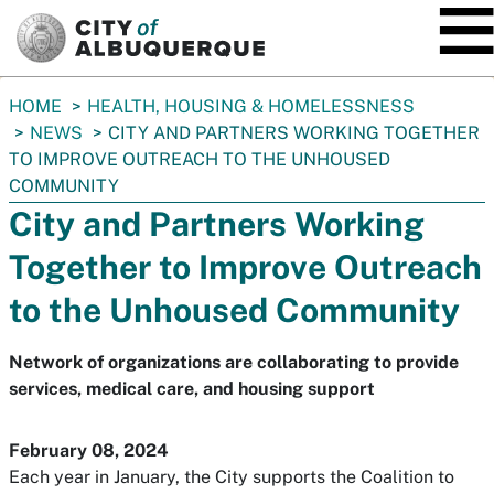
SKIP TO MAIN CONTENT
You
HOME
HEALTH, HOUSING & HOMELESSNESS
are
NEWS
CITY AND PARTNERS WORKING TOGETHER
here:
TO IMPROVE OUTREACH TO THE UNHOUSED
COMMUNITY
City and Partners Working
Together to Improve Outreach
to the Unhoused Community
Network of organizations are collaborating to provide
services, medical care, and housing support
February 08, 2024
Each year in January, the City supports the Coalition to