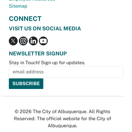
Sitemap
CONNECT
VISIT US ON SOCIAL MEDIA
NEWSLETTER SIGNUP
Stay in Touch! Sign up for updates.
© 2026 The City of Albuquerque. All Rights
Reserved. The official website for the City of
Albuquerque.