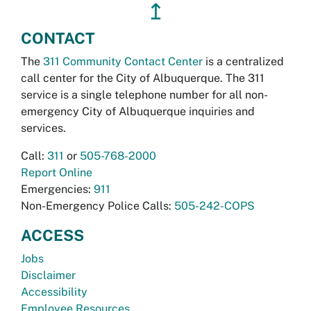
↥
CONTACT
The
311 Community Contact Center
is a centralized
call center for the City of Albuquerque. The 311
service is a single telephone number for all non-
emergency City of Albuquerque inquiries and
services.
Call:
311
or
505-768-2000
Report Online
Emergencies:
911
Non-Emergency Police Calls:
505-242-COPS
ACCESS
Jobs
Disclaimer
Accessibility
Employee Resources