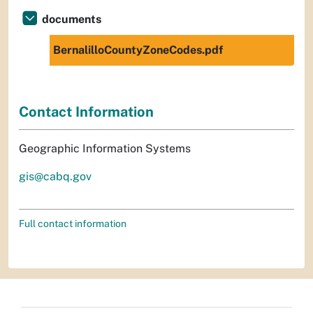
documents
BernalilloCountyZoneCodes.pdf
Contact Information
Geographic Information Systems
gis@cabq.gov
Full contact information