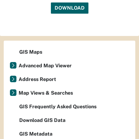
DOWNLOAD
GIS Maps
Advanced Map Viewer
Address Report
Map Views & Searches
GIS Frequently Asked Questions
Download GIS Data
GIS Metadata