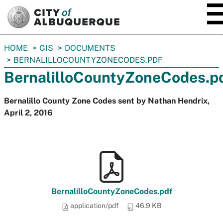
SKIP TO MAIN CONTENT
You
HOME
GIS
DOCUMENTS
are
BERNALILLOCOUNTYZONECODES.PDF
here:
BernalilloCountyZoneCodes.p
Bernalillo County Zone Codes sent by Nathan Hendrix,
April 2, 2016
BernalilloCountyZoneCodes.pdf
application/pdf
46.9 KB