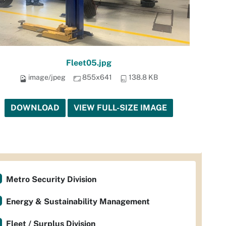
Fleet05.jpg
image/jpeg
855x641
138.8 KB
DOWNLOAD
VIEW FULL-SIZE IMAGE
Metro Security Division
Energy & Sustainability Management
Fleet / Surplus Division