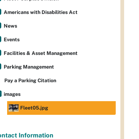
Americans with Disabilities Act
News
Events
Facilities & Asset Management
Parking Management
Pay a Parking Citation
images
Fleet05.jpg
ntact Information