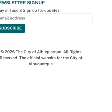
EWSLETTER SIGNUP
ay in Touch! Sign up for updates.
© 2026 The City of Albuquerque. All Rights
Reserved. The official website for the City of
Albuquerque.