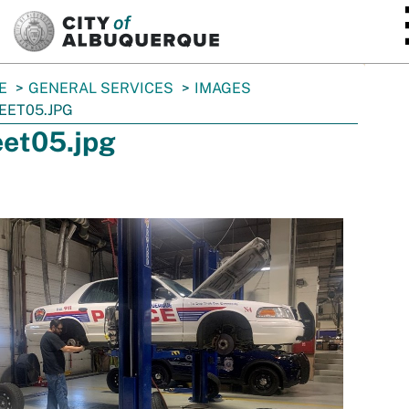
SKIP TO MAIN CONTENT
E
GENERAL SERVICES
IMAGES
EET05.JPG
eet05.jpg