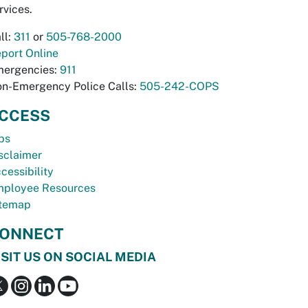
rvices.
ll:
311
or
505-768-2000
port Online
ergencies:
911
n-Emergency Police Calls:
505-242-COPS
CCESS
bs
sclaimer
cessibility
ployee Resources
temap
ONNECT
ISIT US ON SOCIAL MEDIA