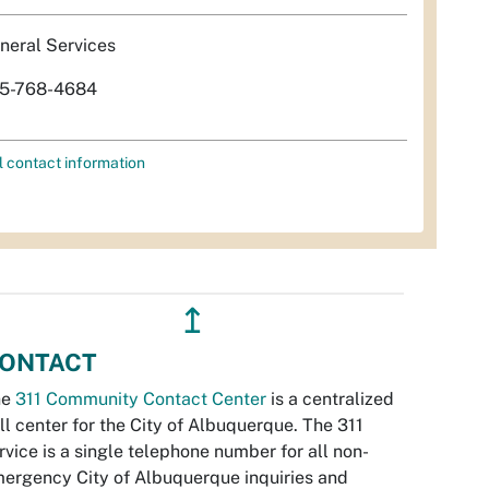
neral Services
5-768-4684
l contact information
↥
ONTACT
he
311 Community Contact Center
is a centralized
ll center for the City of Albuquerque. The 311
rvice is a single telephone number for all non-
ergency City of Albuquerque inquiries and