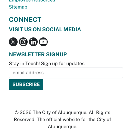
Sitemap
CONNECT
VISIT US ON SOCIAL MEDIA
NEWSLETTER SIGNUP
Stay in Touch! Sign up for updates.
© 2026 The City of Albuquerque. All Rights
Reserved. The official website for the City of
Albuquerque.