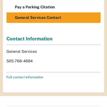
Pay a Parking Citation
General Services Contact
Contact Information
General Services
505-768-4684
Full contact information