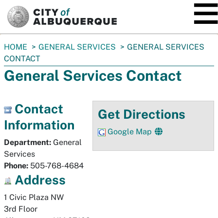
SKIP TO MAIN CONTENT
You
HOME
GENERAL SERVICES
GENERAL SERVICES
are
CONTACT
here:
General Services Contact
Contact
Get Directions
Information
Google Map
Department:
General
Services
Phone:
505-768-4684
Address
1 Civic Plaza NW

3rd Floor