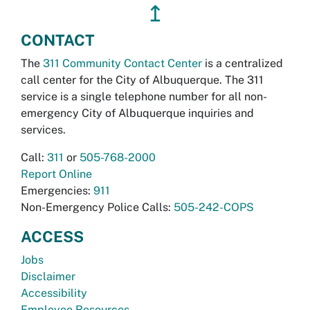
↥
CONTACT
The
311 Community Contact Center
is a centralized
call center for the City of Albuquerque. The 311
service is a single telephone number for all non-
emergency City of Albuquerque inquiries and
services.
Call:
311
or
505-768-2000
Report Online
Emergencies:
911
Non-Emergency Police Calls:
505-242-COPS
ACCESS
Jobs
Disclaimer
Accessibility
Employee Resources