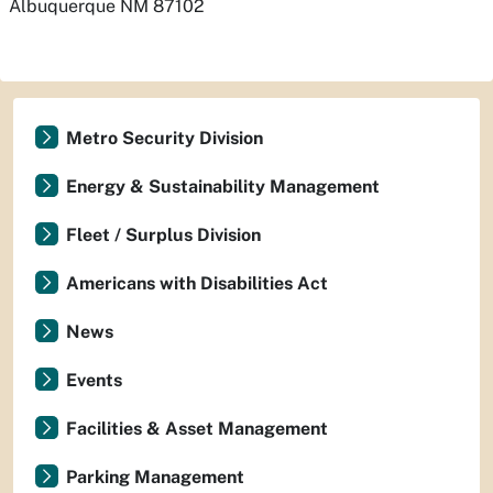
Albuquerque
NM
87102
Metro Security Division
Energy & Sustainability Management
Fleet / Surplus Division
Americans with Disabilities Act
News
Events
Facilities & Asset Management
Parking Management