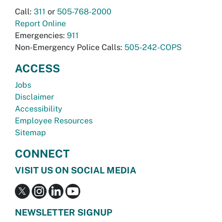
Call:
311
or
505-768-2000
Report Online
Emergencies:
911
Non-Emergency Police Calls:
505-242-COPS
ACCESS
Jobs
Disclaimer
Accessibility
Employee Resources
Sitemap
CONNECT
VISIT US ON SOCIAL MEDIA
NEWSLETTER SIGNUP