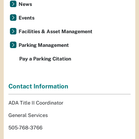
News
Events
Facilities & Asset Management
Parking Management
Pay a Parking Citation
Contact Information
ADA Title II Coordinator
General Services
505-768-3766