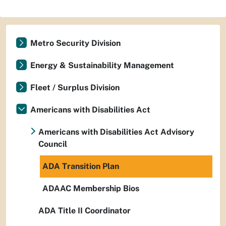
Metro Security Division
Energy & Sustainability Management
Fleet / Surplus Division
Americans with Disabilities Act
Americans with Disabilities Act Advisory
Council
ADA Transition Plan
ADAAC Membership Bios
ADA Title II Coordinator