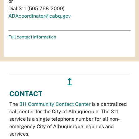
or
Dial 311 (505-768-2000)
ADAcoordinator@cabq.gov
Full contact information
↥
CONTACT
The
311 Community Contact Center
is a centralized
call center for the City of Albuquerque. The 311
service is a single telephone number for all non-
emergency City of Albuquerque inquiries and
services.