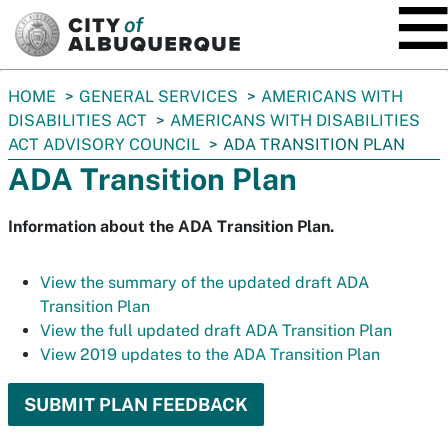
SKIP TO MAIN CONTENT
You
HOME
GENERAL SERVICES
AMERICANS WITH
are
DISABILITIES ACT
AMERICANS WITH DISABILITIES
here:
ACT ADVISORY COUNCIL
ADA TRANSITION PLAN
ADA Transition Plan
Information about the ADA Transition Plan.
View the summary of the updated draft ADA
Transition Plan
View the full updated draft ADA Transition Plan
View 2019 updates to the ADA Transition Plan
SUBMIT PLAN FEEDBACK