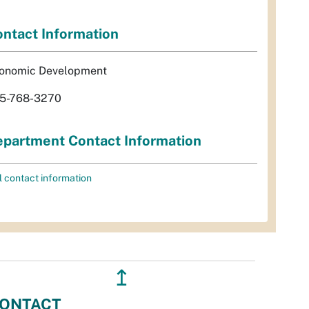
ntact Information
onomic Development
5-768-3270
partment Contact Information
l contact information
↥
ONTACT