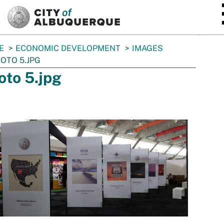
SKIP TO MAIN CONTENT
E
ECONOMIC DEVELOPMENT
IMAGES
OTO 5.JPG
oto 5.jpg