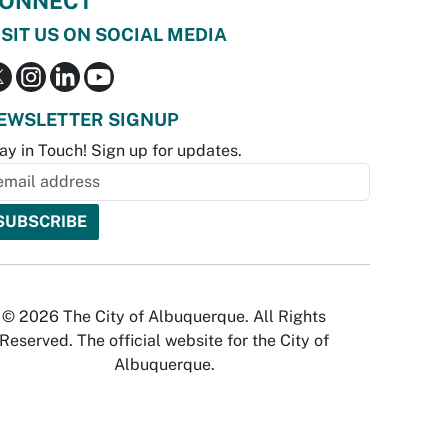
ONNECT
ISIT US ON SOCIAL MEDIA
EWSLETTER SIGNUP
ay in Touch! Sign up for updates.
© 2026 The City of Albuquerque. All Rights
Reserved. The official website for the City of
Albuquerque.