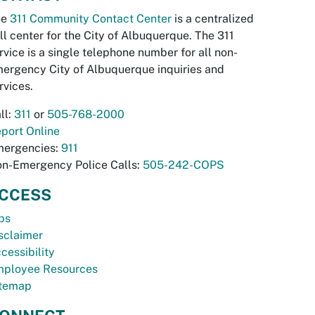
he
311 Community Contact Center
is a centralized
ll center for the City of Albuquerque. The 311
rvice is a single telephone number for all non-
ergency City of Albuquerque inquiries and
rvices.
ll:
311
or
505-768-2000
port Online
ergencies:
911
n-Emergency Police Calls:
505-242-COPS
CCESS
bs
sclaimer
cessibility
ployee Resources
temap