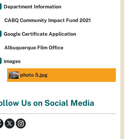
Department Information
CABQ Community Impact Fund 2021
Google Certificate Application
Albuquerque Film Office
images
photo 5.jpg
ollow Us on Social Media