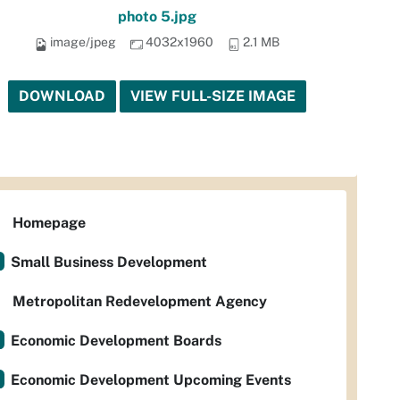
photo 5.jpg
image/jpeg
4032x1960
2.1 MB
DOWNLOAD
VIEW FULL-SIZE IMAGE
Homepage
Small Business Development
Metropolitan Redevelopment Agency
Economic Development Boards
Economic Development Upcoming Events