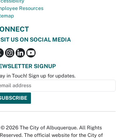
cessibility
ployee Resources
temap
ONNECT
ISIT US ON SOCIAL MEDIA
EWSLETTER SIGNUP
ay in Touch! Sign up for updates.
© 2026 The City of Albuquerque. All Rights
Reserved. The official website for the City of