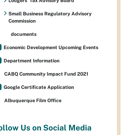
Lodgers' Tax Advisory Board
Small Business Regulatory Advisory
Commission
documents
Economic Development Upcoming Events
Department Information
CABQ Community Impact Fund 2021
Google Certificate Application
Albuquerque Film Office
ollow Us on Social Media