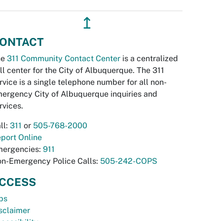
↥
ONTACT
he
311 Community Contact Center
is a centralized
ll center for the City of Albuquerque. The 311
rvice is a single telephone number for all non-
ergency City of Albuquerque inquiries and
rvices.
ll:
311
or
505-768-2000
port Online
ergencies:
911
n-Emergency Police Calls:
505-242-COPS
CCESS
bs
sclaimer