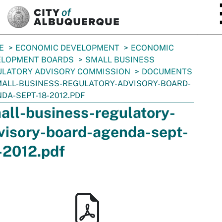
SKIP TO MAIN CONTENT
E
ECONOMIC DEVELOPMENT
ECONOMIC
ELOPMENT BOARDS
SMALL BUSINESS
ULATORY ADVISORY COMMISSION
DOCUMENTS
ALL-BUSINESS-REGULATORY-ADVISORY-BOARD-
DA-SEPT-18-2012.PDF
all-business-regulatory-
visory-board-agenda-sept-
-2012.pdf