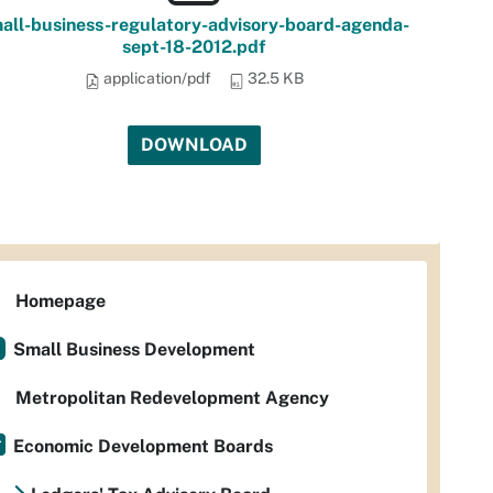
all-business-regulatory-advisory-board-agenda-
sept-18-2012.pdf
application/pdf
32.5 KB
DOWNLOAD
Homepage
Small Business Development
Metropolitan Redevelopment Agency
Economic Development Boards