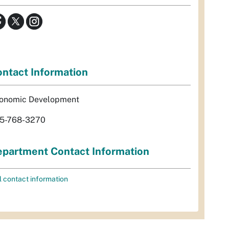
ntact Information
onomic Development
5-768-3270
partment Contact Information
l contact information