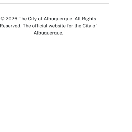
© 2026 The City of Albuquerque. All Rights
Reserved. The official website for the City of
Albuquerque.