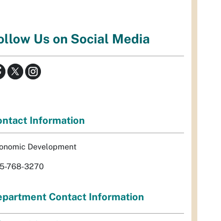
ollow Us on Social Media
ntact Information
onomic Development
5-768-3270
partment Contact Information