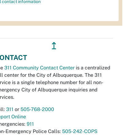
l contact information
↥
ONTACT
he
311 Community Contact Center
is a centralized
ll center for the City of Albuquerque. The 311
rvice is a single telephone number for all non-
ergency City of Albuquerque inquiries and
rvices.
ll:
311
or
505-768-2000
port Online
ergencies:
911
n-Emergency Police Calls:
505-242-COPS