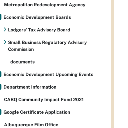
Metropolitan Redevelopment Agency
Economic Development Boards
Lodgers' Tax Advisory Board
Small Business Regulatory Advisory
Commission
documents
Economic Development Upcoming Events
Department Information
CABQ Community Impact Fund 2021
Google Certificate Application
Albuquerque Film Office