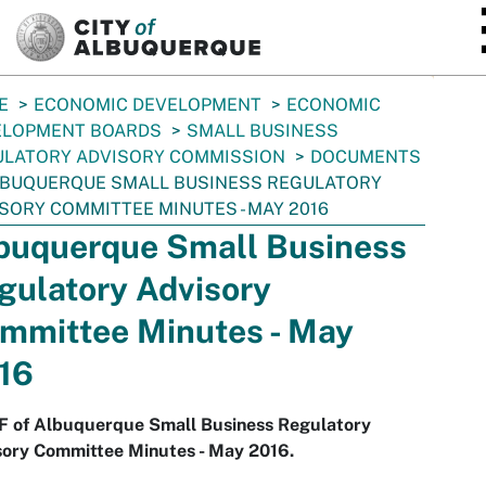
SKIP TO MAIN CONTENT
E
ECONOMIC DEVELOPMENT
ECONOMIC
ELOPMENT BOARDS
SMALL BUSINESS
ULATORY ADVISORY COMMISSION
DOCUMENTS
BUQUERQUE SMALL BUSINESS REGULATORY
SORY COMMITTEE MINUTES - MAY 2016
buquerque Small Business
gulatory Advisory
mmittee Minutes - May
16
F of Albuquerque Small Business Regulatory
sory Committee Minutes - May 2016.