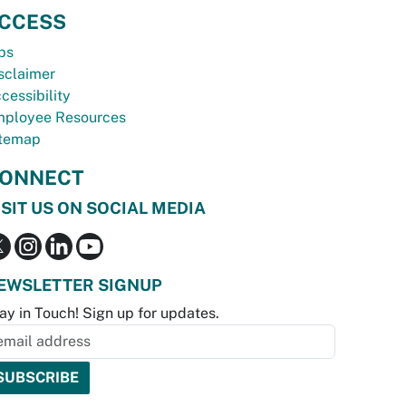
CCESS
bs
sclaimer
cessibility
ployee Resources
temap
ONNECT
ISIT US ON SOCIAL MEDIA
EWSLETTER SIGNUP
ay in Touch! Sign up for updates.