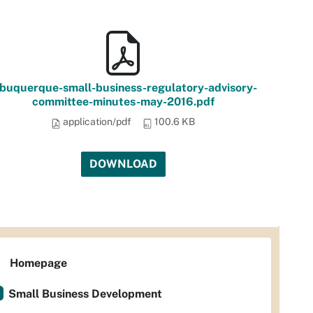
lbuquerque-small-business-regulatory-advisory-
committee-minutes-may-2016.pdf
application/pdf
100.6 KB
DOWNLOAD
Homepage
Small Business Development