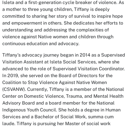
Isleta and a first-generation cycle breaker of violence. As
a mother to three young children, Tiffany is deeply
committed to sharing her story of survival to inspire hope
and empowerment in others. She dedicates her efforts to
understanding and addressing the complexities of
violence against Native women and children through
continuous education and advocacy.
Tiffany’s advocacy journey began in 2014 as a Supervised
Visitation Assistant at Isleta Social Services, where she
advanced to the role of Supervised Visitation Coordinator.
In 2019, she served on the Board of Directors for the
Coalition to Stop Violence Against Native Women
(CSVANW). Currently, Tiffany is a member of the National
Center on Domestic Violence, Trauma, and Mental Health
Advisory Board and a board member for the National
Indigenous Youth Council. She holds a degree in Human
Services and a Bachelor of Social Work, summa cum
laude. Tiffany is pursuing her Master of social work