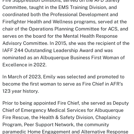
Fire Suppression Divisions, served on the AFD Safety
Committee, taught in the EMS Training Division, and
coordinated both the Professional Development and
Firefighter Health and Wellness programs, served at the
chair of the Operations Planning Committee for ACS, and
serves on the board for the Mental Health Response
Advisory Committee. In 2015, she was the recipient of the
IAFF 244 Outstanding Leadership Award and was
nominated as an Albuquerque Business First Woman of
Excellence in 2022.
In March of 2023, Emily was selected and promoted to
become the first woman to serve as Fire Chief in AFR's
123 year history.
Prior to being appointed Fire Chief, she served as Deputy
Chief of Emergency Medical Services for Albuquerque
Fire Rescue, the Health & Safety Division, Chaplaincy
Program, Peer Support Network, the community
paramedic Home Engagement and Alternative Response