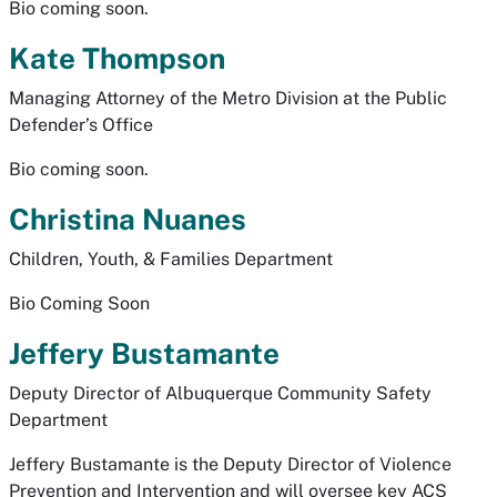
Bio coming soon.
Kate Thompson
Managing Attorney of the Metro Division at the Public
Defender’s Office
Bio coming soon.
Christina Nuanes
Children, Youth, & Families Department
Bio Coming Soon
Jeffery Bustamante
Deputy Director of Albuquerque Community Safety
Department
Jeffery Bustamante is the Deputy Director of Violence
Prevention and Intervention and will oversee key ACS