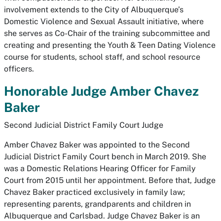
involvement extends to the City of Albuquerque’s
Domestic Violence and Sexual Assault initiative, where
she serves as Co-Chair of the training subcommittee and
creating and presenting the Youth & Teen Dating Violence
course for students, school staff, and school resource
officers.
Honorable Judge Amber Chavez
Baker
Second Judicial District Family Court Judge
Amber Chavez Baker was appointed to the Second
Judicial District Family Court bench in March 2019. She
was a Domestic Relations Hearing Officer for Family
Court from 2015 until her appointment. Before that, Judge
Chavez Baker practiced exclusively in family law;
representing parents, grandparents and children in
Albuquerque and Carlsbad. Judge Chavez Baker is an