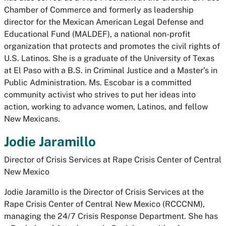
Chamber of Commerce and formerly as leadership
director for the Mexican American Legal Defense and
Educational Fund (MALDEF), a national non-profit
organization that protects and promotes the civil rights of
U.S. Latinos. She is a graduate of the University of Texas
at El Paso with a B.S. in Criminal Justice and a Master’s in
Public Administration. Ms. Escobar is a committed
community activist who strives to put her ideas into
action, working to advance women, Latinos, and fellow
New Mexicans.
Jodie Jaramillo
Director of Crisis Services at Rape Crisis Center of Central
New Mexico
Jodie Jaramillo is the Director of Crisis Services at the
Rape Crisis Center of Central New Mexico (RCCCNM),
managing the 24/7 Crisis Response Department. She has