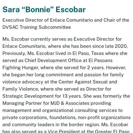
Sara “Bonnie” Escobar
Executive Director of Enlace Comunitario and Chair of the
DVSAC Training Subcommittee
Ms. Escobar currently serves as Executive Director for
Enlace Comunitario, where she has been since late 2020.
Previously, Ms. Escobar lived in El Paso, Texas where she
served as Chief Development Office at El Pasoans
Fighting Hunger, where she served for 2 years. However,
she began her long commitment and passion for family
violence advocacy at the Center Against Sexual and
Family Violence, where she served as Director for
Strategic Development for 13 years. She was formerly the
Managing Partner for MJD & Associates providing
management and organizational consulting services to
private corporations, foundations, non-profit organizations
and community leaders in the border region. Ms. Escobar
has also served as a Vice President at the Greater El Paso