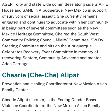
ASERT city and state wide committees along side S.A.F.E
House and SANE in Albuquerque, New Mexico in support
of survivors of sexual assault. She currently remains
engaged and continues to advocate within her community
in being part of several committees such as the New
Mexico Heritage Committee, Chaired the South West
Community Policing Council, MMIW Committee, SW DV
Steering Committee and sits on the Albuquerque
Celebrates Recovery Event Committee in memory of
recovering Santero, Community Advocate and mentor
Adan Carriaga.
Chearie (Che-Che) Alipat
Prevention and Healing Coordinator at New Mexico Asian
Family Center
Chearie Alipat (she/her) is the Ending Gender Based
Violence Coordinator at the New Mexico Asian Family