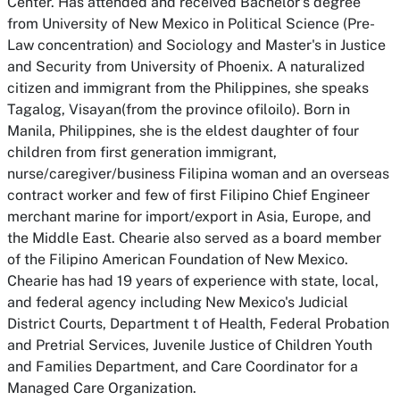
Center. Has attended and received Bachelor's degree
from University of New Mexico in Political Science (Pre-
Law concentration) and Sociology and Master's in Justice
and Security from University of Phoenix. A naturalized
citizen and immigrant from the Philippines, she speaks
Tagalog, Visayan(from the province ofiloilo). Born in
Manila, Philippines, she is the eldest daughter of four
children from first generation immigrant,
nurse/caregiver/business Filipina woman and an overseas
contract worker and few of first Filipino Chief Engineer
merchant marine for import/export in Asia, Europe, and
the Middle East. Chearie also served as a board member
of the Filipino American Foundation of New Mexico.
Chearie has had 19 years of experience with state, local,
and federal agency including New Mexico's Judicial
District Courts, Department t of Health, Federal Probation
and Pretrial Services, Juvenile Justice of Children Youth
and Families Department, and Care Coordinator for a
Managed Care Organization.