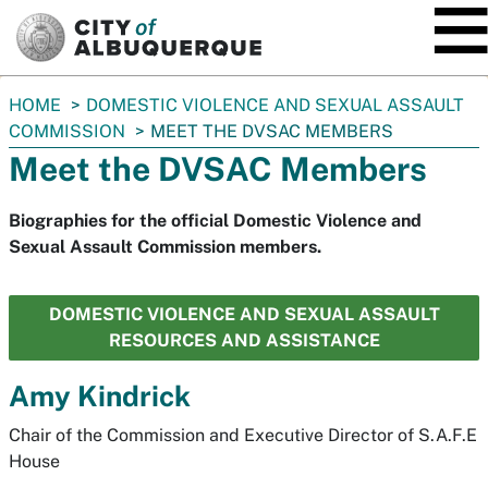
SKIP TO MAIN CONTENT
You
HOME
DOMESTIC VIOLENCE AND SEXUAL ASSAULT
are
COMMISSION
MEET THE DVSAC MEMBERS
here:
Meet the DVSAC Members
Biographies for the official Domestic Violence and
Sexual Assault Commission members.
DOMESTIC VIOLENCE AND SEXUAL ASSAULT
RESOURCES AND ASSISTANCE
Amy Kindrick
Chair of the Commission and Executive Director of S.A.F.E
House