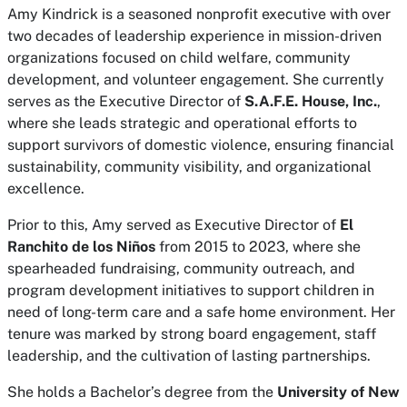
Amy Kindrick is a seasoned nonprofit executive with over
two decades of leadership experience in mission-driven
organizations focused on child welfare, community
development, and volunteer engagement. She currently
serves as the Executive Director of
S.A.F.E. House, Inc.
,
where she leads strategic and operational efforts to
support survivors of domestic violence, ensuring financial
sustainability, community visibility, and organizational
excellence.
Prior to this, Amy served as Executive Director of
El
Ranchito de los Niños
from 2015 to 2023, where she
spearheaded fundraising, community outreach, and
program development initiatives to support children in
need of long-term care and a safe home environment. Her
tenure was marked by strong board engagement, staff
leadership, and the cultivation of lasting partnerships.
She holds a Bachelor’s degree from the
University of New