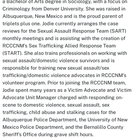
a Bachelor of Arts degree in Sociology, with a focus on
Criminology from Denver University. She was raised in
Albuquerque, New Mexico and is the proud parent of
triplets plus one. Jodie currently arranges the case
reviews for the Sexual Assault Response Team (SART)
monthly meetings and is assisting with the creation of
RCCCNM's Sex Trafficking Allied Response Team
(START). She also trains professionals on working with
sexual assault/domestic violence survivors and is
responsible for training new sexual assault/sex
trafficking/domestic violence advocates in RCCCNM's
volunteer program. Prior to joining the RCCCNM team,
Jodie spent many years as a Victim Advocate and Victim
Advocate Unit Manager charged with responding on-
scene to domestic violence, sexual assault, sex
trafficking, child abuse and stalking cases for the
Albuquerque Police Department, the University of New
Mexico Police Department, and the Bernalillo County
Sheriff's Office during grave shift hours.