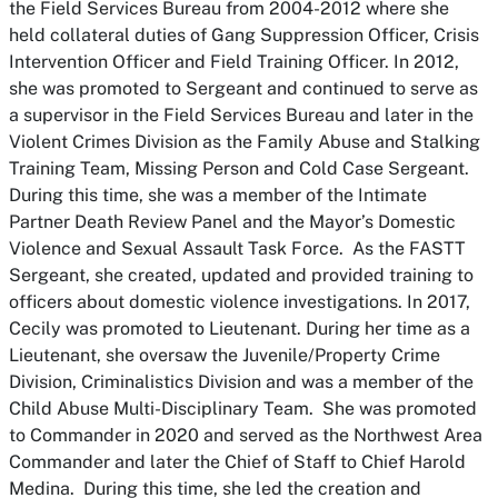
the Field Services Bureau from 2004-2012 where she
held collateral duties of Gang Suppression Officer, Crisis
Intervention Officer and Field Training Officer. In 2012,
she was promoted to Sergeant and continued to serve as
a supervisor in the Field Services Bureau and later in the
Violent Crimes Division as the Family Abuse and Stalking
Training Team, Missing Person and Cold Case Sergeant.
During this time, she was a member of the Intimate
Partner Death Review Panel and the Mayor’s Domestic
Violence and Sexual Assault Task Force. As the FASTT
Sergeant, she created, updated and provided training to
officers about domestic violence investigations. In 2017,
Cecily was promoted to Lieutenant. During her time as a
Lieutenant, she oversaw the Juvenile/Property Crime
Division, Criminalistics Division and was a member of the
Child Abuse Multi-Disciplinary Team. She was promoted
to Commander in 2020 and served as the Northwest Area
Commander and later the Chief of Staff to Chief Harold
Medina. During this time, she led the creation and