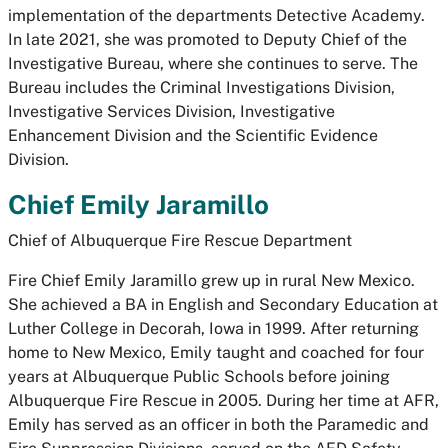
implementation of the departments Detective Academy.
In late 2021, she was promoted to Deputy Chief of the
Investigative Bureau, where she continues to serve. The
Bureau includes the Criminal Investigations Division,
Investigative Services Division, Investigative
Enhancement Division and the Scientific Evidence
Division.
Chief Emily Jaramillo
Chief of Albuquerque Fire Rescue Department
Fire Chief Emily Jaramillo grew up in rural New Mexico.
She achieved a BA in English and Secondary Education at
Luther College in Decorah, Iowa in 1999. After returning
home to New Mexico, Emily taught and coached for four
years at Albuquerque Public Schools before joining
Albuquerque Fire Rescue in 2005. During her time at AFR,
Emily has served as an officer in both the Paramedic and