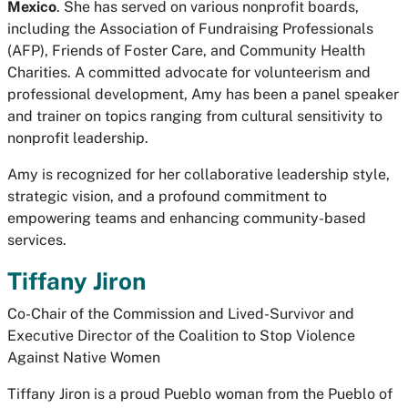
Mexico
. She has served on various nonprofit boards,
including the Association of Fundraising Professionals
(AFP), Friends of Foster Care, and Community Health
Charities. A committed advocate for volunteerism and
professional development, Amy has been a panel speaker
and trainer on topics ranging from cultural sensitivity to
nonprofit leadership.
Amy is recognized for her collaborative leadership style,
strategic vision, and a profound commitment to
empowering teams and enhancing community-based
services.
Tiffany Jiron
Co-Chair of the Commission and Lived-Survivor and
Executive Director of the Coalition to Stop Violence
Against Native Women
Tiffany Jiron is a proud Pueblo woman from the Pueblo of