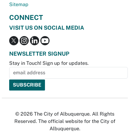
Sitemap
CONNECT
VISIT US ON SOCIAL MEDIA
NEWSLETTER SIGNUP
Stay in Touch! Sign up for updates.
© 2026 The City of Albuquerque. All Rights
Reserved. The official website for the City of
Albuquerque.