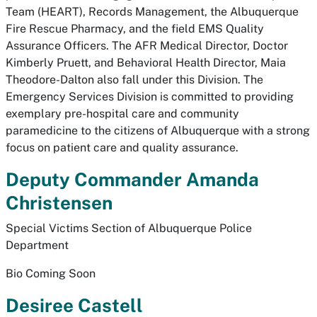
Team (HEART), Records Management, the Albuquerque
Fire Rescue Pharmacy, and the field EMS Quality
Assurance Officers. The AFR Medical Director, Doctor
Kimberly Pruett, and Behavioral Health Director, Maia
Theodore-Dalton also fall under this Division. The
Emergency Services Division is committed to providing
exemplary pre-hospital care and community
paramedicine to the citizens of Albuquerque with a strong
focus on patient care and quality assurance.
Deputy Commander Amanda
Christensen
Special Victims Section of Albuquerque Police
Department
Bio Coming Soon
Desiree Castell