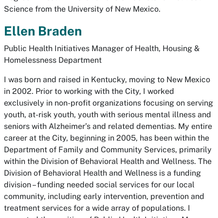
Science from the University of New Mexico.
Ellen Braden
Public Health Initiatives Manager of Health, Housing &
Homelessness Department
I was born and raised in Kentucky, moving to New Mexico
in 2002. Prior to working with the City, I worked
exclusively in non-profit organizations focusing on serving
youth, at-risk youth, youth with serious mental illness and
seniors with Alzheimer’s and related dementias. My entire
career at the City, beginning in 2005, has been within the
Department of Family and Community Services, primarily
within the Division of Behavioral Health and Wellness. The
Division of Behavioral Health and Wellness is a funding
division – funding needed social services for our local
community, including early intervention, prevention and
treatment services for a wide array of populations. I