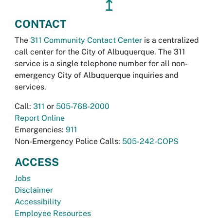
↥
CONTACT
The
311 Community Contact Center
is a centralized
call center for the City of Albuquerque. The 311
service is a single telephone number for all non-
emergency City of Albuquerque inquiries and
services.
Call:
311
or
505-768-2000
Report Online
Emergencies:
911
Non-Emergency Police Calls:
505-242-COPS
ACCESS
Jobs
Disclaimer
Accessibility
Employee Resources