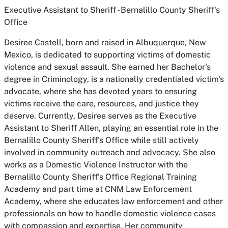
Executive Assistant to Sheriff - Bernalillo County Sheriff's
Office
Desiree Castell, born and raised in Albuquerque, New
Mexico, is dedicated to supporting victims of domestic
violence and sexual assault. She earned her Bachelor's
degree in Criminology, is a nationally credentialed victim's
advocate, where she has devoted years to ensuring
victims receive the care, resources, and justice they
deserve. Currently, Desiree serves as the Executive
Assistant to Sheriff Allen, playing an essential role in the
Bernalillo County Sheriff's Office while still actively
involved in community outreach and advocacy. She also
works as a Domestic Violence Instructor with the
Bernalillo County Sheriff's Office Regional Training
Academy and part time at CNM Law Enforcement
Academy, where she educates law enforcement and other
professionals on how to handle domestic violence cases
with compassion and expertise. Her community