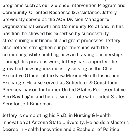
programs such as our Violence Intervention Program and
Community-Oriented Response & Assistance. Jeffery
previously served as the ACS Division Manager for
Organizational Growth and Community Relations. In this
position, he showed his expertise by successfully
streamlining our financial and grant processes. Jeffery
also helped strengthen our partnerships with the
community, while building new and lasting partnerships.
Through his previous work, Jeffery has supported the
growth of new organizations by serving as the Chief
Executive Officer of the New Mexico Health Insurance
Exchange. He also served as Scheduler & Constituent
Services Liaison for former United States Representative
Ben Ray Luján, and held a similar role with United States
Senator Jeff Bingaman.
Jeffery is completing his Ph.D. in Nursing & Health
Innovation at Arizona State University. He holds a Master’s
Degree in Health Innovation and a Bachelor of Political