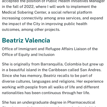
accepted the position of Public Health Initiatives Manager
in the fall of 2022, where I will work to implement the
Medical Sobering Center, a social referral platform
increasing connectivity among area services, and expand
the impact of the City in improving public health
outcomes, among other projects.
Beatriz Valencia
Office of Immigrant and Refugee Affairs Liaison of the
Office of Equity and Inclusion
She is originally from Barranquilla, Colombia but grew up
in a beautiful island in the Caribbean called San Andres.
Since she has memory, Beatriz recalls to be part of
diverse cultures, languages and religions. Her experience
working with people from all walks of life and different
nationalities has been continuous through her life.
She has an undergraduate degree in Pharmaceutical