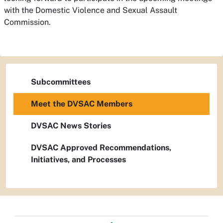
with the Domestic Violence and Sexual Assault
Commission.
Subcommittees
Meet the DVSAC Members
DVSAC News Stories
DVSAC Approved Recommendations,
Initiatives, and Processes