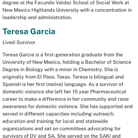
degree at the Facundo Valdez School of Social Work at
New Mexico Highlands University with a concentration in
leadership and administration.
Teresa Garcia
Lived-Survivor
Teresa Garcia is a first-generation graduate from the
University of New Mexico, holding a Bachelor of Science
Degree in Biology with a minor in Chemistry. She is
originally from El Paso, Texas. Teresa is bilingual and
Spanish is her first (native) language. As a survivor of
domestic violence she left her 10 year Pharmaceutical
career to make a difference in her community and raise
awareness for domestic violence. She has supported and
served in different capacities including outreach,
education and training for local and statewide
organizations and sat on committees advocating for
survivors of DV and SA. She served on the SAKI and