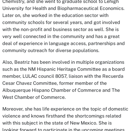
Chemistry, and she went to graduate school to Lehigh
University for Health and Biopharmaceutical Economics.
Later on, she worked in the education sector with
community schools for several years, and got involved
with the non-profit and business sector as well. She is
very well connected in the community and has a great
deal of experience in language access, partnerships and
community outreach for diverse populations.
Also, Beatriz has been involved in multiple organizations
such as the NM Hispanic Heritage Committee as a board
member, LULAC council 8057, liaison with the Recuerda
Cesar Chavez Committee, former member of the
Albuquerque Hispano Chamber of Commerce and The
West Chamber of Commerce.
Moreover, she has life experience on the topic of domestic
violence and knows firsthand the shortcomings related
with this subject in the state of New Mexico. She is
looking forward to participate in the upcoming meetings