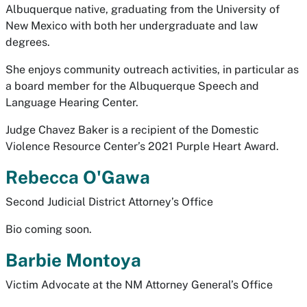
Albuquerque native, graduating from the University of
New Mexico with both her undergraduate and law
degrees.
She enjoys community outreach activities, in particular as
a board member for the Albuquerque Speech and
Language Hearing Center.
Judge Chavez Baker is a recipient of the Domestic
Violence Resource Center’s 2021 Purple Heart Award.
Rebecca O'Gawa
Second Judicial District Attorney’s Office
Bio coming soon.
Barbie Montoya
Victim Advocate at the NM Attorney General’s Office