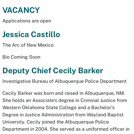
VACANCY
Applications are open
Jessica Castillo
The Arc of New Mexico
Bio Coming Soon
Deputy Chief Cecily Barker
Investigative Bureau of Albuquerque Police Department
Cecily Barker was born and raised in Albuquerque, NM.
She holds an Associate’s degree in Criminal Justice from
Western Oklahoma State College and a Bachelor’s
Degree in Justice Administration from Wayland Baptist
University. Cecily joined the Albuquerque Police
Department in 2004. She served as a uniformed officer in