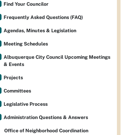
Find Your Councilor
Frequently Asked Questions (FAQ)
Agendas, Minutes & Legislation
Meeting Schedules
Albuquerque City Council Upcoming Meetings
& Events
Projects
Committees
Legislative Process
Administration Questions & Answers
Office of Neighborhood Coordination