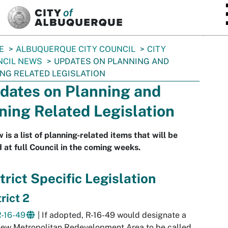
SKIP TO MAIN CONTENT
E
ALBUQUERQUE CITY COUNCIL
CITY
NCIL NEWS
UPDATES ON PLANNING AND
NG RELATED LEGISLATION
dates on Planning and
ning Related Legislation
 is a list of planning-related items that will be
 at full Council in the coming weeks.
trict Specific Legislation
rict 2
R-16-49
| If adopted, R-16-49 would designate a
ew Metropolitan Redevelopment Area to be called