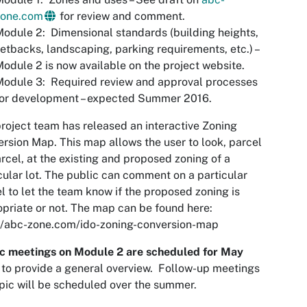
zone.com
for review and comment.
odule 2: Dimensional standards (building heights,
etbacks, landscaping, parking requirements, etc.) –
odule 2 is now available on the project website.
odule 3: Required review and approval processes
for development – expected Summer 2016.
roject team has released an interactive Zoning
rsion Map. This map allows the user to look, parcel
rcel, at the existing and proposed zoning of a
cular lot. The public can comment on a particular
l to let the team know if the proposed zoning is
priate or not. The map can be found here:
//abc-zone.com/ido-zoning-conversion-map
ic meetings on Module 2 are scheduled for May
to provide a general overview. Follow-up meetings
pic will be scheduled over the summer.