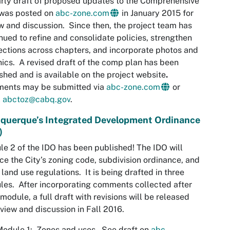
rly draft of proposed updates to the Comprehensive
 was posted on
abc-zone.com
in January 2015 for
w and discussion. Since then, the project team has
nued to refine and consolidate policies, strengthen
ctions across chapters, and incorporate photos and
ics. A revised draft of the comp plan has been
shed and is available on the project website
.
ents may be submitted via
abc-zone.com
or
l
abctoz@cabq.gov
.
querque’s Integrated Development Ordinance
)
e 2 of the IDO has been published! The IDO will
ce the City’s zoning code, subdivision ordinance, and
 land use regulations. It is being drafted in three
es. After incorporating comments collected after
module, a full draft with revisions will be released
eview and discussion in Fall 2016.
odule 1: Zones and uses – See draft on
abc-