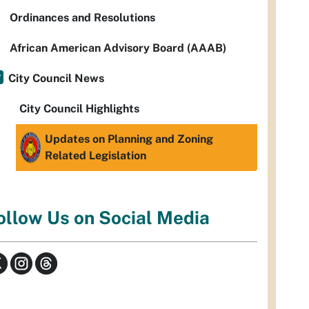
Ordinances and Resolutions
African American Advisory Board (AAAB)
City Council News
City Council Highlights
Updates on Planning and Zoning
Related Legislation
ollow Us on Social Media