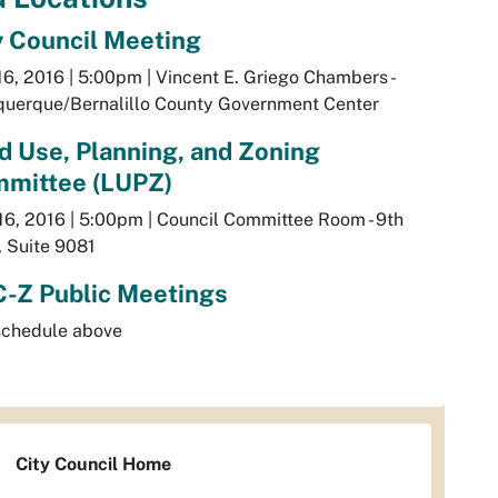
y Council Meeting
6, 2016 | 5:00pm | Vincent E. Griego Chambers -
querque/Bernalillo County Government Center
d Use, Planning, and Zoning
mittee (LUPZ)
16, 2016 | 5:00pm | Council Committee Room - 9th
, Suite 9081
-Z Public Meetings
schedule above
City Council Home