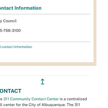
ntact Information
ty Council
5-768-3100
l contact information
↥
ONTACT
he
311 Community Contact Center
is a centralized
ll center for the City of Albuquerque. The 311