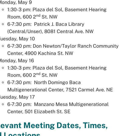
Monday, May 9
1:30-3 pm: Plaza del Sol, Basement Hearing
nd
Room, 600 2
St. NW
6-7:30 pm: Patrick J. Baca Library
(Central/Unser), 8081 Central Ave. NW
Tuesday, May 10
6-7:30 pm: Don Newton/Taylor Ranch Community
Center, 4900 Kachina St. NW
Monday, May 16
1:30-3 pm: Plaza del Sol, Basement Hearing
nd
Room, 600 2
St. NW
6-7:30 pm: North Domingo Baca
Multigenerational Center, 7521 Carmel Ave. NE
Tuesday, May 17
6-7:30 pm: Manzano Mesa Multigenerational
Center, 501 Elizabeth St. SE
evant Meeting Dates, Times,
 Locations