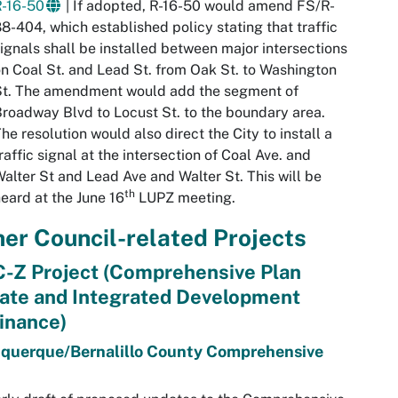
R-16-50
| If adopted, R-16-50 would amend FS/R-
8-404, which established policy stating that traffic
ignals shall be installed between major intersections
n Coal St. and Lead St. from Oak St. to Washington
St. The amendment would add the segment of
roadway Blvd to Locust St. to the boundary area.
he resolution would also direct the City to install a
raffic signal at the intersection of Coal Ave. and
alter St and Lead Ave and Walter St. This will be
th
eard at the June 16
LUPZ meeting.
er Council-related Projects
-Z Project (Comprehensive Plan
ate and Integrated Development
inance)
querque/Bernalillo County Comprehensive