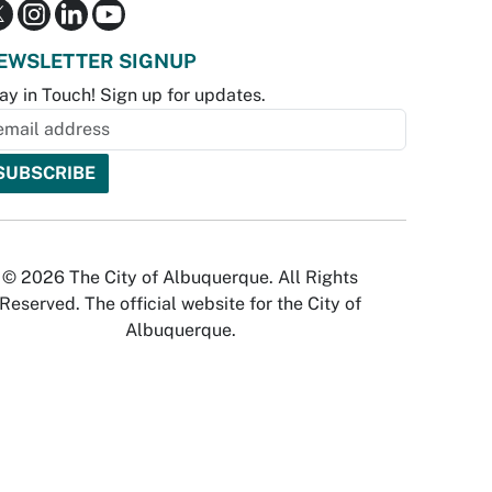
EWSLETTER SIGNUP
ay in Touch! Sign up for updates.
© 2026 The City of Albuquerque. All Rights
Reserved. The official website for the City of
Albuquerque.