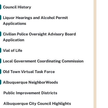
Council History
Liquor Hearings and Alcohol Permit
Applications
Civilian Police Oversight Advisory Board
Application
Vial of Life
Local Government Coordinating Commission
Old Town Virtual Task Force
Albuquerque NeighborWoods
Public Improvement Districts
Albuquerque City Council Highlights