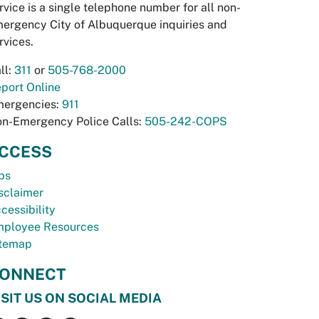
rvice is a single telephone number for all non-
ergency City of Albuquerque inquiries and
rvices.
ll:
311
or
505-768-2000
port Online
ergencies:
911
n-Emergency Police Calls:
505-242-COPS
CCESS
bs
sclaimer
cessibility
ployee Resources
temap
ONNECT
ISIT US ON SOCIAL MEDIA