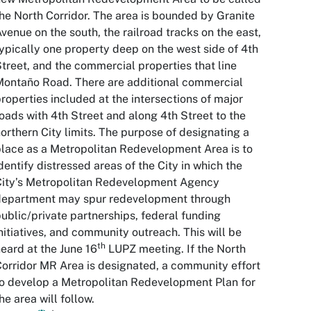
he North Corridor. The area is bounded by Granite
venue on the south, the railroad tracks on the east,
ypically one property deep on the west side of 4th
treet, and the commercial properties that line
ontaño Road. There are additional commercial
roperties included at the intersections of major
oads with 4th Street and along 4th Street to the
orthern City limits. The purpose of designating a
lace as a Metropolitan Redevelopment Area is to
dentify distressed areas of the City in which the
City’s Metropolitan Redevelopment Agency
department may spur redevelopment through
ublic/private partnerships, federal funding
nitiatives, and community outreach. This will be
th
eard at the June 16
LUPZ meeting. If the North
orridor MR Area is designated, a community effort
o develop a Metropolitan Redevelopment Plan for
he area will follow.