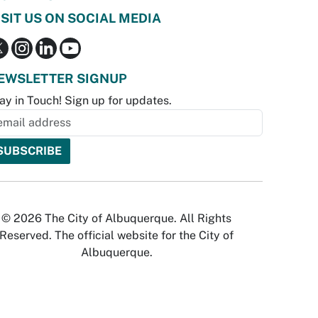
ISIT US ON SOCIAL MEDIA
EWSLETTER SIGNUP
ay in Touch! Sign up for updates.
© 2026 The City of Albuquerque. All Rights
Reserved. The official website for the City of
Albuquerque.