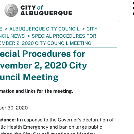
SKIP TO MAIN CONTENT
E
ALBUQUERQUE CITY COUNCIL
CITY
NCIL NEWS
SPECIAL PROCEDURES FOR
MBER 2, 2020 CITY COUNCIL MEETING
ecial Procedures for
vember 2, 2020 City
uncil Meeting
mation and links for the meeting.
ber 30, 2020
ndance:
In response to the Governor’s declaration of
lic Health Emergency and ban on large public