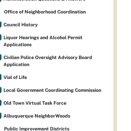
Office of Neighborhood Coordination
Council History
Liquor Hearings and Alcohol Permit
Applications
Civilian Police Oversight Advisory Board
Application
Vial of Life
Local Government Coordinating Commission
Old Town Virtual Task Force
Albuquerque NeighborWoods
Public Improvement Districts