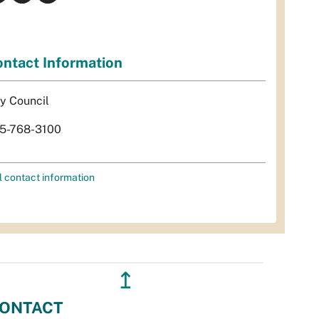
ntact Information
ty Council
5-768-3100
l contact information
↥
ONTACT