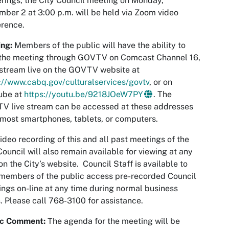
rings, the City Council meeting on Monday,
ber 2 at 3:00 p.m. will be held via Zoom video
rence.
ng:
Members of the public will have the ability to
 the meeting through GOVTV on Comcast Channel 16,
 stream live on the GOVTV website at
://www.cabq.gov/culturalservices/govtv
, or on
ube at
https://youtu.be/9218JOeW7PY
. The
V live stream can be accessed at these addresses
most smartphones, tablets, or computers.
ideo recording of this and all past meetings of the
Council will also remain available for viewing at any
on the City’s website. Council Staff is available to
members of the public access pre-recorded Council
ngs on-line at any time during normal business
. Please call 768-3100 for assistance.
ic Comment:
The agenda for the meeting will be