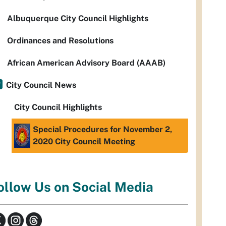
Albuquerque City Council Highlights
Ordinances and Resolutions
African American Advisory Board (AAAB)
City Council News
City Council Highlights
Special Procedures for November 2,
2020 City Council Meeting
ollow Us on Social Media