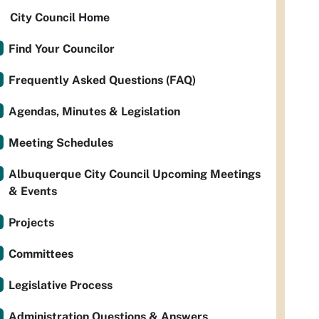
City Council Home
Find Your Councilor
Frequently Asked Questions (FAQ)
Agendas, Minutes & Legislation
Meeting Schedules
Albuquerque City Council Upcoming Meetings
& Events
Projects
Committees
Legislative Process
Administration Questions & Answers