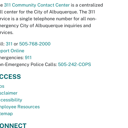
he
311 Community Contact Center
is a centralized
ll center for the City of Albuquerque. The 311
rvice is a single telephone number for all non-
ergency City of Albuquerque inquiries and
rvices.
ll:
311
or
505-768-2000
port Online
ergencies:
911
n-Emergency Police Calls:
505-242-COPS
CCESS
bs
sclaimer
cessibility
ployee Resources
temap
ONNECT