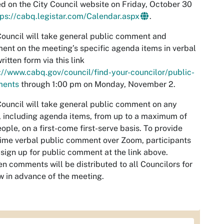
d on the City Council website on Friday, October 30
tps://cabq.legistar.com/Calendar.aspx
.
ouncil will take general public comment and
nt on the meeting’s specific agenda items in verbal
ritten form via this link
://www.cabq.gov/council/find-your-councilor/public-
ents
through 1:00 pm on Monday, November 2.
ouncil will take general public comment on any
, including agenda items, from up to a maximum of
ople, on a first-come first-serve basis. To provide
time verbal public comment over Zoom, participants
sign up for public comment at the link above.
en comments will be distributed to all Councilors for
w in advance of the meeting.